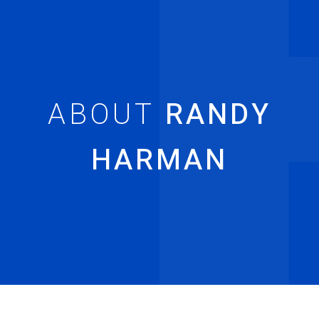
RANDY
HARMAN