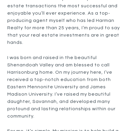
estate transactions the most successful and
enjoyable you’ll ever experience. As a top-
producing agent myself who has led Harman
Realty for more than 25 years, I’m proud to say
that your real estate investments are in great
hands.
I was born and raised in the beautiful
Shenandoah Valley and am blessed to call
Harrisonburg home. On my journey here, I’ve
received a top-notch education from both
Eastern Mennonite University and James
Madison University. I’ve raised my beautiful
daughter, Savannah, and developed many
profound and lasting relationships within our
community.