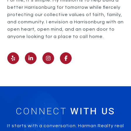
For me, it’s simple. My mission is to help build a
better Harrisonburg for tomorrow while fiercely
protecting our collective values of faith, family,
and community. I envision a Harrisonburg with an
open heart, open mind, and an open door to
anyone looking for a place to call home.
CONNECT
It starts with a conversation. Harman Realty real