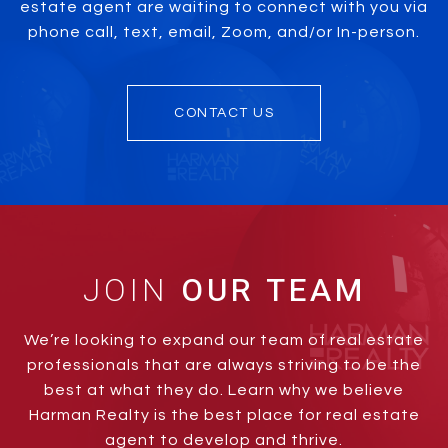
estate agent are waiting to connect with you via
phone call, text, email, Zoom, and/or In-person.
CONTACT US
JOIN
We’re looking to expand our team of real estate
professionals that are always striving to be the
best at what they do. Learn why we believe
Harman Realty is the best place for real estate
agent to develop and thrive.