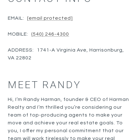
EMAIL:
[email protected]
MOBILE:
(540) 246-4300
ADDRESS:
1741-A Virginia Ave, Harrisonburg,
VA 22802
MEET RANDY
Hi, I’m Randy Harman, founder & CEO of Harman
Realty and I’m thrilled you’re considering our
team of top-producing agents to make your
move and achieve your real estate goals. To
you, I offer my personal commitment that our
team will work tirelessly to make your real