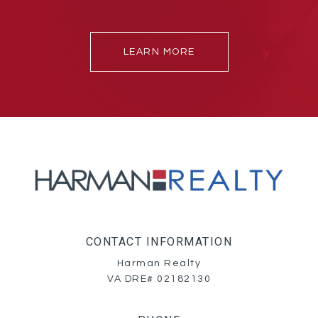
LEARN MORE
CONTACT INFORMATION
Harman Realty
VA DRE# 02182130