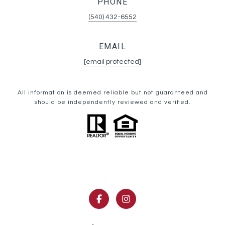
PHONE
(540) 432-6552
EMAIL
[email protected]
All information is deemed reliable but not guaranteed and
should be independently reviewed and verified.