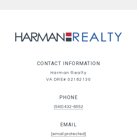
CONTACT INFORMATION
Harman Realty
VA DRE# 02182130
PHONE
(540) 432-6552
EMAIL
[email protected]