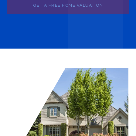
GET A FREE HOME VALUATION