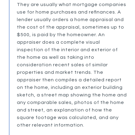
They are usually what mortgage companies
use for home purchases and refinances. A
lender usually orders a home appraisal and
the cost of the appraisal, sometimes up to
$500, is paid by the homeowner. An
appraiser does a complete visual
inspection of the interior and exterior of
the home as well as taking into
consideration recent sales of similar
properties and market trends. The
appraiser then compiles a detailed report
on the home, including an exterior building
sketch, a street map showing the home and
any comparable sales, photos of the home
and street, an explanation of how the
square footage was calculated, and any
other relevant information.