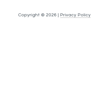
Copyright ©
2026
|
Privacy Policy