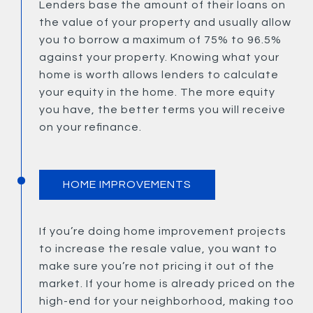
Lenders base the amount of their loans on
the value of your property and usually allow
you to borrow a maximum of 75% to 96.5%
against your property. Knowing what your
home is worth allows lenders to calculate
your equity in the home. The more equity
you have, the better terms you will receive
on your refinance.
HOME IMPROVEMENTS
If you’re doing home improvement projects
to increase the resale value, you want to
make sure you’re not pricing it out of the
market. If your home is already priced on the
high-end for your neighborhood, making too