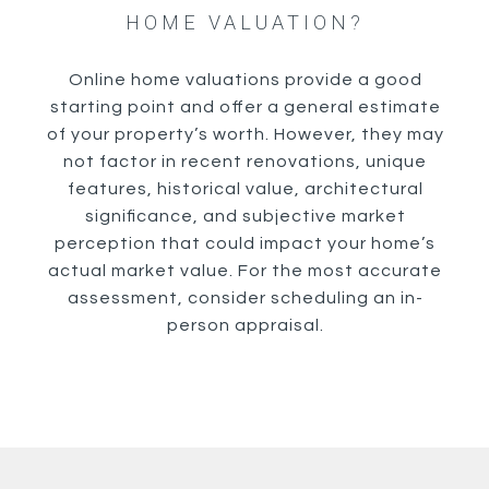
HOME VALUATION?
Online home valuations provide a good
starting point and offer a general estimate
of your property’s worth. However, they may
not factor in recent renovations, unique
features, historical value, architectural
significance, and subjective market
perception that could impact your home’s
actual market value. For the most accurate
assessment, consider scheduling an in-
person appraisal.