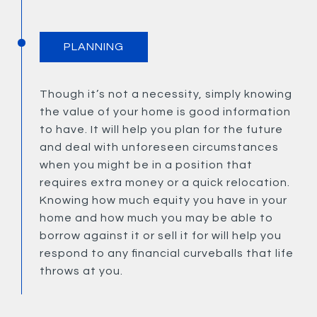
PLANNING
Though it’s not a necessity, simply knowing
the value of your home is good information
to have. It will help you plan for the future
and deal with unforeseen circumstances
when you might be in a position that
requires extra money or a quick relocation.
Knowing how much equity you have in your
home and how much you may be able to
borrow against it or sell it for will help you
respond to any financial curveballs that life
throws at you.