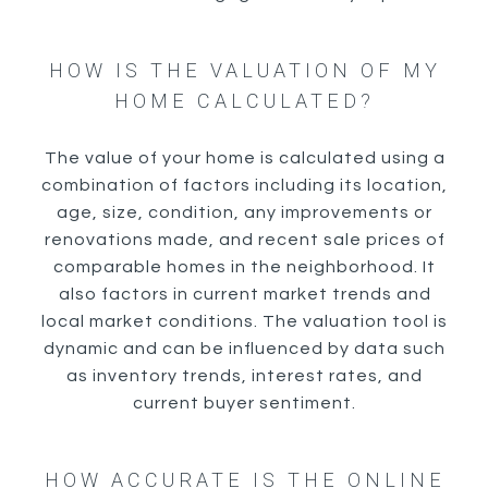
HOW IS THE VALUATION OF MY
HOME CALCULATED?
The value of your home is calculated using a
combination of factors including its location,
age, size, condition, any improvements or
renovations made, and recent sale prices of
comparable homes in the neighborhood. It
also factors in current market trends and
local market conditions. The valuation tool is
dynamic and can be influenced by data such
as inventory trends, interest rates, and
current buyer sentiment.
HOW ACCURATE IS THE ONLINE