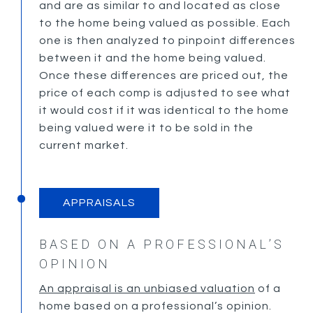
and are as similar to and located as close
to the home being valued as possible. Each
one is then analyzed to pinpoint differences
between it and the home being valued.
Once these differences are priced out, the
price of each comp is adjusted to see what
it would cost if it was identical to the home
being valued were it to be sold in the
current market.
APPRAISALS
BASED ON A PROFESSIONAL’S
OPINION
An appraisal is an unbiased valuation
of a
home based on a professional’s opinion.