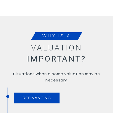
WHY IS A
VALUATION
IMPORTANT?
Situations when a home valuation may be
necessary.
REFINANCING