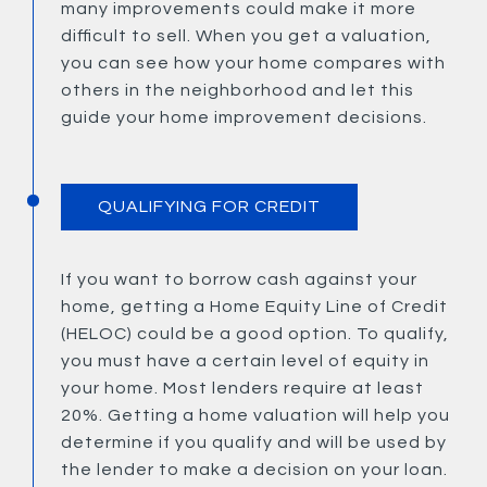
many improvements could make it more
difficult to sell. When you get a valuation,
you can see how your home compares with
others in the neighborhood and let this
guide your home improvement decisions.
QUALIFYING FOR CREDIT
If you want to borrow cash against your
home, getting a Home Equity Line of Credit
(HELOC) could be a good option. To qualify,
you must have a certain level of equity in
your home. Most lenders require at least
20%. Getting a home valuation will help you
determine if you qualify and will be used by
the lender to make a decision on your loan.