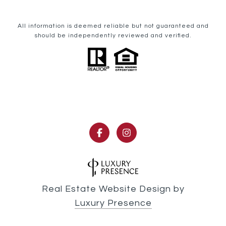
All information is deemed reliable but not guaranteed and
should be independently reviewed and verified.
Real Estate Website Design by
Luxury Presence