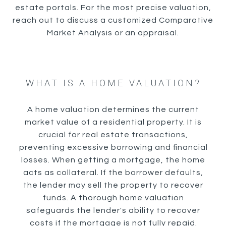
estate portals. For the most precise valuation,
reach out to discuss a customized Comparative
Market Analysis or an appraisal.
WHAT IS A HOME VALUATION?
A home valuation determines the current
market value of a residential property. It is
crucial for real estate transactions,
preventing excessive borrowing and financial
losses. When getting a mortgage, the home
acts as collateral. If the borrower defaults,
the lender may sell the property to recover
funds. A thorough home valuation
safeguards the lender's ability to recover
costs if the mortgage is not fully repaid.