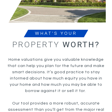
WHAT'S YOUR
PROPERTY
WORTH?
Home valuations give you valuable knowledge
that can help you plan for the future and make
smart decisions. It’s good practice to stay
informed about how much equity you have in
your home and how much you may be able to
borrow against it or sell it for.
Our tool provides a more robust, accurate
assessment than you’ll get from the major real