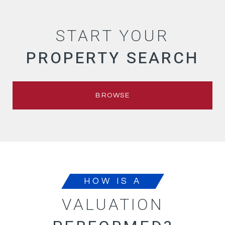
START YOUR
PROPERTY SEARCH
BROWSE
HOW IS A
VALUATION