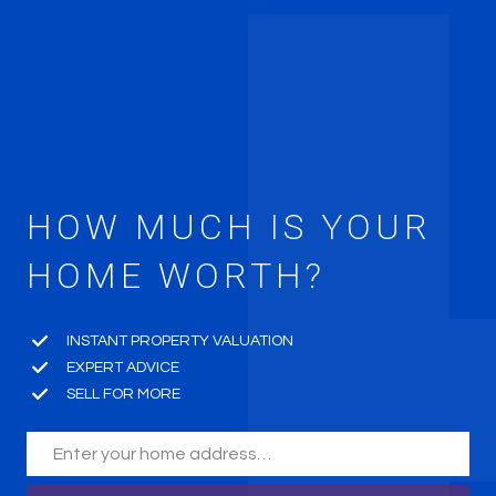
HOW MUCH IS YOUR
HOME WORTH?
INSTANT PROPERTY VALUATION
EXPERT ADVICE
SELL FOR MORE