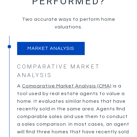
PERFORMED?
Two accurate ways to perform home
valuations.
MARKET ANALYSIS
COMPARATIVE MARKET
ANALYSIS
A
Comparative Market Analysis (CMA)
is a
tool used by real estate agents to value a
home. It evaluates similar homes that have
recently sold in the same area. Agents find
comparable sales and use them to conduct
a sales comparison. In most cases, an agent
will find three homes that have recently sold