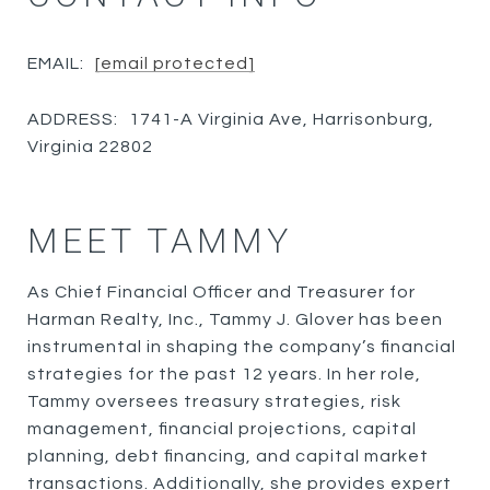
EMAIL:
[email protected]
ADDRESS:
1741-A Virginia Ave, Harrisonburg,
Virginia 22802
MEET TAMMY
As Chief Financial Officer and Treasurer for
Harman Realty, Inc., Tammy J. Glover has been
instrumental in shaping the company’s financial
strategies for the past 12 years. In her role,
Tammy oversees treasury strategies, risk
management, financial projections, capital
planning, debt financing, and capital market
transactions. Additionally, she provides expert