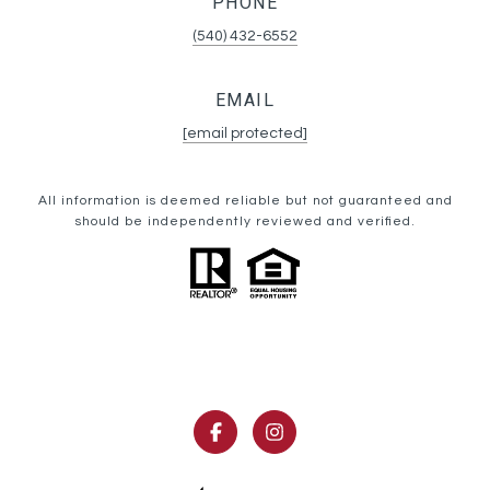
PHONE
(540) 432-6552
EMAIL
[email protected]
All information is deemed reliable but not guaranteed and
should be independently reviewed and verified.