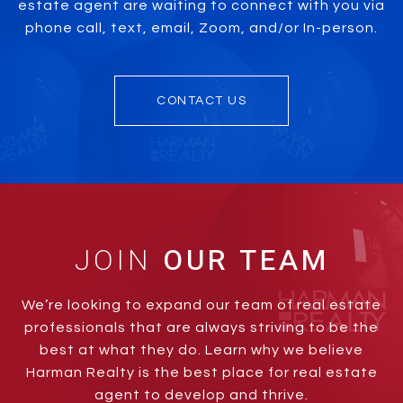
estate agent are waiting to connect with you via
phone call, text, email, Zoom, and/or In-person.
CONTACT US
JOIN
We’re looking to expand our team of real estate
professionals that are always striving to be the
best at what they do. Learn why we believe
Harman Realty is the best place for real estate
agent to develop and thrive.