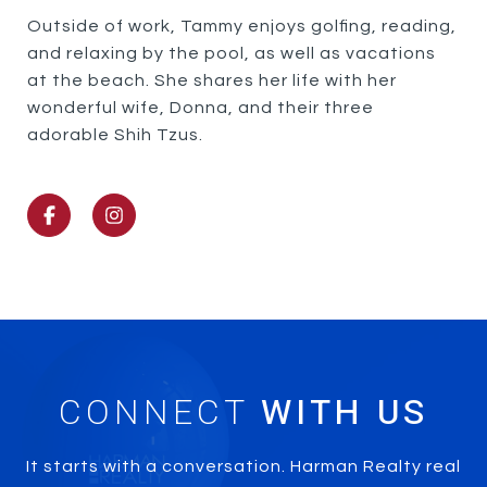
Outside of work, Tammy enjoys golfing, reading,
and relaxing by the pool, as well as vacations
at the beach. She shares her life with her
wonderful wife, Donna, and their three
adorable Shih Tzus.
CONNECT
It starts with a conversation. Harman Realty real