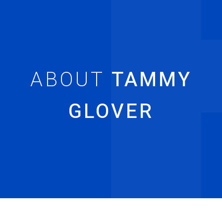
TAMMY
GLOVER