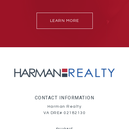
LEARN MORE
CONTACT INFORMATION
Harman Realty
VA DRE# 02182130