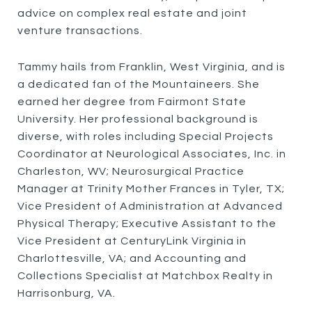
advice on complex real estate and joint
venture transactions.
Tammy hails from Franklin, West Virginia, and is
a dedicated fan of the Mountaineers. She
earned her degree from Fairmont State
University. Her professional background is
diverse, with roles including Special Projects
Coordinator at Neurological Associates, Inc. in
Charleston, WV; Neurosurgical Practice
Manager at Trinity Mother Frances in Tyler, TX;
Vice President of Administration at Advanced
Physical Therapy; Executive Assistant to the
Vice President at CenturyLink Virginia in
Charlottesville, VA; and Accounting and
Collections Specialist at Matchbox Realty in
Harrisonburg, VA.