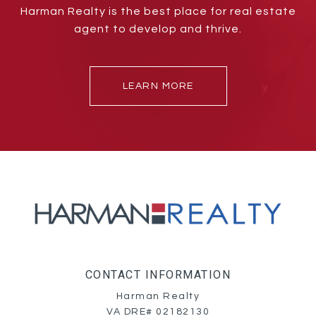
Harman Realty is the best place for real estate
agent to develop and thrive.
LEARN MORE
CONTACT INFORMATION
Harman Realty
VA DRE# 02182130