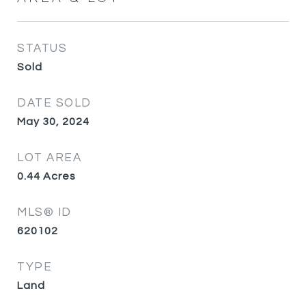
STATUS
Sold
DATE SOLD
May 30, 2024
LOT AREA
0.44
Acres
MLS® ID
620102
TYPE
Land