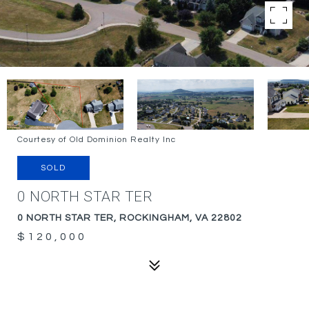
Courtesy of Old Dominion Realty Inc
SOLD
0 NORTH STAR TER
0 NORTH STAR TER, ROCKINGHAM, VA 22802
$120,000