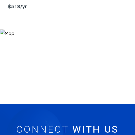
$518/yr
CONNECT