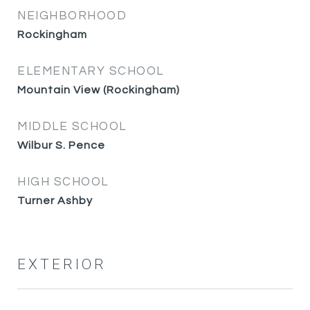
NEIGHBORHOOD
Rockingham
ELEMENTARY SCHOOL
Mountain View (Rockingham)
MIDDLE SCHOOL
Wilbur S. Pence
HIGH SCHOOL
Turner Ashby
EXTERIOR