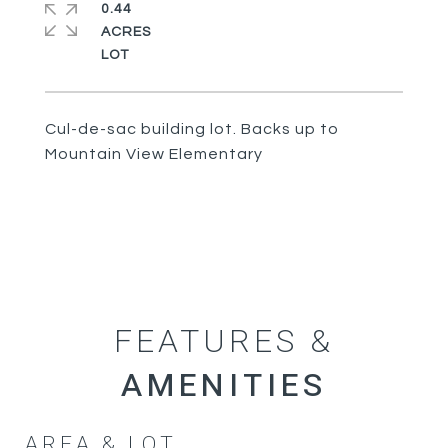
0.44
ACRES
Cul-de-sac building lot. Backs up to
Mountain View Elementary
FEATURES &
AREA & LOT