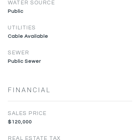
WATER SOURCE
Public
UTILITIES
Cable Available
SEWER
Public Sewer
FINANCIAL
SALES PRICE
$120,000
REAL ESTATE TAX