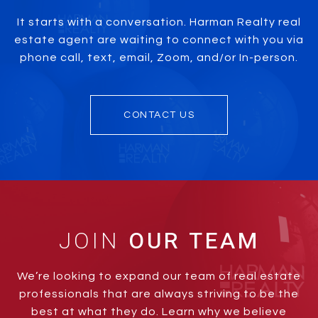
It starts with a conversation. Harman Realty real
estate agent are waiting to connect with you via
phone call, text, email, Zoom, and/or In-person.
CONTACT US
JOIN
We’re looking to expand our team of real estate
professionals that are always striving to be the
best at what they do. Learn why we believe