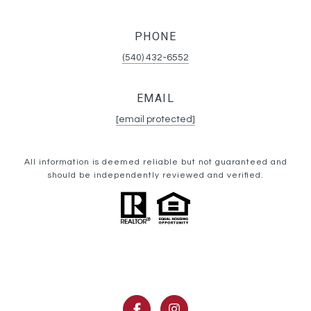
PHONE
(540) 432-6552
EMAIL
[email protected]
All information is deemed reliable but not guaranteed and
should be independently reviewed and verified.