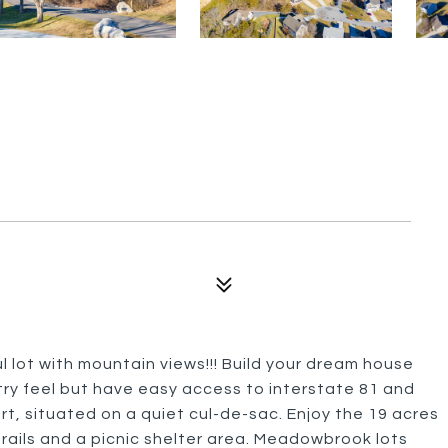
 lot with mountain views!!! Build your dream house
try feel but have easy access to interstate 81 and
rt, situated on a quiet cul-de-sac. Enjoy the 19 acres
trails and a picnic shelter area. Meadowbrook lots