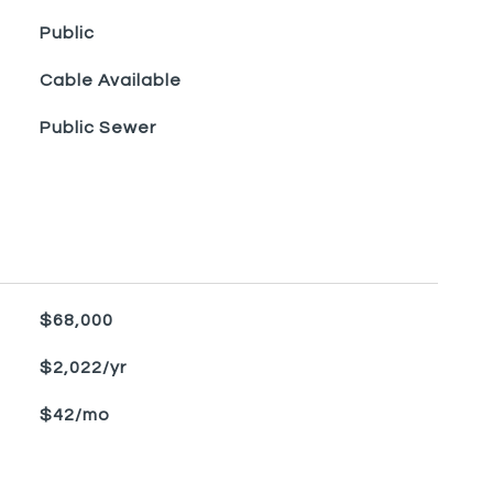
Public
Cable Available
Public Sewer
$68,000
$2,022/yr
$42/mo