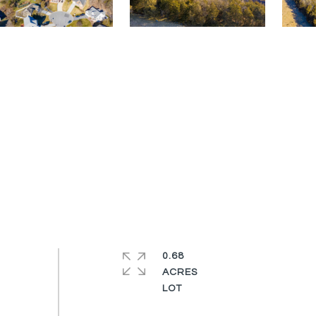
0.68
ACRES