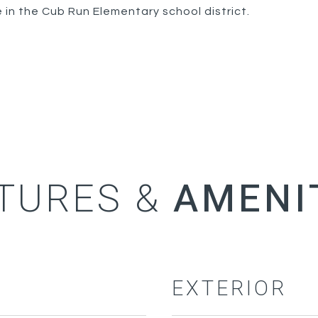
 in the Cub Run Elementary school district.
TURES &
EXTERIOR