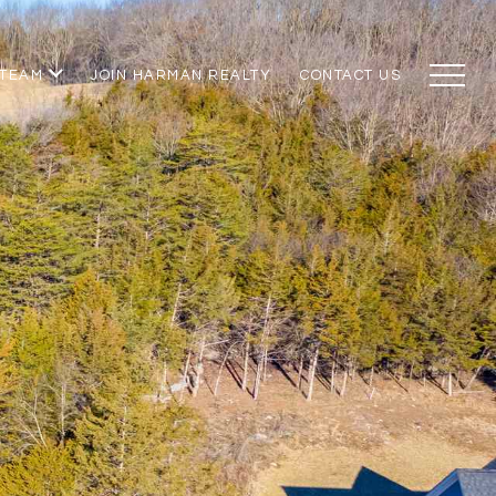
 TEAM
JOIN HARMAN REALTY
CONTACT US