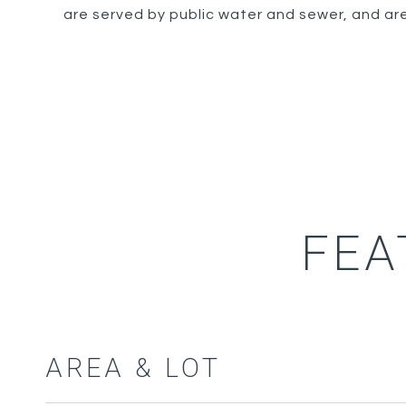
are served by public water and sewer, and are
FEA
AREA & LOT