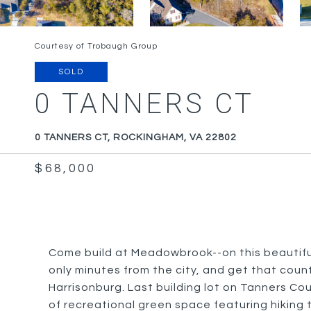
Courtesy of Trobaugh Group
SOLD
0 TANNERS CT
0 TANNERS CT, ROCKINGHAM, VA 22802
$68,000
Come build at Meadowbrook--on this beautiful
only minutes from the city, and get that coun
Harrisonburg. Last building lot on Tanners Cou
of recreational green space featuring hiking 