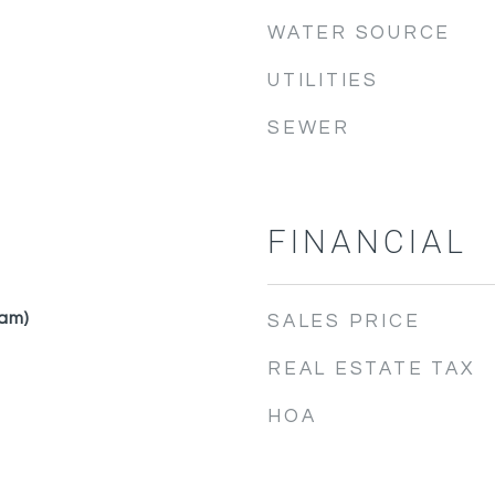
WATER SOURCE
UTILITIES
SEWER
FINANCIAL
am)
SALES PRICE
REAL ESTATE TAX
HOA