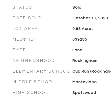
STATUS
Sold
DATE SOLD
October 10, 2023
LOT AREA
0.68
Acres
MLS® ID
639285
TYPE
Land
NEIGHBORHOOD
Rockingham
ELEMENTARY SCHOOL
Cub Run (Rockingh
MIDDLE SCHOOL
Montevideo
HIGH SCHOOL
Spotswood