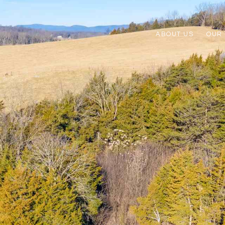
ABOUT US
OUR