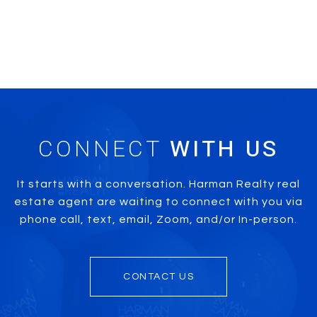
CONNECT
It starts with a conversation. Harman Realty real
estate agent are waiting to connect with you via
phone call, text, email, Zoom, and/or In-person.
CONTACT US