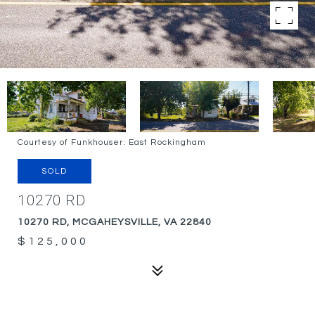
Courtesy of Funkhouser: East Rockingham
SOLD
10270 RD
10270 RD, MCGAHEYSVILLE, VA 22840
$125,000