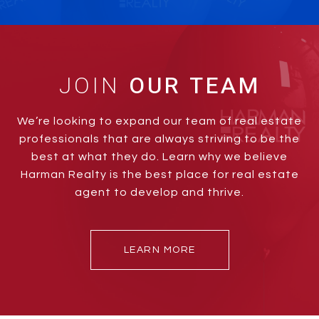
JOIN
We’re looking to expand our team of real estate
professionals that are always striving to be the
best at what they do. Learn why we believe
Harman Realty is the best place for real estate
agent to develop and thrive.
LEARN MORE