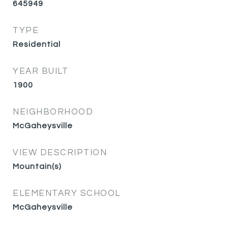
645949
TYPE
Residential
YEAR BUILT
1900
NEIGHBORHOOD
McGaheysville
VIEW DESCRIPTION
Mountain(s)
ELEMENTARY SCHOOL
McGaheysville