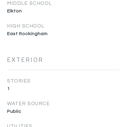
MIDDLE SCHOOL
Elkton
HIGH SCHOOL
East Rockingham
EXTERIOR
STORIES
1
WATER SOURCE
Public
UTILITIES