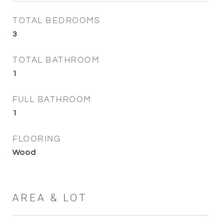
TOTAL BEDROOMS
3
TOTAL BATHROOM
1
FULL BATHROOM
1
FLOORING
Wood
AREA & LOT