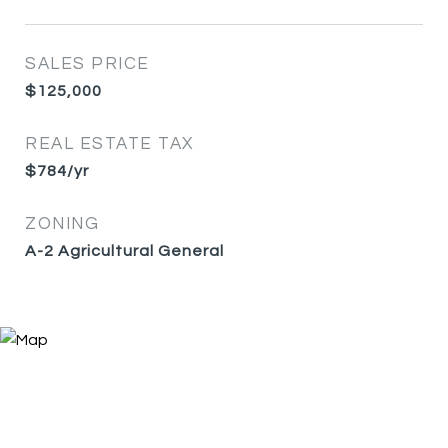
SALES PRICE
$125,000
REAL ESTATE TAX
$784/yr
ZONING
A-2 Agricultural General