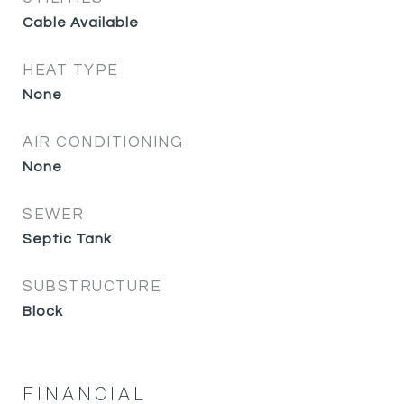
Cable Available
HEAT TYPE
None
AIR CONDITIONING
None
SEWER
Septic Tank
SUBSTRUCTURE
Block
FINANCIAL