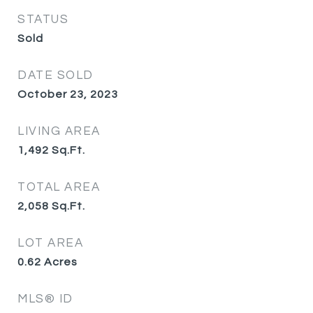
STATUS
Sold
DATE SOLD
October 23, 2023
LIVING AREA
1,492
Sq.Ft.
TOTAL AREA
2,058
Sq.Ft.
LOT AREA
0.62
Acres
MLS® ID