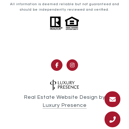
All information is deemed reliable but not guaranteed and
should be independently reviewed and verified.
Real Estate Website Design by
Luxury Presence