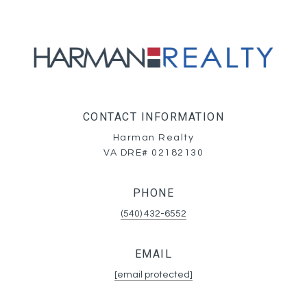
CONTACT INFORMATION
Harman Realty
VA DRE# 02182130
PHONE
(540) 432-6552
EMAIL
[email protected]