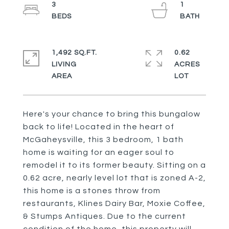
3
1
1,492 SQ.FT.
0.62
LIVING
ACRES
Here's your chance to bring this bungalow
back to life! Located in the heart of
McGaheysville, this 3 bedroom, 1 bath
home is waiting for an eager soul to
remodel it to its former beauty. Sitting on a
0.62 acre, nearly level lot that is zoned A-2,
this home is a stones throw from
restaurants, Klines Dairy Bar, Moxie Coffee,
& Stumps Antiques. Due to the current