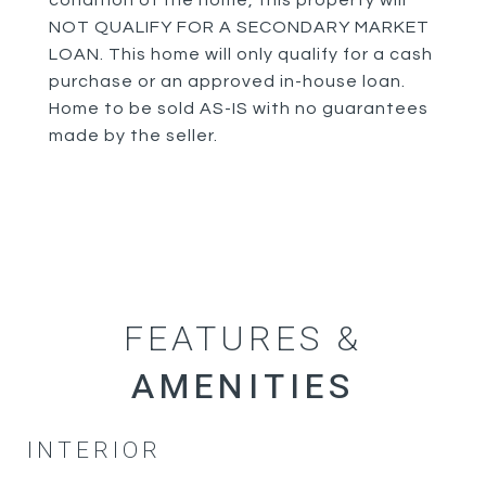
condition of the home, this property will
NOT QUALIFY FOR A SECONDARY MARKET
LOAN. This home will only qualify for a cash
purchase or an approved in-house loan.
Home to be sold AS-IS with no guarantees
made by the seller.
FEATURES &
INTERIOR