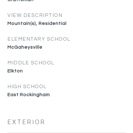
VIEW DESCRIPTION
Mountain(s), Residential
ELEMENTARY SCHOOL
McGaheysville
MIDDLE SCHOOL
Elkton
HIGH SCHOOL
East Rockingham
EXTERIOR