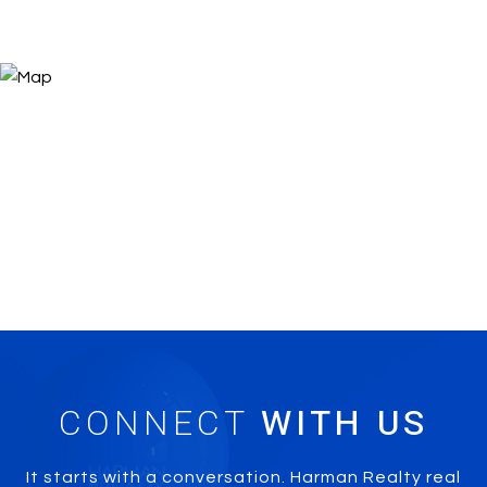
CONNECT
It starts with a conversation. Harman Realty real