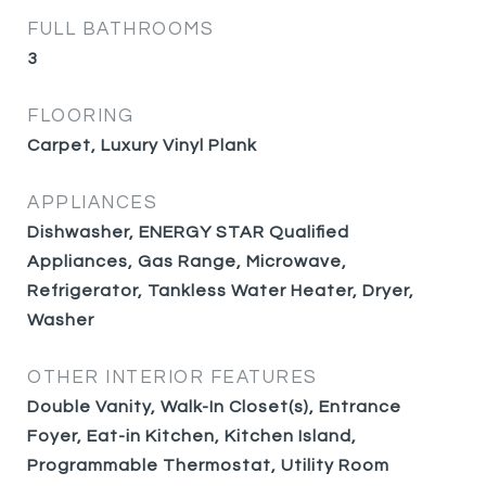
FULL BATHROOMS
3
FLOORING
Carpet, Luxury Vinyl Plank
APPLIANCES
Dishwasher, ENERGY STAR Qualified
Appliances, Gas Range, Microwave,
Refrigerator, Tankless Water Heater, Dryer,
Washer
OTHER INTERIOR FEATURES
Double Vanity, Walk-In Closet(s), Entrance
Foyer, Eat-in Kitchen, Kitchen Island,
Programmable Thermostat, Utility Room