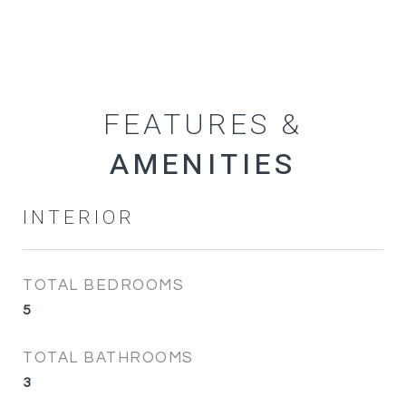
FEATURES &
INTERIOR
TOTAL BEDROOMS
5
TOTAL BATHROOMS
3