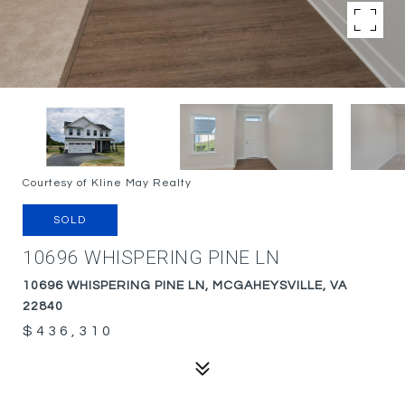
Courtesy of Kline May Realty
SOLD
10696 WHISPERING PINE LN
10696 WHISPERING PINE LN, MCGAHEYSVILLE, VA
22840
$436,310