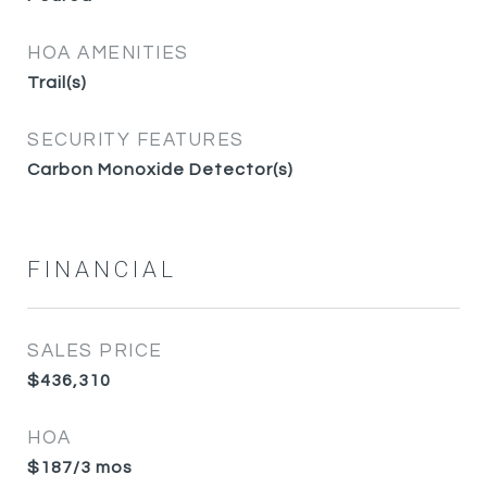
HOA AMENITIES
Trail(s)
SECURITY FEATURES
Carbon Monoxide Detector(s)
FINANCIAL
SALES PRICE
$436,310
HOA
$187/3 mos