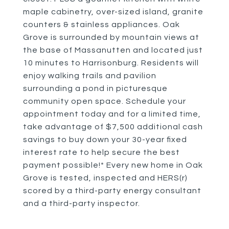
maple cabinetry, over-sized island, granite
counters & stainless appliances. Oak
Grove is surrounded by mountain views at
the base of Massanutten and located just
10 minutes to Harrisonburg. Residents will
enjoy walking trails and pavilion
surrounding a pond in picturesque
community open space. Schedule your
appointment today and for a limited time,
take advantage of $7,500 additional cash
savings to buy down your 30-year fixed
interest rate to help secure the best
payment possible!* Every new home in Oak
Grove is tested, inspected and HERS(r)
scored by a third-party energy consultant
and a third-party inspector.