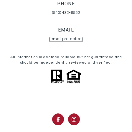
PHONE
(540) 432-6552
EMAIL
[email protected]
All information is deemed reliable but not guaranteed and
should be independently reviewed and verified.