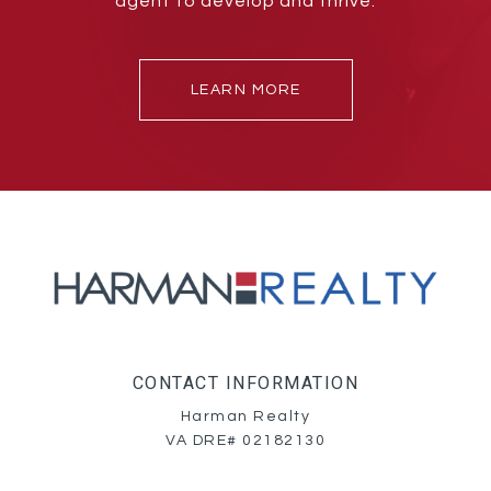
agent to develop and thrive.
LEARN MORE
CONTACT INFORMATION
Harman Realty
VA DRE# 02182130