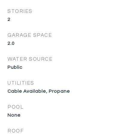
STORIES
2
GARAGE SPACE
2.0
WATER SOURCE
Public
UTILITIES
Cable Available, Propane
POOL
None
ROOF