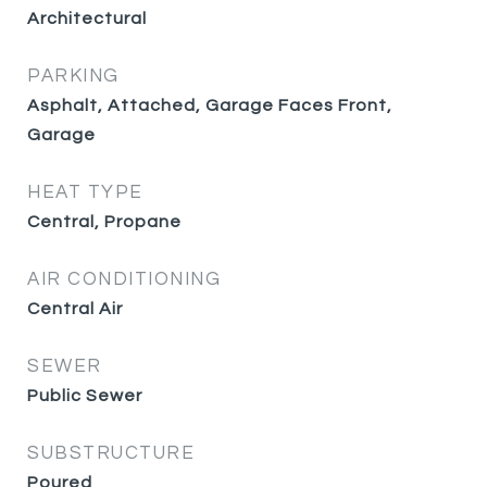
Architectural
PARKING
Asphalt, Attached, Garage Faces Front,
Garage
HEAT TYPE
Central, Propane
AIR CONDITIONING
Central Air
SEWER
Public Sewer
SUBSTRUCTURE
Poured