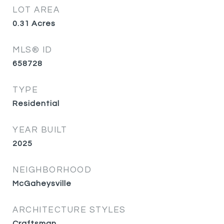
LOT AREA
0.31
Acres
MLS® ID
658728
TYPE
Residential
YEAR BUILT
2025
NEIGHBORHOOD
McGaheysville
ARCHITECTURE STYLES
Craftsman