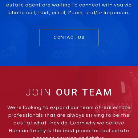
estate agent are waiting to connect with you via
phone call, text, email, Zoom, and/or In-person.
CONTACT US
JOIN
We’re looking to expand our team of real estate
professionals that are always striving to be the
best at what they do. Learn why we believe
Harman Realty is the best place for real estate