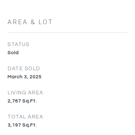
AREA & LOT
STATUS
Sold
DATE SOLD
March 3, 2025
LIVING AREA
2,767
Sq.Ft.
TOTAL AREA
3,197
Sq.Ft.