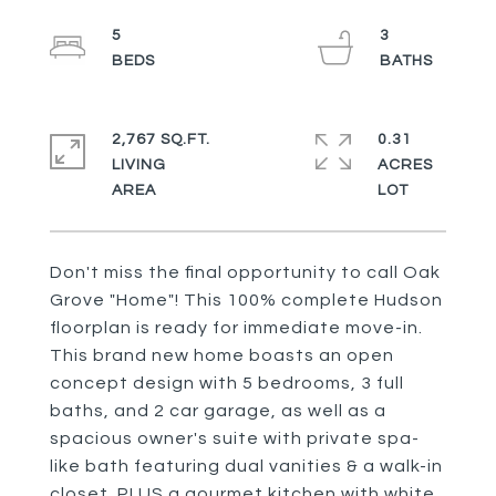
5
3
2,767 SQ.FT.
0.31
LIVING
ACRES
Don't miss the final opportunity to call Oak
Grove "Home"! This 100% complete Hudson
floorplan is ready for immediate move-in.
This brand new home boasts an open
concept design with 5 bedrooms, 3 full
baths, and 2 car garage, as well as a
spacious owner's suite with private spa-
like bath featuring dual vanities & a walk-in
closet. PLUS a gourmet kitchen with white