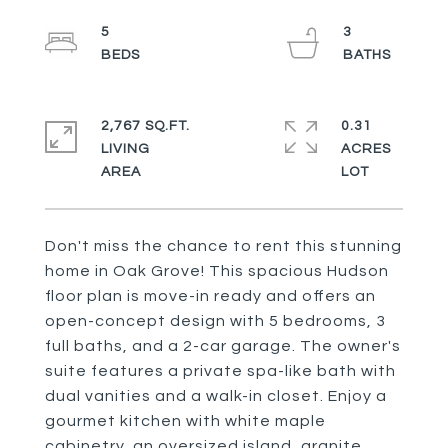
5
3
2,767 SQ.FT.
0.31
LIVING
ACRES
Don't miss the chance to rent this stunning
home in Oak Grove! This spacious Hudson
floor plan is move-in ready and offers an
open-concept design with 5 bedrooms, 3
full baths, and a 2-car garage. The owner's
suite features a private spa-like bath with
dual vanities and a walk-in closet. Enjoy a
gourmet kitchen with white maple
cabinetry, an oversized island, granite