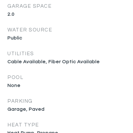
GARAGE SPACE
2.0
WATER SOURCE
Public
UTILITIES
Cable Available, Fiber Optic Available
POOL
None
PARKING
Garage, Paved
HEAT TYPE