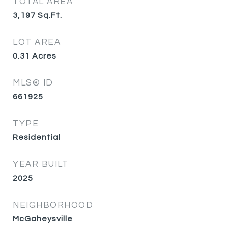
TOTAL AREA
3,197
Sq.Ft.
LOT AREA
0.31
Acres
MLS® ID
661925
TYPE
Residential
YEAR BUILT
2025
NEIGHBORHOOD
McGaheysville