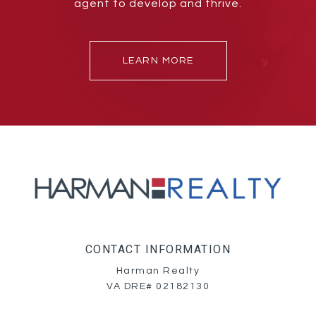
agent to develop and thrive.
LEARN MORE
CONTACT INFORMATION
Harman Realty
VA DRE# 02182130