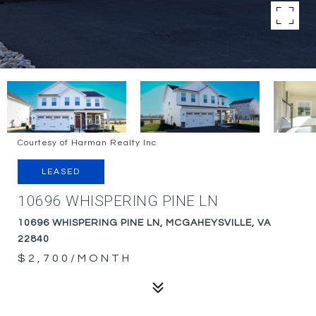
Courtesy of Harman Realty Inc
LEASED
10696 WHISPERING PINE LN
10696 WHISPERING PINE LN, MCGAHEYSVILLE, VA
22840
$2,700/MONTH