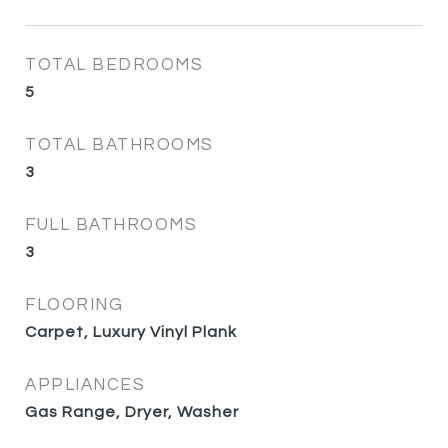
TOTAL BEDROOMS
5
TOTAL BATHROOMS
3
FULL BATHROOMS
3
FLOORING
Carpet, Luxury Vinyl Plank
APPLIANCES
Gas Range, Dryer, Washer