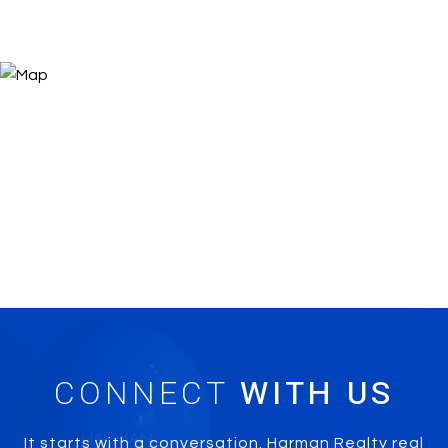
CONNECT
It starts with a conversation. Harman Realty real