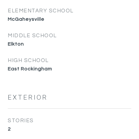
ELEMENTARY SCHOOL
McGaheysville
MIDDLE SCHOOL
Elkton
HIGH SCHOOL
East Rockingham
EXTERIOR
STORIES
2