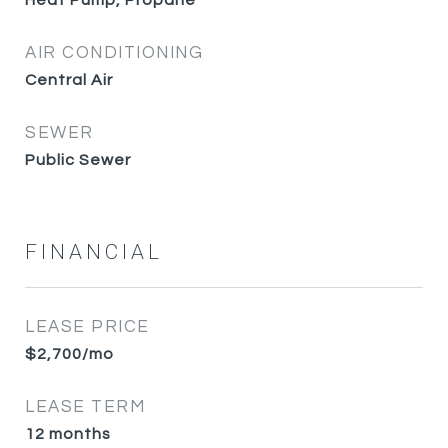
Heat Pump, Propane
AIR CONDITIONING
Central Air
SEWER
Public Sewer
FINANCIAL
LEASE PRICE
$2,700/mo
LEASE TERM
12 months