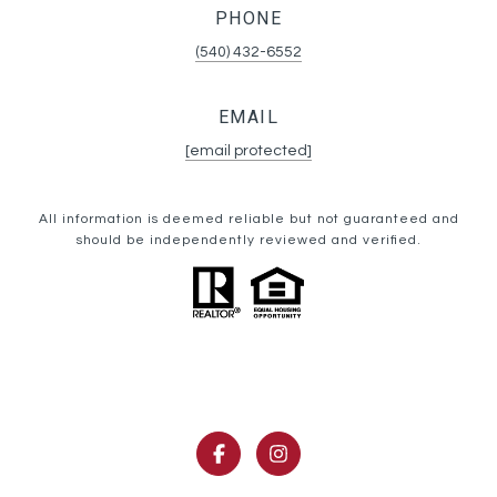
PHONE
(540) 432-6552
EMAIL
[email protected]
All information is deemed reliable but not guaranteed and
should be independently reviewed and verified.