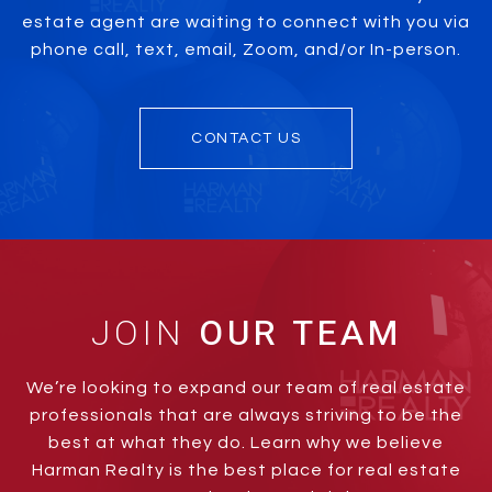
estate agent are waiting to connect with you via
phone call, text, email, Zoom, and/or In-person.
CONTACT US
JOIN
We’re looking to expand our team of real estate
professionals that are always striving to be the
best at what they do. Learn why we believe
Harman Realty is the best place for real estate