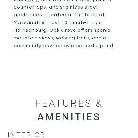
countertops, and stainless steel
appliances. Located at the base of
Massanutten, just 10 minutes from
Harrisonburg, Oak Grove offers scenic
mountain views, walking trails, and a
community pavilion by a peaceful pond.
FEATURES &
INTERIOR