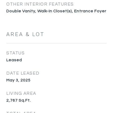
OTHER INTERIOR FEATURES
Double Vanity, Walk-In Closet(s), Entrance Foyer
AREA & LOT
STATUS
Leased
DATE LEASED
May 3, 2025
LIVING AREA
2,767
Sq.Ft.