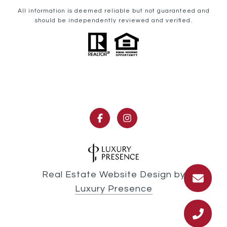
All information is deemed reliable but not guaranteed and
should be independently reviewed and verified.
Real Estate Website Design by
Luxury Presence