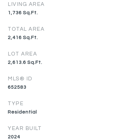
LIVING AREA
1,736
Sq.Ft.
TOTAL AREA
2,416
Sq.Ft.
LOT AREA
2,613.6
Sq.Ft.
MLS® ID
652583
TYPE
Residential
YEAR BUILT
2024