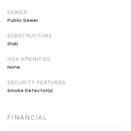
SEWER
Public Sewer
SUBSTRUCTURE
Slab
HOA AMENITIES
None
SECURITY FEATURES
Smoke Detector(s)
FINANCIAL