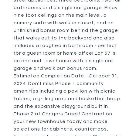
steel appliances, three bedrooms, two full
bathrooms and a single car garage. Enjoy
nine foot ceilings on the main level, a
primary suite with walk-in closet, and an
unfinished bonus room behind the garage
that walks out to the backyard and also
includes a roughed in bathroom - perfect
for a guest room or home office! Lot 57 is
an end unit townhouse with a single car
garage and walk out bonus room.
Estimated Completion Date - October 31,
2024. Don't miss Phase 1 community
amenities including a pavilion with picnic
tables, a grilling area and basketball hoop
and the expansive playground built in
Phase 2 at Congers Creek! Contract on
your new townhouse today and make
selections for cabinets, countertops,