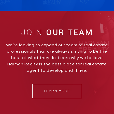
JOIN
We’re looking to expand our team of real estate
professionals that are always striving to be the
best at what they do. Learn why we believe
Harman Realty is the best place for real estate
agent to develop and thrive.
LEARN MORE