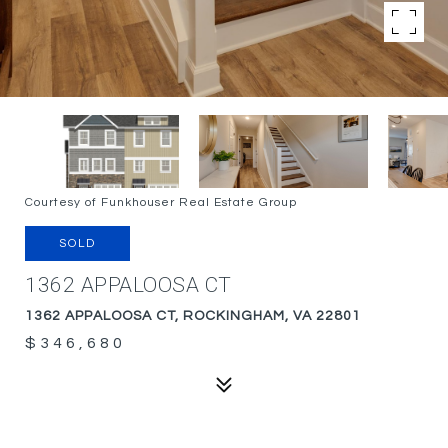
Courtesy of Funkhouser Real Estate Group
SOLD
1362 APPALOOSA CT
1362 APPALOOSA CT, ROCKINGHAM, VA 22801
$346,680