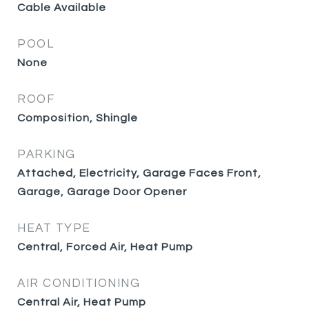
Cable Available
POOL
None
ROOF
Composition, Shingle
PARKING
Attached, Electricity, Garage Faces Front,
Garage, Garage Door Opener
HEAT TYPE
Central, Forced Air, Heat Pump
AIR CONDITIONING
Central Air, Heat Pump