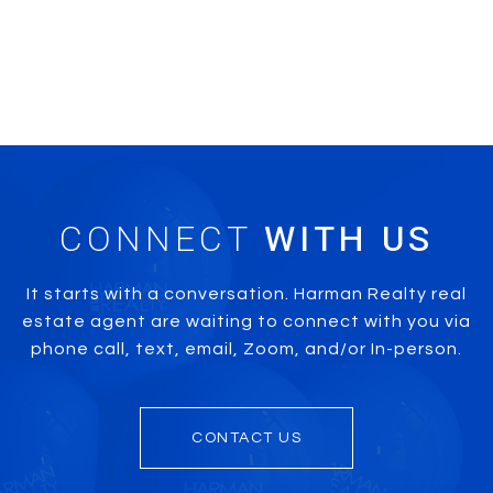
CONNECT
It starts with a conversation. Harman Realty real
estate agent are waiting to connect with you via
phone call, text, email, Zoom, and/or In-person.
CONTACT US