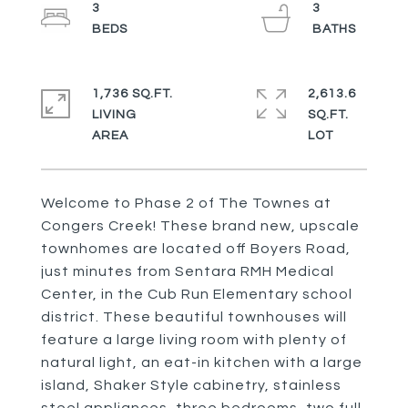
3
3
1,736 SQ.FT.
2,613.6
LIVING
SQ.FT.
Welcome to Phase 2 of The Townes at
Congers Creek! These brand new, upscale
townhomes are located off Boyers Road,
just minutes from Sentara RMH Medical
Center, in the Cub Run Elementary school
district. These beautiful townhouses will
feature a large living room with plenty of
natural light, an eat-in kitchen with a large
island, Shaker Style cabinetry, stainless