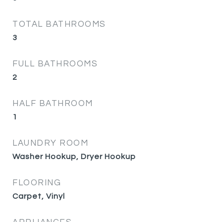
TOTAL BATHROOMS
3
FULL BATHROOMS
2
HALF BATHROOM
1
LAUNDRY ROOM
Washer Hookup, Dryer Hookup
FLOORING
Carpet, Vinyl