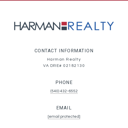
CONTACT INFORMATION
Harman Realty
VA DRE# 02182130
PHONE
(540) 432-6552
EMAIL
[email protected]