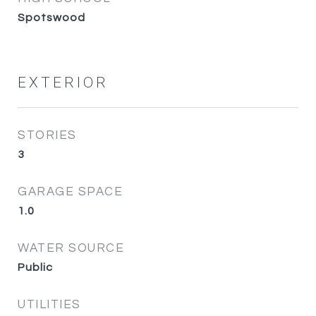
Spotswood
EXTERIOR
STORIES
3
GARAGE SPACE
1.0
WATER SOURCE
Public
UTILITIES