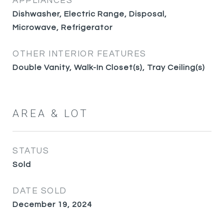
APPLIANCES
Dishwasher, Electric Range, Disposal,
Microwave, Refrigerator
OTHER INTERIOR FEATURES
Double Vanity, Walk-In Closet(s), Tray Ceiling(s)
AREA & LOT
STATUS
Sold
DATE SOLD
December 19, 2024