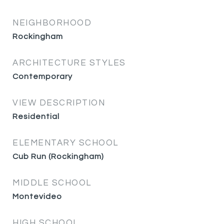
NEIGHBORHOOD
Rockingham
ARCHITECTURE STYLES
Contemporary
VIEW DESCRIPTION
Residential
ELEMENTARY SCHOOL
Cub Run (Rockingham)
MIDDLE SCHOOL
Montevideo
HIGH SCHOOL