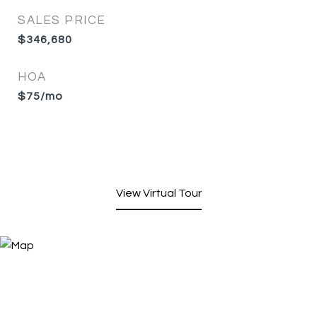
SALES PRICE
$346,680
HOA
$75/mo
View Virtual Tour