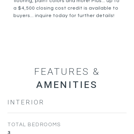
flooring, paint colors and more! Plus... up to
a $4,500 closing cost credit is available to
buyers... inquire today for further details!
FEATURES &
INTERIOR
TOTAL BEDROOMS
3