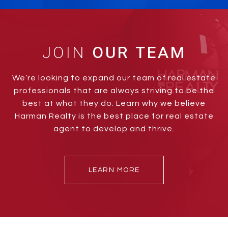
JOIN
We’re looking to expand our team of real estate
professionals that are always striving to be the
best at what they do. Learn why we believe
Harman Realty is the best place for real estate
agent to develop and thrive.
LEARN MORE