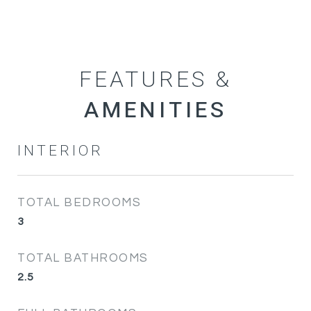
FEATURES &
INTERIOR
TOTAL BEDROOMS
3
TOTAL BATHROOMS
2.5