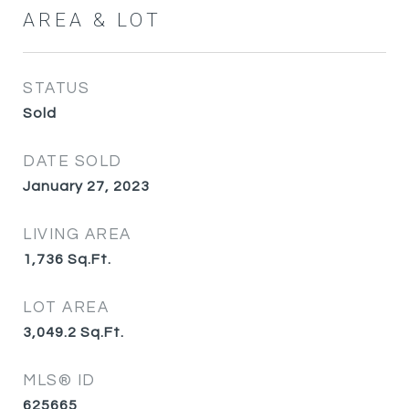
AREA & LOT
STATUS
Sold
DATE SOLD
January 27, 2023
LIVING AREA
1,736
Sq.Ft.
LOT AREA
3,049.2
Sq.Ft.
MLS® ID
625665