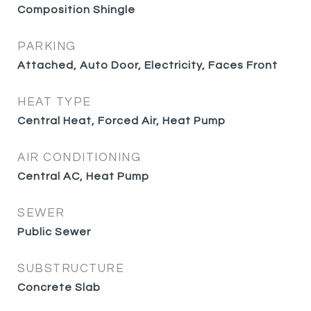
Composition Shingle
PARKING
Attached, Auto Door, Electricity, Faces Front
HEAT TYPE
Central Heat, Forced Air, Heat Pump
AIR CONDITIONING
Central AC, Heat Pump
SEWER
Public Sewer
SUBSTRUCTURE
Concrete Slab