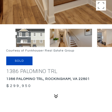
Courtesy of Funkhouser Real Estate Group
SOLD
1386 PALOMINO TRL
1386 PALOMINO TRL, ROCKINGHAM, VA 22801
$299,950