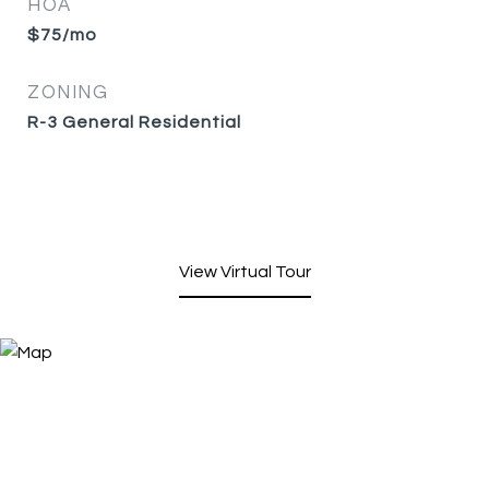
HOA
$75/mo
ZONING
R-3 General Residential
View Virtual Tour