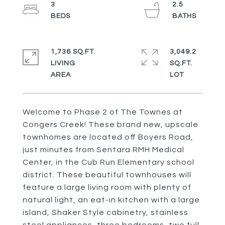
3
2.5
1,736 SQ.FT.
3,049.2
LIVING
SQ.FT.
Welcome to Phase 2 of The Townes at
Congers Creek! These brand new, upscale
townhomes are located off Boyers Road,
just minutes from Sentara RMH Medical
Center, in the Cub Run Elementary school
district. These beautiful townhouses will
feature a large living room with plenty of
natural light, an eat-in kitchen with a large
island, Shaker Style cabinetry, stainless