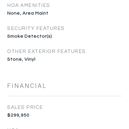
HOA AMENITIES
None, Area Maint
SECURITY FEATURES
Smoke Detector(s)
OTHER EXTERIOR FEATURES
Stone, Vinyl
FINANCIAL
SALES PRICE
$299,950