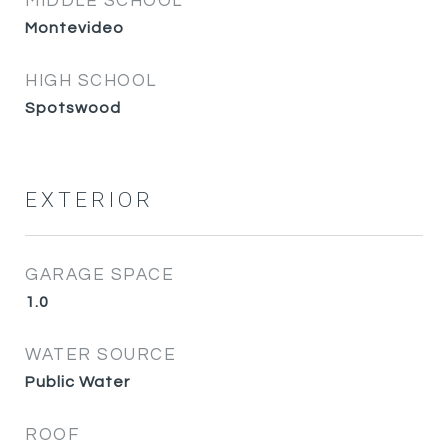
MIDDLE SCHOOL
Montevideo
HIGH SCHOOL
Spotswood
EXTERIOR
GARAGE SPACE
1.0
WATER SOURCE
Public Water
ROOF