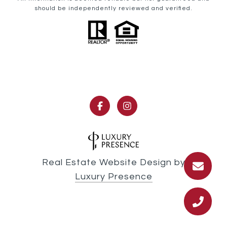
should be independently reviewed and verified.
Real Estate Website Design by
Luxury Presence