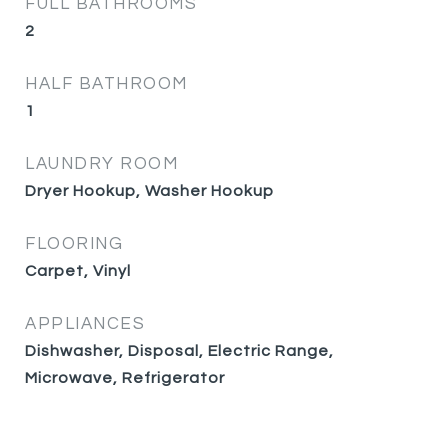
FULL BATHROOMS
2
HALF BATHROOM
1
LAUNDRY ROOM
Dryer Hookup, Washer Hookup
FLOORING
Carpet, Vinyl
APPLIANCES
Dishwasher, Disposal, Electric Range,
Microwave, Refrigerator