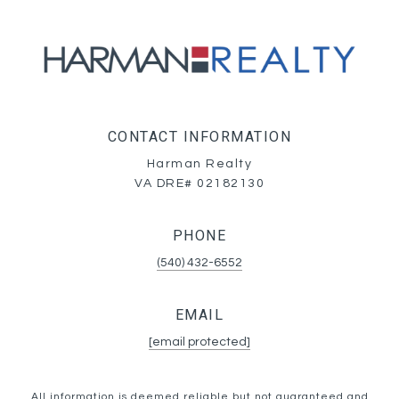
CONTACT INFORMATION
Harman Realty
VA DRE# 02182130
PHONE
(540) 432-6552
EMAIL
[email protected]
All information is deemed reliable but not guaranteed and