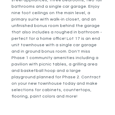
steel appliances, three bedrooms, two full
bathrooms and a single car garage. Enjoy
nine foot ceilings on the main level, a
primary suite with walk-in closet, and an
unfinished bonus room behind the garage
that also includes a roughed in bathroom -
perfect for a home office! Lot 17 is an end
unit townhouse with a single car garage
and in ground bonus room. Don't miss
Phase 1 community amenities including a
pavilion with picnic tables, a grilling area
and basketball hoop and a large
playground planned for Phase 2. Contract
on your new townhouse today and make
selections for cabinets, countertops,
flooring, paint colors and more!