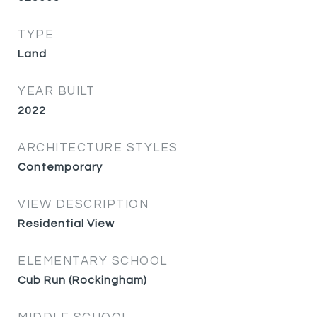
TYPE
Land
YEAR BUILT
2022
ARCHITECTURE STYLES
Contemporary
VIEW DESCRIPTION
Residential View
ELEMENTARY SCHOOL
Cub Run (Rockingham)