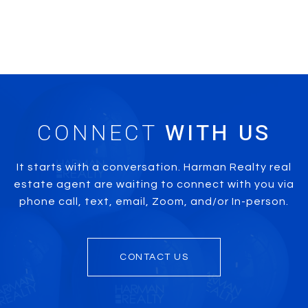
CONNECT
It starts with a conversation. Harman Realty real
estate agent are waiting to connect with you via
phone call, text, email, Zoom, and/or In-person.
CONTACT US