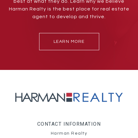
best at what they do. Learn why we believe
Harman Realty is the best place for real estate
agent to develop and thrive.
LEARN MORE
CONTACT INFORMATION
Harman Realty