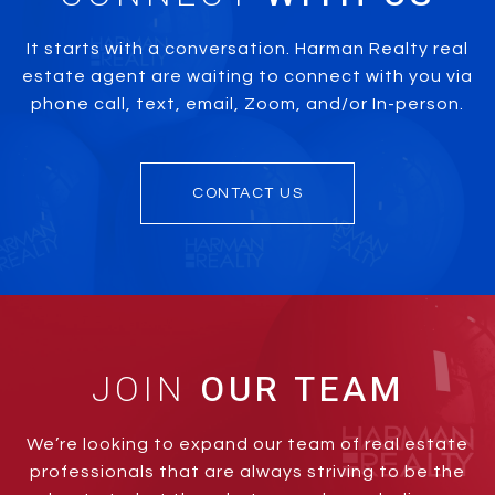
It starts with a conversation. Harman Realty real
estate agent are waiting to connect with you via
phone call, text, email, Zoom, and/or In-person.
CONTACT US
JOIN
We’re looking to expand our team of real estate
professionals that are always striving to be the