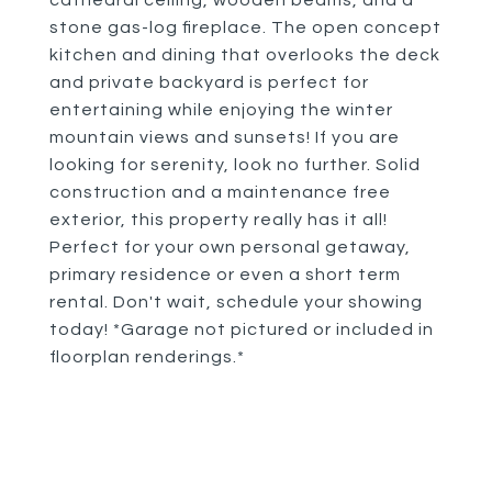
cathedral ceiling, wooden beams, and a
stone gas-log fireplace. The open concept
kitchen and dining that overlooks the deck
and private backyard is perfect for
entertaining while enjoying the winter
mountain views and sunsets! If you are
looking for serenity, look no further. Solid
construction and a maintenance free
exterior, this property really has it all!
Perfect for your own personal getaway,
primary residence or even a short term
rental. Don't wait, schedule your showing
today! *Garage not pictured or included in
floorplan renderings.*