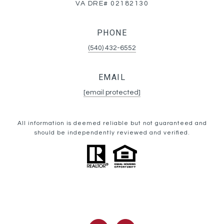
VA DRE# 02182130
PHONE
(540) 432-6552
EMAIL
[email protected]
All information is deemed reliable but not guaranteed and
should be independently reviewed and verified.