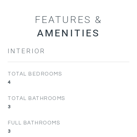
FEATURES &
INTERIOR
TOTAL BEDROOMS
4
TOTAL BATHROOMS
3
FULL BATHROOMS
3