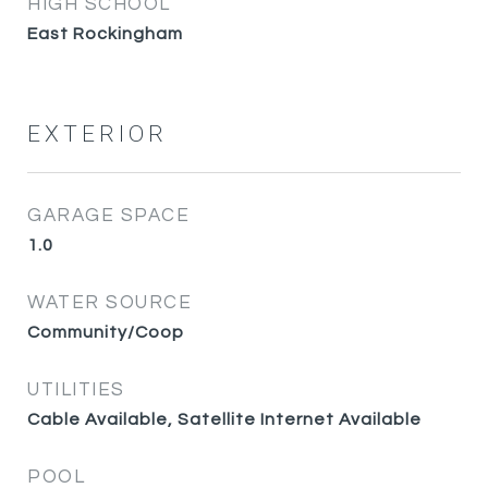
HIGH SCHOOL
East Rockingham
EXTERIOR
GARAGE SPACE
1.0
WATER SOURCE
Community/Coop
UTILITIES
Cable Available, Satellite Internet Available
POOL