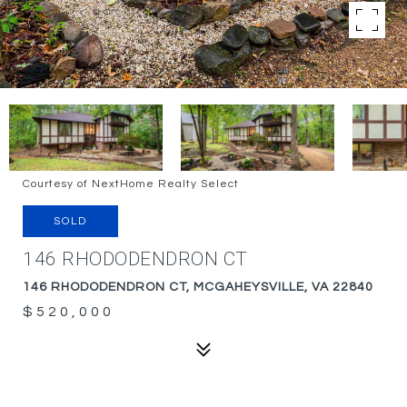
Courtesy of NextHome Realty Select
SOLD
146 RHODODENDRON CT
146 RHODODENDRON CT, MCGAHEYSVILLE, VA 22840
$520,000