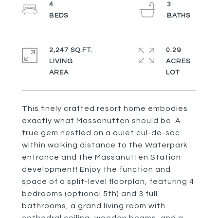
4
3
2,247 SQ.FT.
0.29
LIVING
ACRES
This finely crafted resort home embodies
exactly what Massanutten should be. A
true gem nestled on a quiet cul-de-sac
within walking distance to the Waterpark
entrance and the Massanutten Station
development! Enjoy the function and
space of a split-level floorplan, featuring 4
bedrooms (optional 5th) and 3 full
bathrooms, a grand living room with