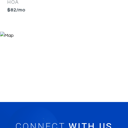
HOA
$82/mo
CONNECT