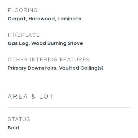
FLOORING
Carpet, Hardwood, Laminate
FIREPLACE
Gas Log, Wood Burning Stove
OTHER INTERIOR FEATURES
Primary Downstairs, Vaulted Ceiling(s)
AREA & LOT
STATUS
Sold