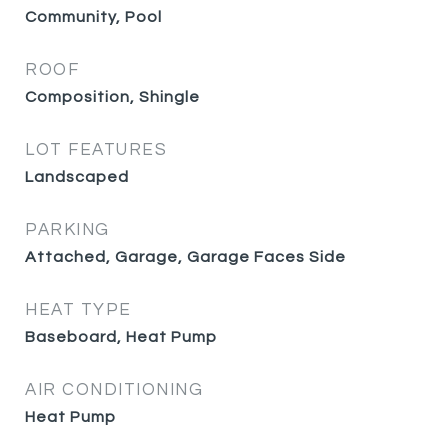
Community, Pool
ROOF
Composition, Shingle
LOT FEATURES
Landscaped
PARKING
Attached, Garage, Garage Faces Side
HEAT TYPE
Baseboard, Heat Pump
AIR CONDITIONING
Heat Pump