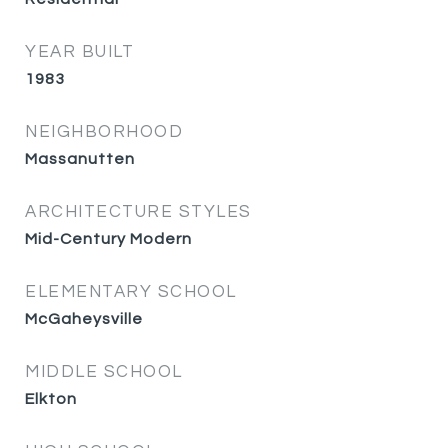
YEAR BUILT
1983
NEIGHBORHOOD
Massanutten
ARCHITECTURE STYLES
Mid-Century Modern
ELEMENTARY SCHOOL
McGaheysville
MIDDLE SCHOOL
Elkton