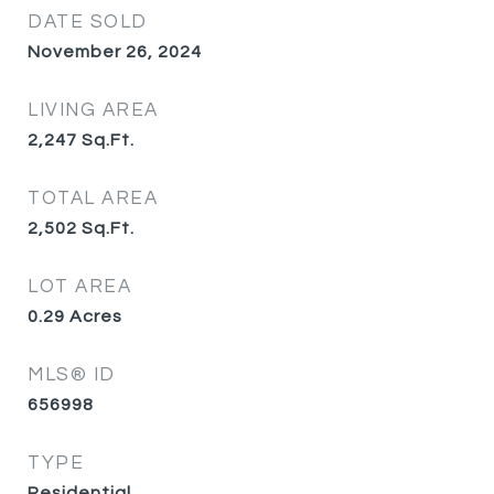
DATE SOLD
November 26, 2024
LIVING AREA
2,247
Sq.Ft.
TOTAL AREA
2,502
Sq.Ft.
LOT AREA
0.29
Acres
MLS® ID
656998
TYPE
Residential