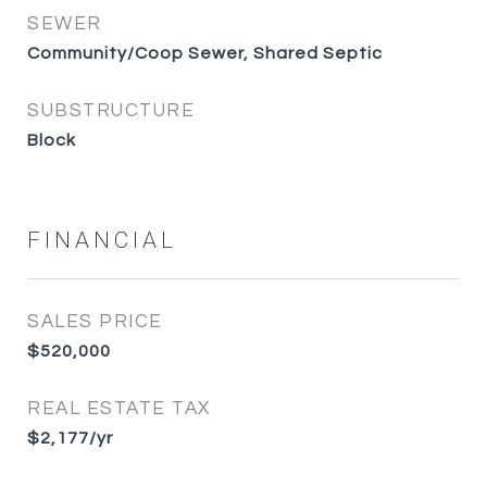
SEWER
Community/Coop Sewer, Shared Septic
SUBSTRUCTURE
Block
FINANCIAL
SALES PRICE
$520,000
REAL ESTATE TAX
$2,177/yr