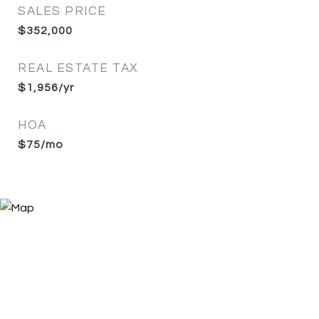
SALES PRICE
$352,000
REAL ESTATE TAX
$1,956/yr
HOA
$75/mo