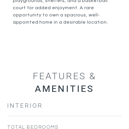
playgrounds, shelters, and a basketball
court for added enjoyment. A rare
opportunity to own a spacious, well-
appointed home in a desirable location.
FEATURES &
INTERIOR
TOTAL BEDROOMS