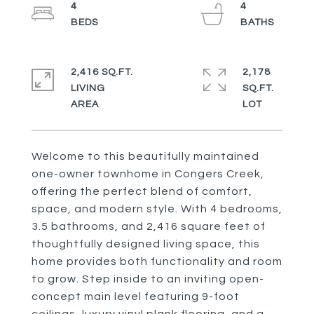
4
4
2,416 SQ.FT.
2,178
LIVING
SQ.FT.
Welcome to this beautifully maintained
one-owner townhome in Congers Creek,
offering the perfect blend of comfort,
space, and modern style. With 4 bedrooms,
3.5 bathrooms, and 2,416 square feet of
thoughtfully designed living space, this
home provides both functionality and room
to grow. Step inside to an inviting open-
concept main level featuring 9-foot