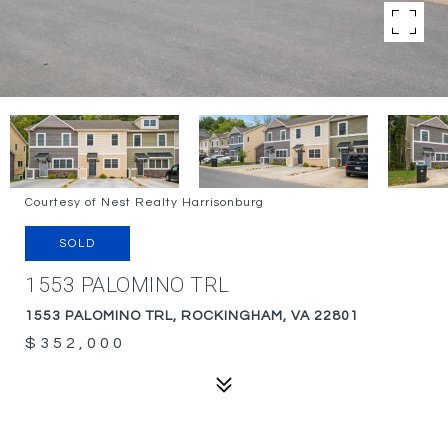
Courtesy of Nest Realty Harrisonburg
SOLD
1553 PALOMINO TRL
1553 PALOMINO TRL, ROCKINGHAM, VA 22801
$352,000