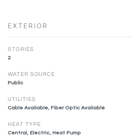
EXTERIOR
STORIES
2
WATER SOURCE
Public
UTILITIES
Cable Available, Fiber Optic Available
HEAT TYPE
Central, Electric, Heat Pump