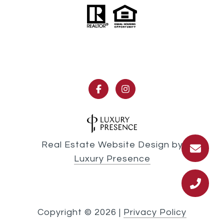
Real Estate Website Design by
Luxury Presence
Copyright ©
2026
|
Privacy Policy