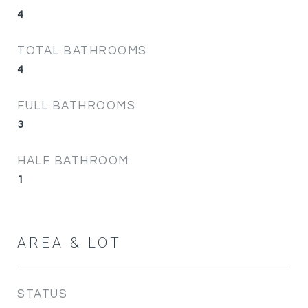
4
TOTAL BATHROOMS
4
FULL BATHROOMS
3
HALF BATHROOM
1
AREA & LOT
STATUS