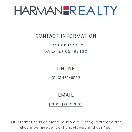
CONTACT INFORMATION
Harman Realty
VA DRE# 02182130
PHONE
(540) 432-6552
EMAIL
[email protected]
All information is deemed reliable but not guaranteed and
should be independently reviewed and verified.