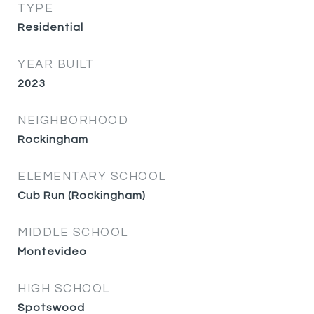
TYPE
Residential
YEAR BUILT
2023
NEIGHBORHOOD
Rockingham
ELEMENTARY SCHOOL
Cub Run (Rockingham)
MIDDLE SCHOOL
Montevideo
HIGH SCHOOL
Spotswood