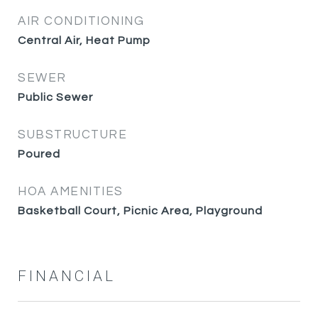
AIR CONDITIONING
Central Air, Heat Pump
SEWER
Public Sewer
SUBSTRUCTURE
Poured
HOA AMENITIES
Basketball Court, Picnic Area, Playground
FINANCIAL