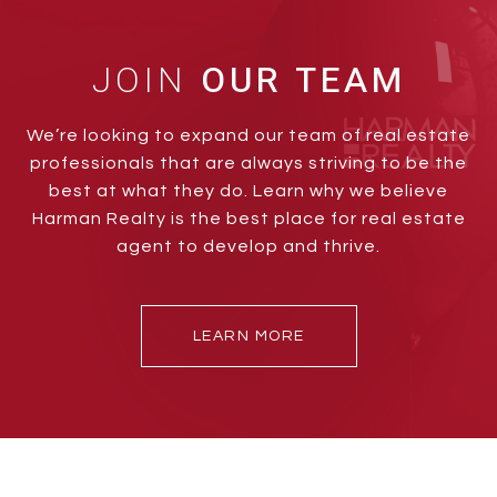
JOIN
We’re looking to expand our team of real estate
professionals that are always striving to be the
best at what they do. Learn why we believe
Harman Realty is the best place for real estate
agent to develop and thrive.
LEARN MORE