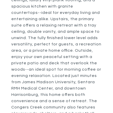
ceilings, luxury vinyl plank flooring, and a
spacious kitchen with granite
countertops--ideal for everyday living and
entertaining alike. Upstairs, the primary
suite offers a relaxing retreat with a tray
ceiling, double vanity, and ample space to
unwind. The fully finished lower level adds
versatility, perfect for guests, a recreation
area, or a private home office. Outside,
enjoy your own peaceful setting with a
private patio and deck that overlook the
woods--an ideal spot for morning coffee or
evening relaxation. Located just minutes
from James Madison University, Sentara
RMH Medical Center, and downtown
Harrisonburg, this home offers both
convenience and a sense of retreat. The
Congers Creek community also features