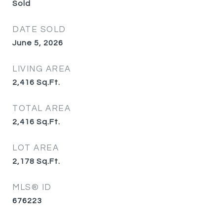
Sold
DATE SOLD
June 5, 2026
LIVING AREA
2,416
Sq.Ft.
TOTAL AREA
2,416
Sq.Ft.
LOT AREA
2,178
Sq.Ft.
MLS® ID
676223