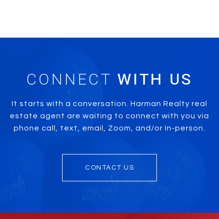
CONNECT
It starts with a conversation. Harman Realty real
estate agent are waiting to connect with you via
phone call, text, email, Zoom, and/or In-person.
CONTACT US