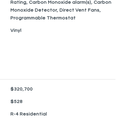
Rating, Carbon Monoxide alarm(s), Carbon
Monoxide Detector, Direct Vent Fans,
Programmable Thermostat
Vinyl
$320,700
$528
R-4 Residential