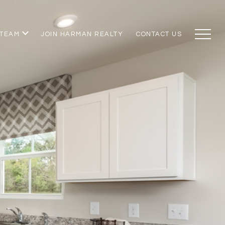
 TEAM
JOIN HARMAN REALTY
CONTACT US