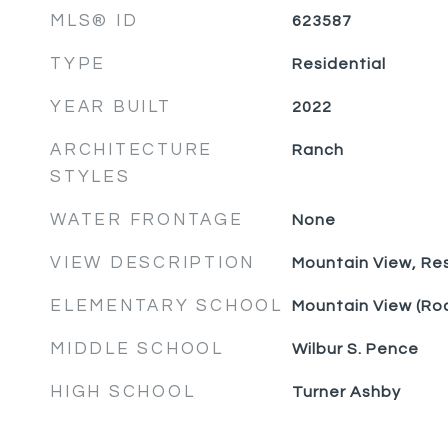
MLS® ID
623587
TYPE
Residential
YEAR BUILT
2022
ARCHITECTURE
Ranch
STYLES
WATER FRONTAGE
None
VIEW DESCRIPTION
Mountain View, Res
ELEMENTARY SCHOOL
Mountain View (Ro
MIDDLE SCHOOL
Wilbur S. Pence
HIGH SCHOOL
Turner Ashby