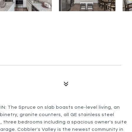
he Spruce on slab boasts one-level living, an
inetry, granite counters, all GE stainless steel
ng, three bedrooms including a spacious owner's suite
garage. Cobbler's Valley is the newest community in