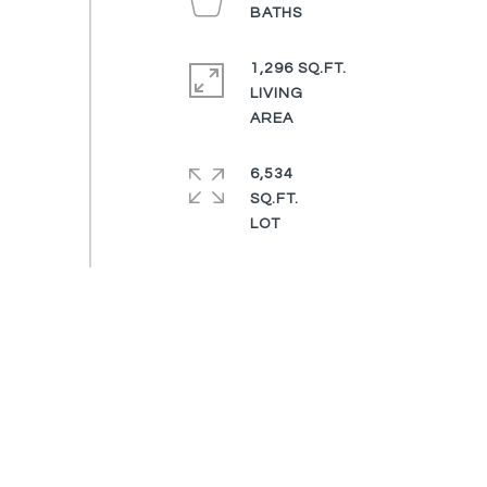
1,296 SQ.FT.
LIVING
6,534
SQ.FT.