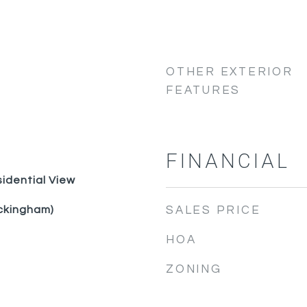
OTHER EXTERIOR
FEATURES
FINANCIAL
idential View
ckingham)
SALES PRICE
HOA
ZONING