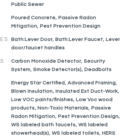
Public Sewer
Poured Concrete, Passive Radon
Mitigation, Pest Prevention Design
RES
Bath:Lever Door, Bath:Lever Faucet, Lever
door/faucet handles
ES
Carbon Monoxide Detector, Security
System, Smoke Detector(s), Deadbolts
Energy Star Certified, Advanced Framing,
Blown Insulation, Insulated Ext Duct-Work,
Low VOC paints/finishes, Low Voc wood
products, Non-Toxic Materials, Passive
Radon Mitigation, Pest Prevention Design,
WS labeled bath faucets, WS labeled
showerhead(s), WS labeled toilets, HERS