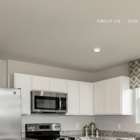
ABOUT US
OUR