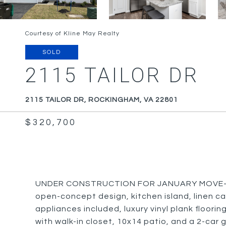
Courtesy of Kline May Realty
SOLD
2115 TAILOR DR
2115 TAILOR DR, ROCKINGHAM, VA 22801
$320,700
UNDER CONSTRUCTION FOR JANUARY MOVE-IN: T
open-concept design, kitchen island, linen cab
appliances included, luxury vinyl plank floori
with walk-in closet, 10x14 patio, and a 2-car 