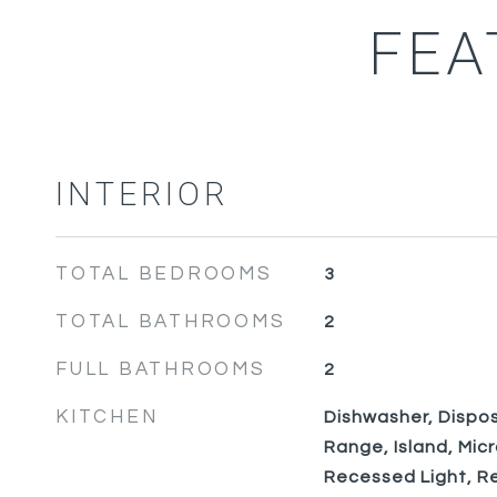
FEA
INTERIOR
TOTAL BEDROOMS
3
TOTAL BATHROOMS
2
FULL BATHROOMS
2
KITCHEN
Dishwasher, Disposa
Range, Island, Mic
Recessed Light, Re