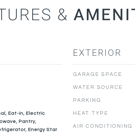
TURES &
EXTERIOR
GARAGE SPACE
WATER SOURCE
PARKING
HEAT TYPE
l, Eat-in, Electric
rowave, Pantry,
AIR CONDITIONING
frigerator, Energy Star