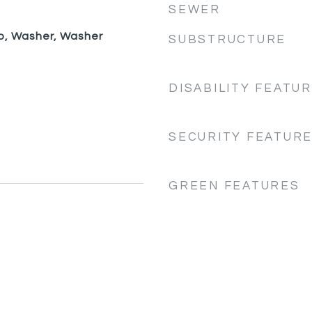
SEWER
p, Washer, Washer
SUBSTRUCTURE
DISABILITY FEATU
SECURITY FEATUR
GREEN FEATURES