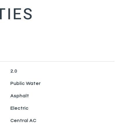
2.0
Public Water
Asphalt
Electric
Central AC