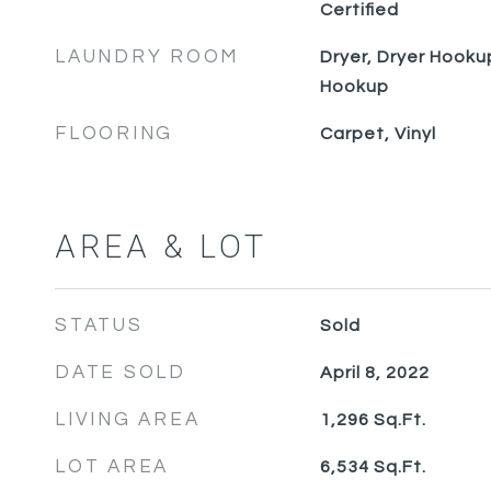
Certified
LAUNDRY ROOM
Dryer, Dryer Hooku
Hookup
FLOORING
Carpet, Vinyl
AREA & LOT
STATUS
Sold
DATE SOLD
April 8, 2022
LIVING AREA
1,296
Sq.Ft.
LOT AREA
6,534
Sq.Ft.