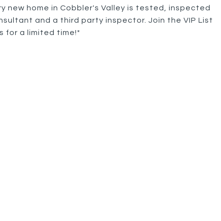
ry new home in Cobbler's Valley is tested, inspected
sultant and a third party inspector. Join the VIP List
for a limited time!*