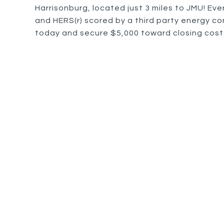
Harrisonburg, located just 3 miles to JMU! Eve
and HERS(r) scored by a third party energy con
today and secure $5,000 toward closing costs 