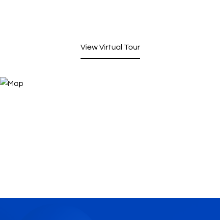
View Virtual Tour