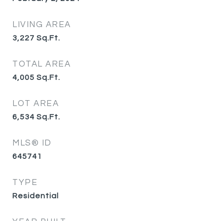
LIVING AREA
3,227
Sq.Ft.
TOTAL AREA
4,005
Sq.Ft.
LOT AREA
6,534
Sq.Ft.
MLS® ID
645741
TYPE
Residential