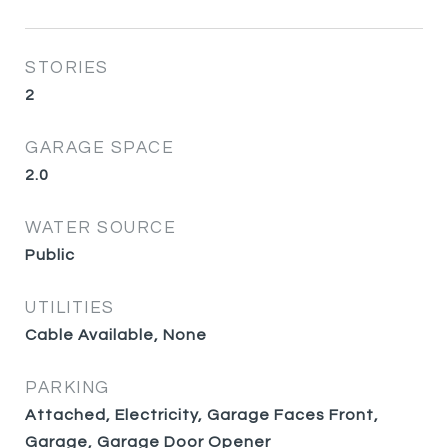
STORIES
2
GARAGE SPACE
2.0
WATER SOURCE
Public
UTILITIES
Cable Available, None
PARKING
Attached, Electricity, Garage Faces Front,
Garage, Garage Door Opener