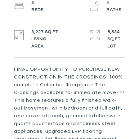
5
4
3,227 SQ.FT.
6,534
LIVING
SQ.FT.
FINAL OPPORTUNITY TO PURCHASE NEW
CONSTRUCTION IN THE CROSSINGS! 100%
complete Columbia floorplan in The
Crossings available for immediate move-in!
This home features a fully finished walk-
out basement with bedroom and full bath,
rear covered porch, gourmet kitchen with
quartz countertops and stainless steel
appliances, upgraded LVP flooring