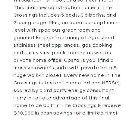
throughout 1st floor, and so much more!
This final new construction home in The
Crossings includes 5 beds, 3.5 baths, and
2-car garage. Plus, an open-concept main-
level with spacious great room and
gourmet kitchen featuring a large island
stainless steel appliances, gas cooking,
and luxury vinyl plank flooring as well as
private home office. Upstairs you'll find a
massive owner's suite with private bath &
huge walk-in closet. Every new home in The
Crossings is tested, inspected and HERS(r)
scored by a 3rd party energy consultant.
Hurry in to take advantage of this final
home to be built in The Crossings & receive
$10,000 in cash savings for a limited time!