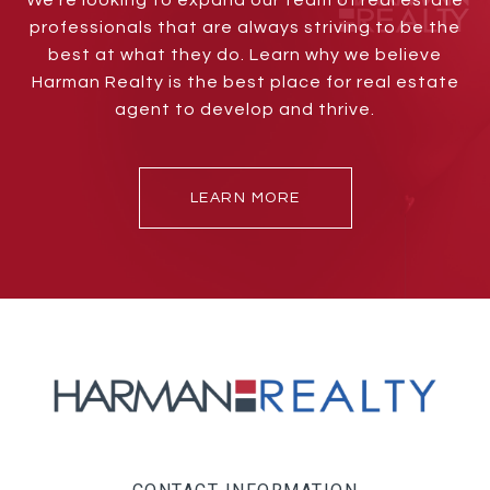
We’re looking to expand our team of real estate
professionals that are always striving to be the
best at what they do. Learn why we believe
Harman Realty is the best place for real estate
agent to develop and thrive.
LEARN MORE