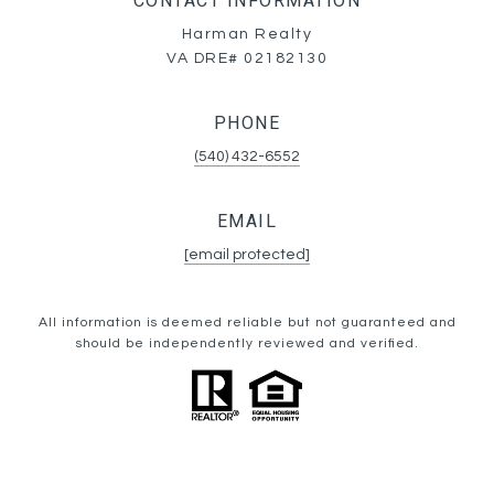
CONTACT INFORMATION
Harman Realty
VA DRE# 02182130
PHONE
(540) 432-6552
EMAIL
[email protected]
All information is deemed reliable but not guaranteed and
should be independently reviewed and verified.