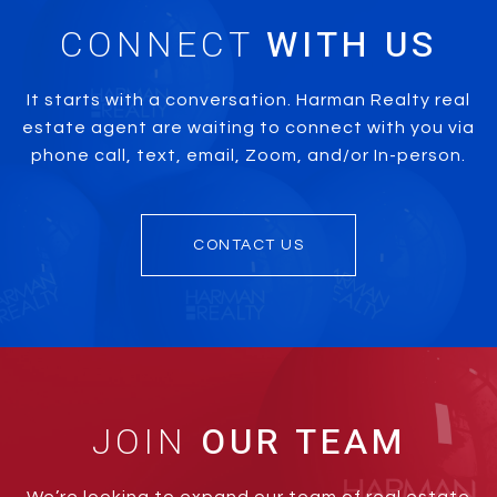
CONNECT
It starts with a conversation. Harman Realty real
estate agent are waiting to connect with you via
phone call, text, email, Zoom, and/or In-person.
CONTACT US
JOIN