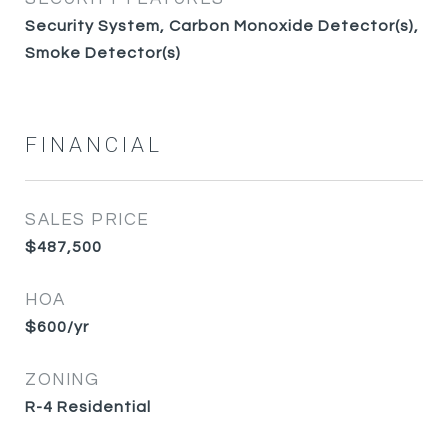
Security System, Carbon Monoxide Detector(s),
Smoke Detector(s)
FINANCIAL
SALES PRICE
$487,500
HOA
$600/yr
ZONING
R-4 Residential