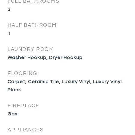
FULL BATHROOMS
3
HALF BATHROOM
1
LAUNDRY ROOM
Washer Hookup, Dryer Hookup
FLOORING
Carpet, Ceramic Tile, Luxury Vinyl, Luxury Vinyl
Plank
FIREPLACE
Gas
APPLIANCES