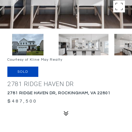
Courtesy of Kline May Realty
SOLD
2781 RIDGE HAVEN DR
2781 RIDGE HAVEN DR, ROCKINGHAM, VA 22801
$487,500