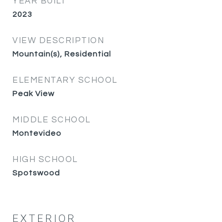
YEAR BUILT
2023
VIEW DESCRIPTION
Mountain(s), Residential
ELEMENTARY SCHOOL
Peak View
MIDDLE SCHOOL
Montevideo
HIGH SCHOOL
Spotswood
EXTERIOR