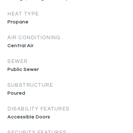
HEAT TYPE
Propane
AIR CONDITIONING
Central Air
SEWER
Public Sewer
SUBSTRUCTURE
Poured
DISABILITY FEATURES
Accessible Doors
SECURITY FEATURES