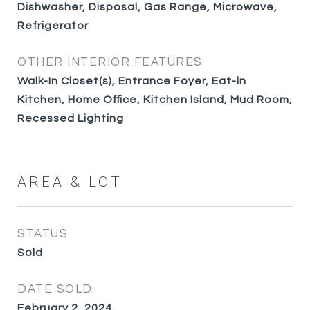
Dishwasher, Disposal, Gas Range, Microwave,
Refrigerator
OTHER INTERIOR FEATURES
Walk-In Closet(s), Entrance Foyer, Eat-in
Kitchen, Home Office, Kitchen Island, Mud Room,
Recessed Lighting
AREA & LOT
STATUS
Sold
DATE SOLD
February 2, 2024