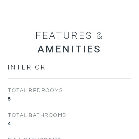
FEATURES &
INTERIOR
TOTAL BEDROOMS
5
TOTAL BATHROOMS
4