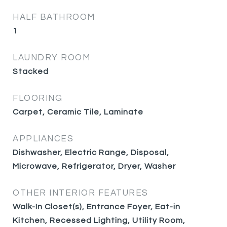
HALF BATHROOM
1
LAUNDRY ROOM
Stacked
FLOORING
Carpet, Ceramic Tile, Laminate
APPLIANCES
Dishwasher, Electric Range, Disposal,
Microwave, Refrigerator, Dryer, Washer
OTHER INTERIOR FEATURES
Walk-In Closet(s), Entrance Foyer, Eat-in
Kitchen, Recessed Lighting, Utility Room,