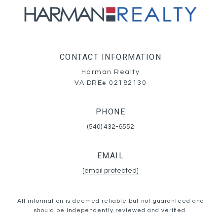
CONTACT INFORMATION
Harman Realty
VA DRE# 02182130
PHONE
(540) 432-6552
EMAIL
[email protected]
All information is deemed reliable but not guaranteed and
should be independently reviewed and verified.