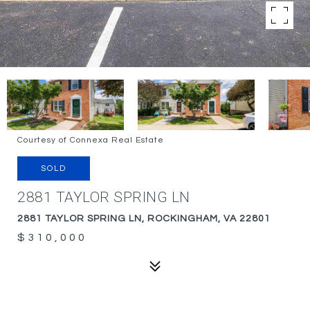
Courtesy of Connexa Real Estate
SOLD
2881 TAYLOR SPRING LN
2881 TAYLOR SPRING LN, ROCKINGHAM, VA 22801
$310,000