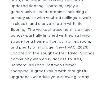
bath, and a spacious living room with
updated flooring. Upstairs, enjoy 3
generously sized bedrooms, including a
primary suite with vaulted ceilings, a walk-
in closet, and a private bath with tile
flooring. The walkout basement is a major
bonus--partially finished with extra living
space for a home office, gym or rec room,
and plenty of storage! New HVAC (2023).
Located in the sought-after Taylor Springs
community with easy access to JMU,
Sentara RMH and Coffman Corner
shopping. A great value with thoughtful
upgrades! Schedule your showing today.