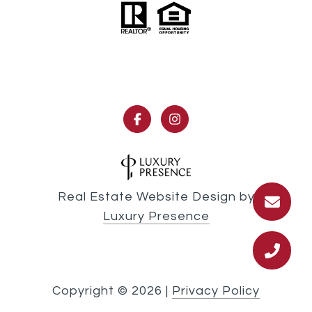
Real Estate Website Design by
Luxury Presence
Copyright ©
2026
|
Privacy Policy