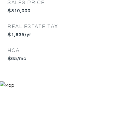
SALES PRICE
$310,000
REAL ESTATE TAX
$1,635/yr
HOA
$65/mo