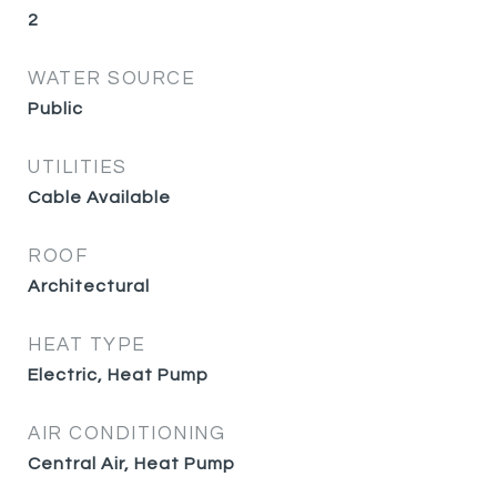
2
WATER SOURCE
Public
UTILITIES
Cable Available
ROOF
Architectural
HEAT TYPE
Electric, Heat Pump
AIR CONDITIONING
Central Air, Heat Pump