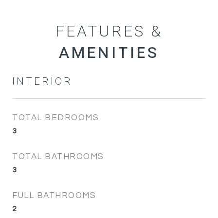
FEATURES &
INTERIOR
TOTAL BEDROOMS
3
TOTAL BATHROOMS
3
FULL BATHROOMS
2