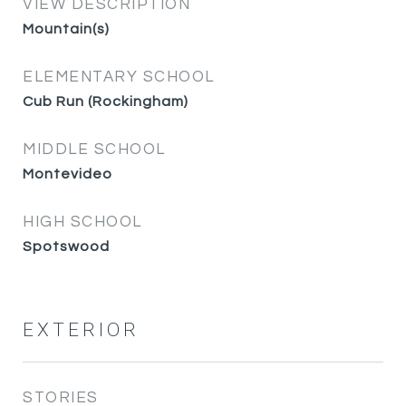
VIEW DESCRIPTION
Mountain(s)
ELEMENTARY SCHOOL
Cub Run (Rockingham)
MIDDLE SCHOOL
Montevideo
HIGH SCHOOL
Spotswood
EXTERIOR
STORIES