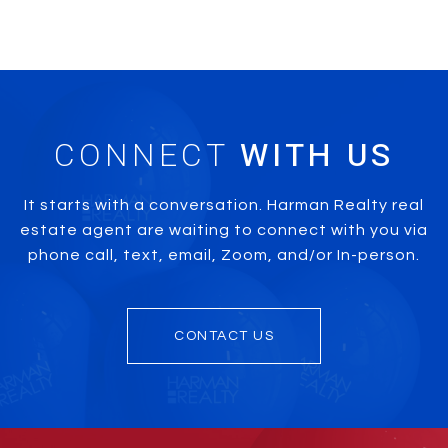
CONNECT
It starts with a conversation. Harman Realty real
estate agent are waiting to connect with you via
phone call, text, email, Zoom, and/or In-person.
CONTACT US