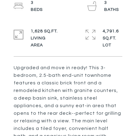
3
3
1,628 SQ.FT.
4,791.6
LIVING
SQ.FT.
Upgraded and move in ready! This 3-
bedroom, 2.5-bath end-unit townhome
features a classic brick front and a
remodeled kitchen with granite counters,
a deep basin sink, stainless steel
appliances, and a sunny eat-in area that
opens to the rear deck--perfect for grilling
or relaxing with a view. The main level
includes a tiled foyer, convenient half