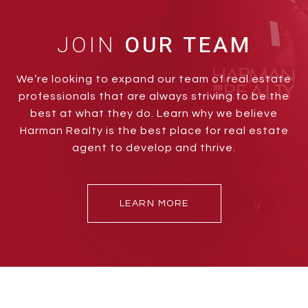
JOIN
We’re looking to expand our team of real estate
professionals that are always striving to be the
best at what they do. Learn why we believe
Harman Realty is the best place for real estate
agent to develop and thrive.
LEARN MORE