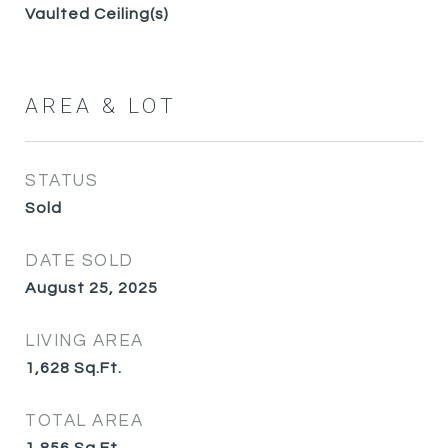
Vaulted Ceiling(s)
AREA & LOT
STATUS
Sold
DATE SOLD
August 25, 2025
LIVING AREA
1,628
Sq.Ft.
TOTAL AREA