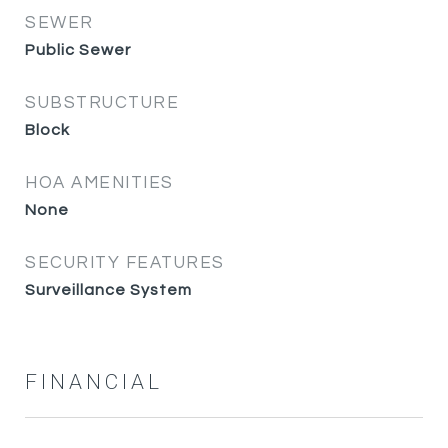
SEWER
Public Sewer
SUBSTRUCTURE
Block
HOA AMENITIES
None
SECURITY FEATURES
Surveillance System
FINANCIAL