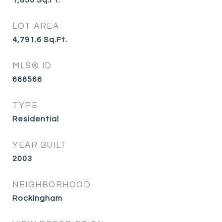
1,856
Sq.Ft.
LOT AREA
4,791.6
Sq.Ft.
MLS® ID
666566
TYPE
Residential
YEAR BUILT
2003
NEIGHBORHOOD
Rockingham