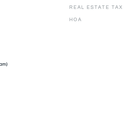
REAL ESTATE TAX
HOA
am)