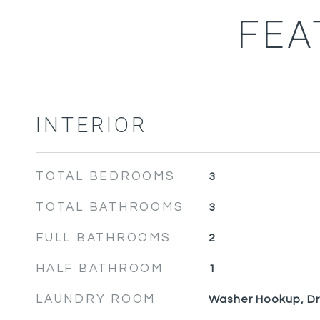
FEA
INTERIOR
TOTAL BEDROOMS
3
TOTAL BATHROOMS
3
FULL BATHROOMS
2
HALF BATHROOM
1
LAUNDRY ROOM
Washer Hookup, D