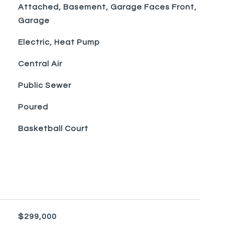
Attached, Basement, Garage Faces Front,
Garage
Electric, Heat Pump
Central Air
Public Sewer
Poured
Basketball Court
$299,000