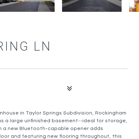
RING LN
nhouse in Taylor Springs Subdivision, Rockingham
lus a large unfinished basement--ideal for storage,
ith a new Bluetooth-capable opener adds
loor and featuring new flooring throughout, this