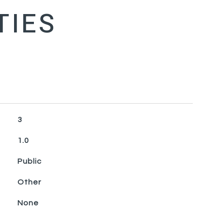
3
1.0
Public
Other
None