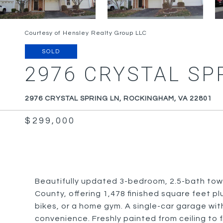
Courtesy of Hensley Realty Group LLC
SOLD
2976 CRYSTAL SP
2976 CRYSTAL SPRING LN, ROCKINGHAM, VA 22801
$299,000
Beautifully updated 3-bedroom, 2.5-bath tow
County, offering 1,478 finished square feet p
bikes, or a home gym. A single-car garage w
convenience. Freshly painted from ceiling to f