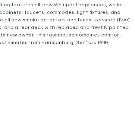
hen features all-new Whirlpool appliances, while
abinets, faucets, commodes, light fixtures, and
de all new smoke detectors and bulbs, serviced HVAC
ls, and a rear deck with replaced and freshly painted
 its new owner, this townhouse combines comfort,
ust minutes from Harrisonburg, Sentara RMH,