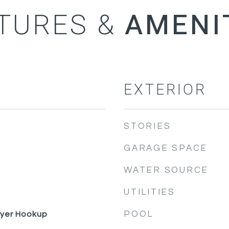
TURES &
EXTERIOR
STORIES
GARAGE SPACE
WATER SOURCE
UTILITIES
POOL
ryer Hookup