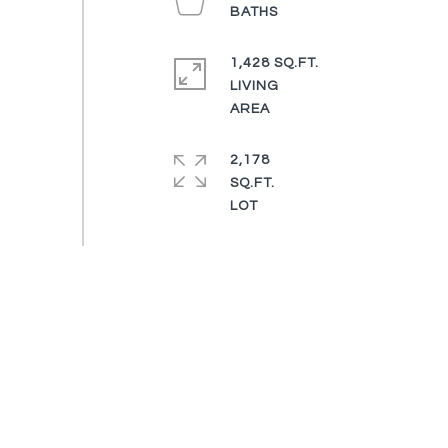
1,428 SQ.FT.
LIVING
2,178
SQ.FT.