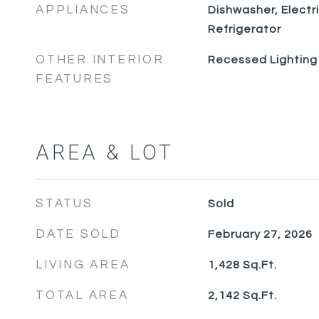
APPLIANCES
Dishwasher, Electr
Refrigerator
OTHER INTERIOR
Recessed Lighting
FEATURES
AREA & LOT
STATUS
Sold
DATE SOLD
February 27, 2026
LIVING AREA
1,428
Sq.Ft.
TOTAL AREA
2,142
Sq.Ft.