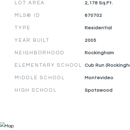
LOT AREA
2,178
Sq.Ft.
MLS® ID
670702
TYPE
Residential
YEAR BUILT
2005
NEIGHBORHOOD
Rockingham
ELEMENTARY SCHOOL
Cub Run (Rockingh
MIDDLE SCHOOL
Montevideo
HIGH SCHOOL
Spotswood