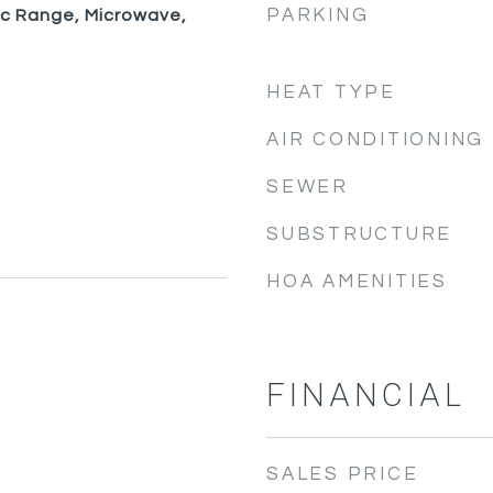
PARKING
ic Range, Microwave,
HEAT TYPE
AIR CONDITIONING
SEWER
SUBSTRUCTURE
HOA AMENITIES
FINANCIAL
SALES PRICE