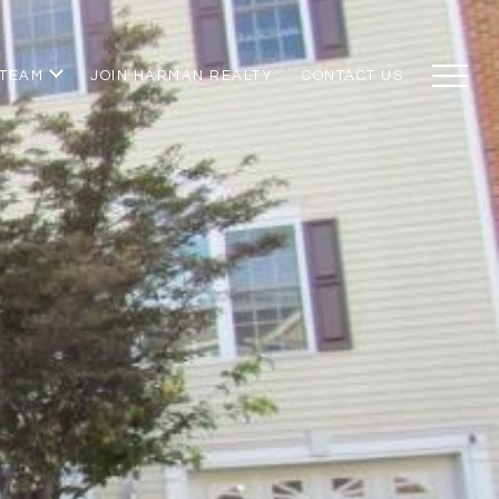
 TEAM
JOIN HARMAN REALTY
CONTACT US