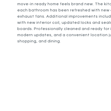
move-in ready home feels brand new. The kitc
each bathroom has been refreshed with new c
exhaust fans. Additional improvements inclu
with new interior coil, updated locks and sea
boards. Professionally cleaned and ready for
modern updates, and a convenient location j
shopping, and dining.