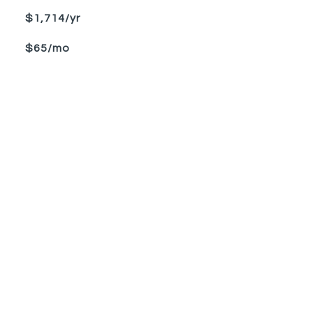
$1,714/yr
$65/mo