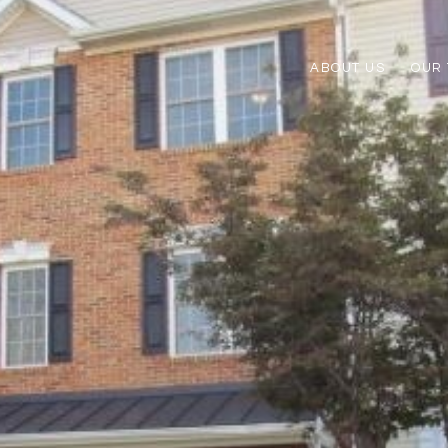
ABOUT US
OUR