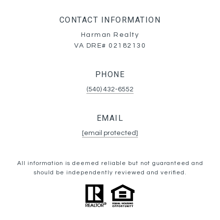
CONTACT INFORMATION
Harman Realty
VA DRE# 02182130
PHONE
(540) 432-6552
EMAIL
[email protected]
All information is deemed reliable but not guaranteed and
should be independently reviewed and verified.