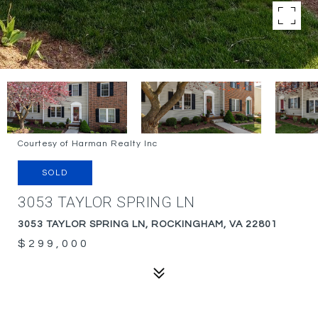
Courtesy of Harman Realty Inc
SOLD
3053 TAYLOR SPRING LN
3053 TAYLOR SPRING LN, ROCKINGHAM, VA 22801
$299,000