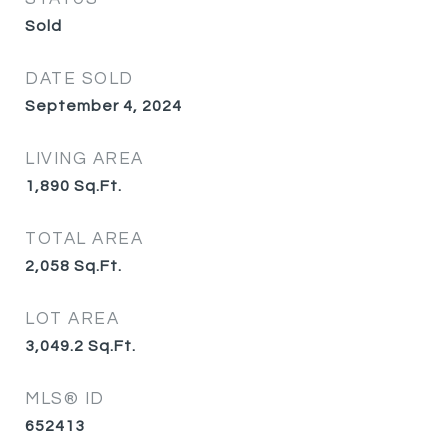
Sold
DATE SOLD
September 4, 2024
LIVING AREA
1,890
Sq.Ft.
TOTAL AREA
2,058
Sq.Ft.
LOT AREA
3,049.2
Sq.Ft.
MLS® ID
652413