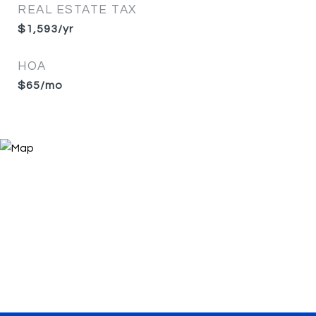
REAL ESTATE TAX
$1,593/yr
HOA
$65/mo