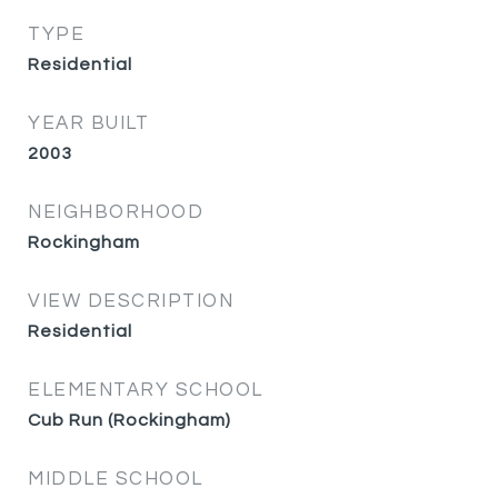
TYPE
Residential
YEAR BUILT
2003
NEIGHBORHOOD
Rockingham
VIEW DESCRIPTION
Residential
ELEMENTARY SCHOOL
Cub Run (Rockingham)
MIDDLE SCHOOL