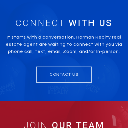
CONNECT
It starts with a conversation. Harman Realty real
estate agent are waiting to connect with you via
phone call, text, email, Zoom, and/or In-person.
CONTACT US
JOIN