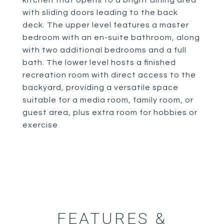
kitchen that opens to a bright dining area
with sliding doors leading to the back
deck. The upper level features a master
bedroom with an en-suite bathroom, along
with two additional bedrooms and a full
bath. The lower level hosts a finished
recreation room with direct access to the
backyard, providing a versatile space
suitable for a media room, family room, or
guest area, plus extra room for hobbies or
exercise
FEATURES &