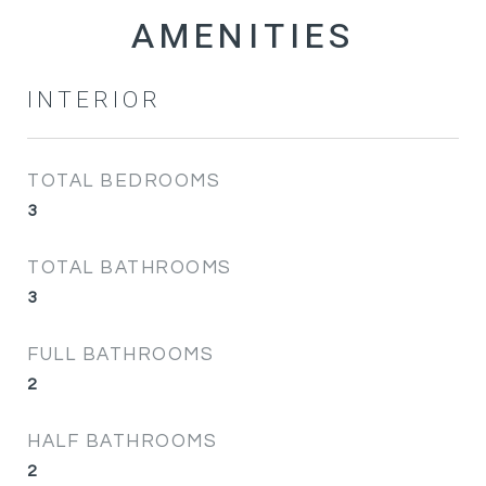
INTERIOR
TOTAL BEDROOMS
3
TOTAL BATHROOMS
3
FULL BATHROOMS
2
HALF BATHROOMS
2