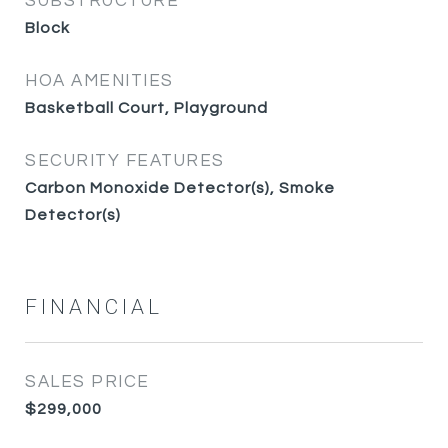
SUBSTRUCTURE
Block
HOA AMENITIES
Basketball Court, Playground
SECURITY FEATURES
Carbon Monoxide Detector(s), Smoke
Detector(s)
FINANCIAL
SALES PRICE
$299,000