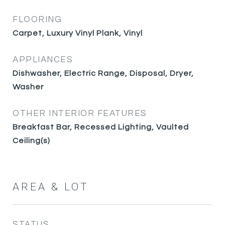
FLOORING
Carpet, Luxury Vinyl Plank, Vinyl
APPLIANCES
Dishwasher, Electric Range, Disposal, Dryer,
Washer
OTHER INTERIOR FEATURES
Breakfast Bar, Recessed Lighting, Vaulted
Ceiling(s)
AREA & LOT
STATUS