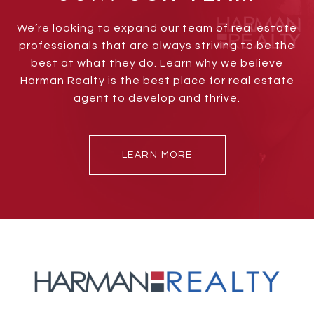
We’re looking to expand our team of real estate
professionals that are always striving to be the
best at what they do. Learn why we believe
Harman Realty is the best place for real estate
agent to develop and thrive.
LEARN MORE