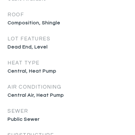
ROOF
Composition, Shingle
LOT FEATURES
Dead End, Level
HEAT TYPE
Central, Heat Pump
AIR CONDITIONING
Central Air, Heat Pump
SEWER
Public Sewer