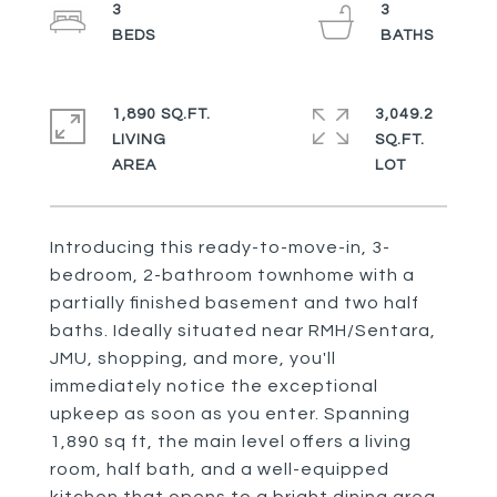
3
3
1,890 SQ.FT.
3,049.2
LIVING
SQ.FT.
Introducing this ready-to-move-in, 3-
bedroom, 2-bathroom townhome with a
partially finished basement and two half
baths. Ideally situated near RMH/Sentara,
JMU, shopping, and more, you'll
immediately notice the exceptional
upkeep as soon as you enter. Spanning
1,890 sq ft, the main level offers a living
room, half bath, and a well-equipped