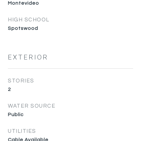
Montevideo
HIGH SCHOOL
Spotswood
EXTERIOR
STORIES
2
WATER SOURCE
Public
UTILITIES
Cable Available