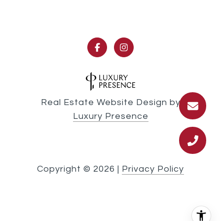
Real Estate Website Design by
Luxury Presence
Copyright ©
2026
|
Privacy Policy