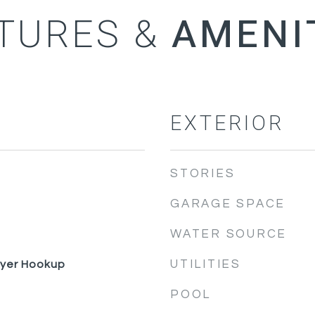
TURES &
EXTERIOR
STORIES
GARAGE SPACE
WATER SOURCE
UTILITIES
ryer Hookup
POOL