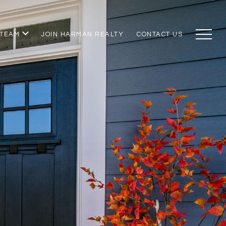
 TEAM
JOIN HARMAN REALTY
CONTACT US