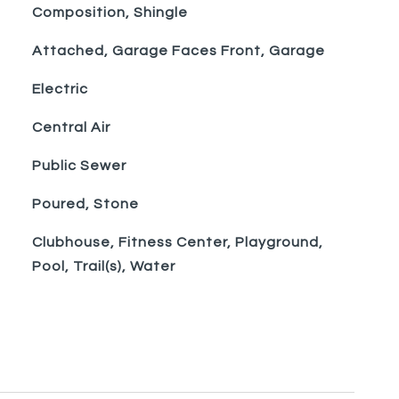
Composition, Shingle
Attached, Garage Faces Front, Garage
Electric
Central Air
Public Sewer
Poured, Stone
Clubhouse, Fitness Center, Playground,
Pool, Trail(s), Water