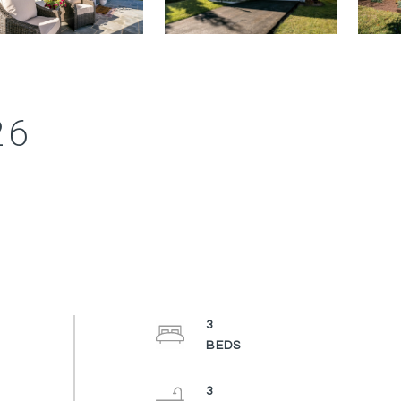
26
3
3