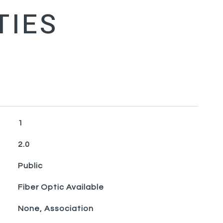
1
2.0
Public
Fiber Optic Available
None, Association