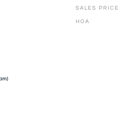
SALES PRICE
HOA
am)