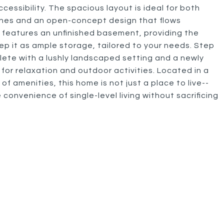
cessibility. The spacious layout is ideal for both
nishes and an open-concept design that flows
 features an unfinished basement, providing the
ep it as ample storage, tailored to your needs. Step
ete with a lushly landscaped setting and a newly
 for relaxation and outdoor activities. Located in a
 of amenities, this home is not just a place to live--
e convenience of single-level living without sacrificing