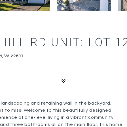
ILL RD UNIT: LOT 1
M, VA 22801
ndscaping and retaining wall in the backyard,
nt to miss! Welcome to this beautifully designed
nience of one-level living in a vibrant community
and three bathrooms all on the main floor, this home