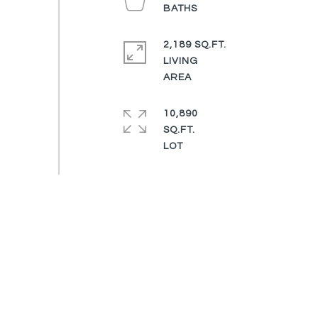
2,189 SQ.FT.
LIVING
10,890
SQ.FT.