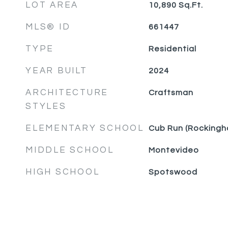
LOT AREA
10,890
Sq.Ft.
MLS® ID
661447
TYPE
Residential
YEAR BUILT
2024
ARCHITECTURE
Craftsman
STYLES
ELEMENTARY SCHOOL
Cub Run (Rockingh
MIDDLE SCHOOL
Montevideo
HIGH SCHOOL
Spotswood