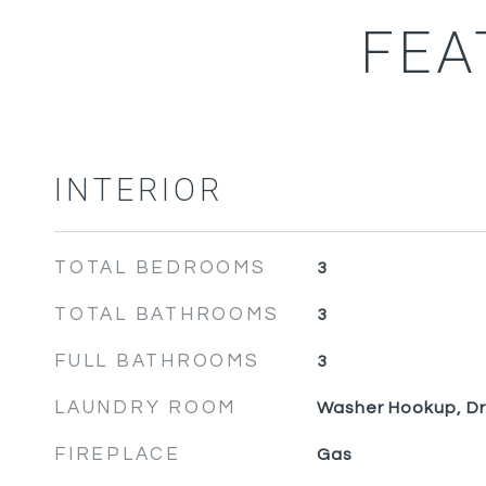
FEA
INTERIOR
TOTAL BEDROOMS
3
TOTAL BATHROOMS
3
FULL BATHROOMS
3
LAUNDRY ROOM
Washer Hookup, D
FIREPLACE
Gas