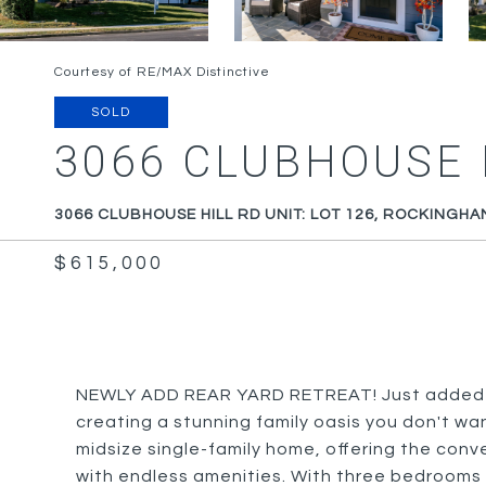
Courtesy of RE/MAX Distinctive
SOLD
3066 CLUBHOUSE H
3066 CLUBHOUSE HILL RD UNIT: LOT 126, ROCKINGHA
$615,000
NEWLY ADD REAR YARD RETREAT! Just added la
creating a stunning family oasis you don't wa
midsize single-family home, offering the conve
with endless amenities. With three bedrooms 