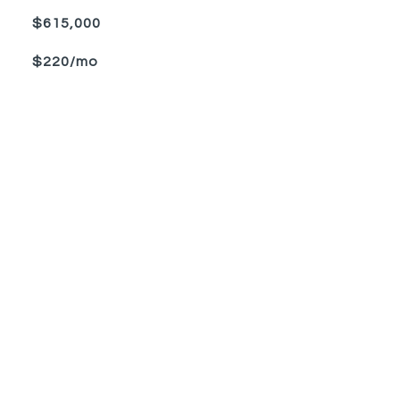
$615,000
$220/mo