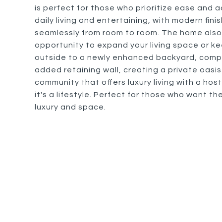
is perfect for those who prioritize ease and ac
daily living and entertaining, with modern fi
seamlessly from room to room. The home also
opportunity to expand your living space or ke
outside to a newly enhanced backyard, compl
added retaining wall, creating a private oasis
community that offers luxury living with a host
it's a lifestyle. Perfect for those who want th
luxury and space.