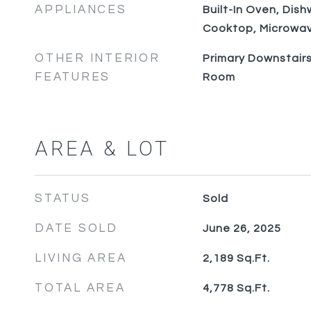
APPLIANCES
Built-In Oven, Dish
Cooktop, Microwav
OTHER INTERIOR
Primary Downstairs
FEATURES
Room
AREA & LOT
STATUS
Sold
DATE SOLD
June 26, 2025
LIVING AREA
2,189
Sq.Ft.
TOTAL AREA
4,778
Sq.Ft.