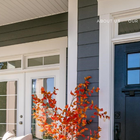
ABOUT US
OUR