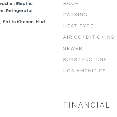
ROOF
washer, Electric
e, Refrigerator
PARKING
, Eat-in Kitchen, Mud
HEAT TYPE
AIR CONDITIONING
SEWER
SUBSTRUCTURE
HOA AMENITIES
FINANCIAL