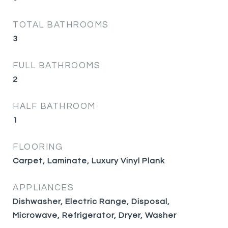
TOTAL BATHROOMS
3
FULL BATHROOMS
2
HALF BATHROOM
1
FLOORING
Carpet, Laminate, Luxury Vinyl Plank
APPLIANCES
Dishwasher, Electric Range, Disposal,
Microwave, Refrigerator, Dryer, Washer