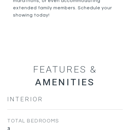
marathons, or even accommodating
extended family members. Schedule your
showing today!
FEATURES &
INTERIOR
TOTAL BEDROOMS
3