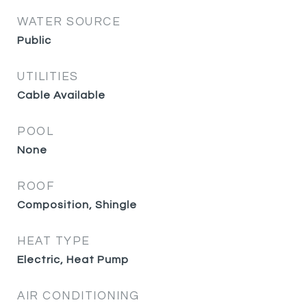
WATER SOURCE
Public
UTILITIES
Cable Available
POOL
None
ROOF
Composition, Shingle
HEAT TYPE
Electric, Heat Pump
AIR CONDITIONING