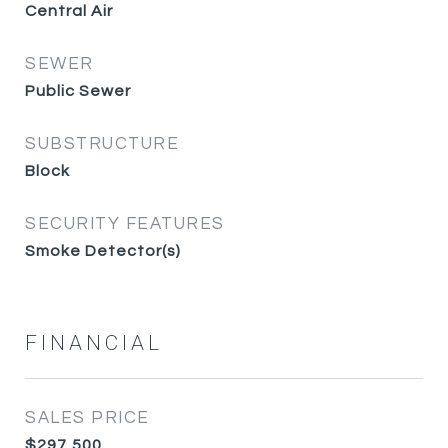
Central Air
SEWER
Public Sewer
SUBSTRUCTURE
Block
SECURITY FEATURES
Smoke Detector(s)
FINANCIAL
SALES PRICE
$297,500