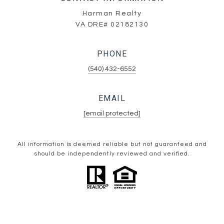
Harman Realty
VA DRE# 02182130
PHONE
(540) 432-6552
EMAIL
[email protected]
All information is deemed reliable but not guaranteed and
should be independently reviewed and verified.