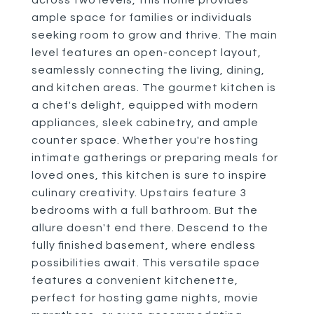
across two levels, this home provides
ample space for families or individuals
seeking room to grow and thrive. The main
level features an open-concept layout,
seamlessly connecting the living, dining,
and kitchen areas. The gourmet kitchen is
a chef's delight, equipped with modern
appliances, sleek cabinetry, and ample
counter space. Whether you're hosting
intimate gatherings or preparing meals for
loved ones, this kitchen is sure to inspire
culinary creativity. Upstairs feature 3
bedrooms with a full bathroom. But the
allure doesn't end there. Descend to the
fully finished basement, where endless
possibilities await. This versatile space
features a convenient kitchenette,
perfect for hosting game nights, movie