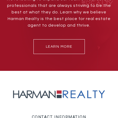
professionals that are always striving to be the
best at what they do. Learn why we believe
Harman Realty is the best place for real estate
agent to develop and thrive.
LEARN MORE
CONTACT INFORMATION