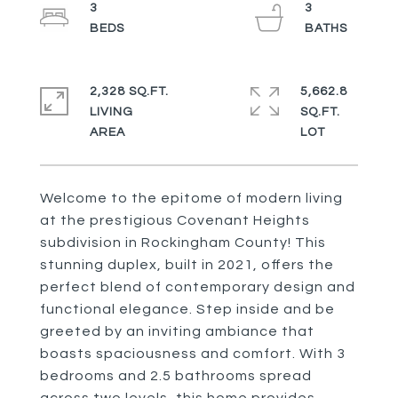
3
3
2,328 SQ.FT.
5,662.8
LIVING
SQ.FT.
Welcome to the epitome of modern living
at the prestigious Covenant Heights
subdivision in Rockingham County! This
stunning duplex, built in 2021, offers the
perfect blend of contemporary design and
functional elegance. Step inside and be
greeted by an inviting ambiance that
boasts spaciousness and comfort. With 3
bedrooms and 2.5 bathrooms spread