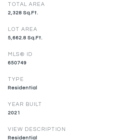
TOTAL AREA
2,328
Sq.Ft.
LOT AREA
5,662.8
Sq.Ft.
MLS® ID
650749
TYPE
Residential
YEAR BUILT
2021
VIEW DESCRIPTION
Residential