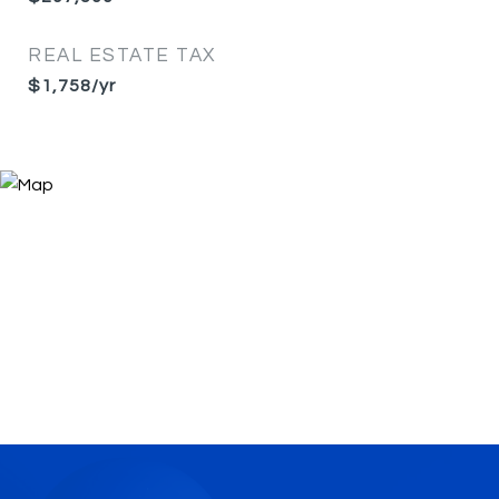
REAL ESTATE TAX
$1,758/yr