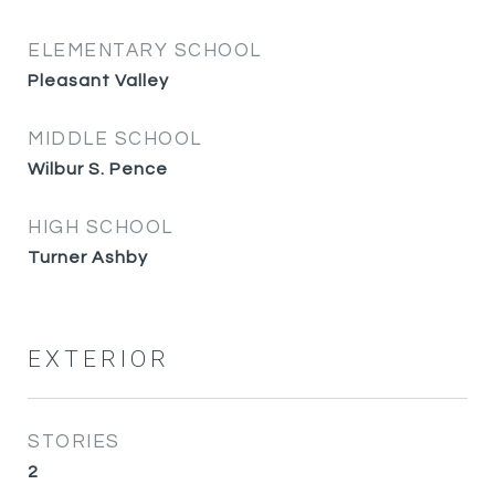
ELEMENTARY SCHOOL
Pleasant Valley
MIDDLE SCHOOL
Wilbur S. Pence
HIGH SCHOOL
Turner Ashby
EXTERIOR
STORIES
2