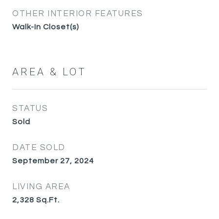
OTHER INTERIOR FEATURES
Walk-In Closet(s)
AREA & LOT
STATUS
Sold
DATE SOLD
September 27, 2024
LIVING AREA
2,328
Sq.Ft.