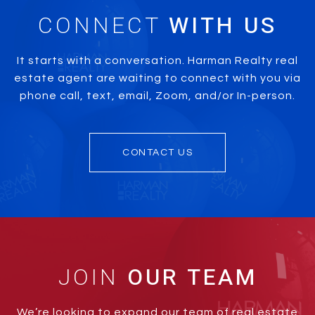
CONNECT
It starts with a conversation. Harman Realty real
estate agent are waiting to connect with you via
phone call, text, email, Zoom, and/or In-person.
CONTACT US
JOIN
We’re looking to expand our team of real estate