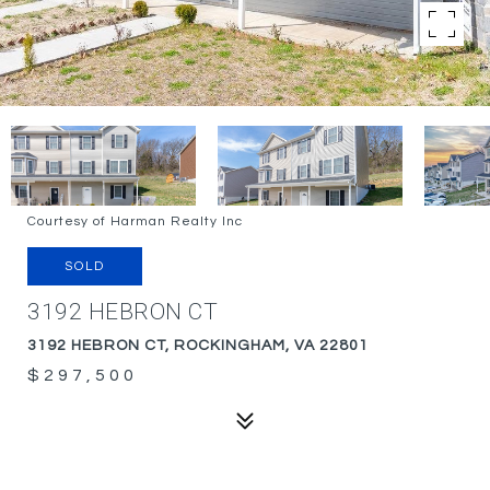
Courtesy of Harman Realty Inc
SOLD
3192 HEBRON CT
3192 HEBRON CT, ROCKINGHAM, VA 22801
$297,500