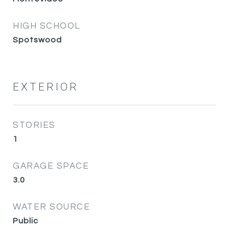
HIGH SCHOOL
Spotswood
EXTERIOR
STORIES
1
GARAGE SPACE
3.0
WATER SOURCE
Public