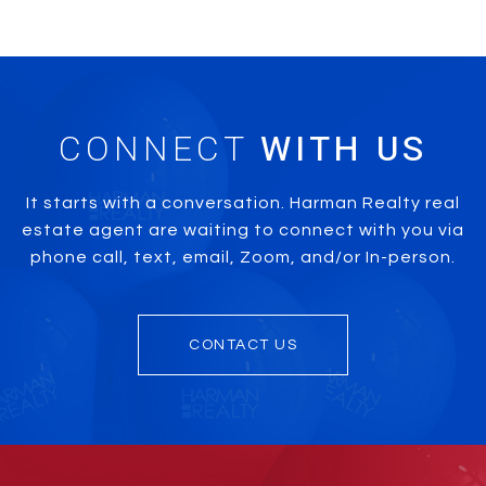
CONNECT
It starts with a conversation. Harman Realty real
estate agent are waiting to connect with you via
phone call, text, email, Zoom, and/or In-person.
CONTACT US