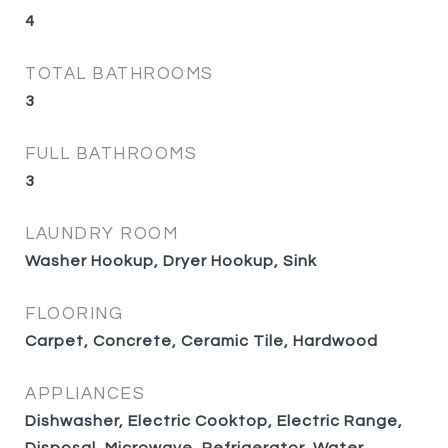
4
TOTAL BATHROOMS
3
FULL BATHROOMS
3
LAUNDRY ROOM
Washer Hookup, Dryer Hookup, Sink
FLOORING
Carpet, Concrete, Ceramic Tile, Hardwood
APPLIANCES
Dishwasher, Electric Cooktop, Electric Range,