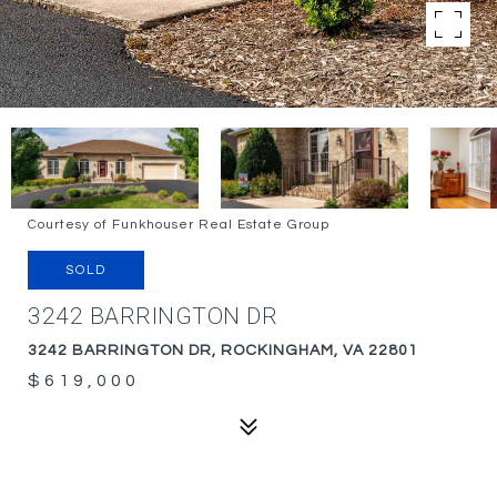
Courtesy of Funkhouser Real Estate Group
SOLD
3242 BARRINGTON DR
3242 BARRINGTON DR, ROCKINGHAM, VA 22801
$619,000