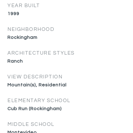
YEAR BUILT
1999
NEIGHBORHOOD
Rockingham
ARCHITECTURE STYLES
Ranch
VIEW DESCRIPTION
Mountain(s), Residential
ELEMENTARY SCHOOL
Cub Run (Rockingham)
MIDDLE SCHOOL
Montevideo