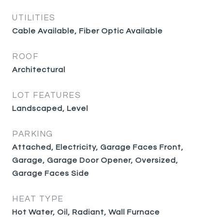
UTILITIES
Cable Available, Fiber Optic Available
ROOF
Architectural
LOT FEATURES
Landscaped, Level
PARKING
Attached, Electricity, Garage Faces Front,
Garage, Garage Door Opener, Oversized,
Garage Faces Side
HEAT TYPE
Hot Water, Oil, Radiant, Wall Furnace