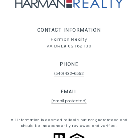
CONTACT INFORMATION
Harman Realty
VA DRE# 02182130
PHONE
(540) 432-6552
EMAIL
[email protected]
All information is deemed reliable but not guaranteed and
should be independently reviewed and verified.