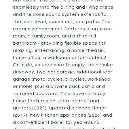
bathroom. The updated kitchen flows
seamlessly into the dining and living areas
and the Bose sound system extends to
the main level, basement, and patio. The
expansive basement features a large rec
room, a family room, and a third full
bathroom - providing flexible space for
relaxing, entertaining, a home theater,
home office, a workshop or for hobbies!
Outside, you are sure to enjoy the circular
driveway, two-car garage, additional rear
garage (motorcycles, bicycles, workshop
or more), plus a private back patio and
terraced backyard. This move-in ready
home features an updated roof and
gutters (2021), updated air conditioner
(2017), new kitchen appliances (2025) and
a cost-efficient boiler for year-round