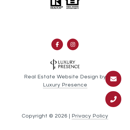
Real Estate Website Design by
Luxury Presence
Copyright ©
2026
|
Privacy Policy