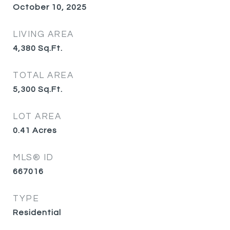
October 10, 2025
LIVING AREA
4,380
Sq.Ft.
TOTAL AREA
5,300
Sq.Ft.
LOT AREA
0.41
Acres
MLS® ID
667016
TYPE
Residential