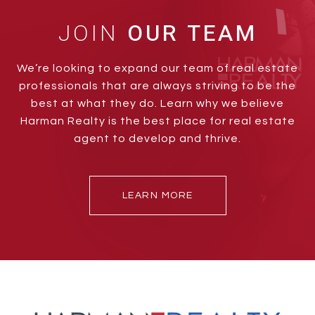
JOIN
We’re looking to expand our team of real estate
professionals that are always striving to be the
best at what they do. Learn why we believe
Harman Realty is the best place for real estate
agent to develop and thrive.
LEARN MORE