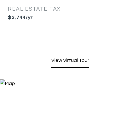
REAL ESTATE TAX
$3,744/yr
View Virtual Tour