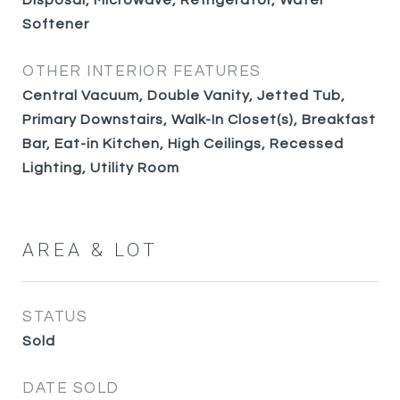
Disposal, Microwave, Refrigerator, Water
Softener
OTHER INTERIOR FEATURES
Central Vacuum, Double Vanity, Jetted Tub,
Primary Downstairs, Walk-In Closet(s), Breakfast
Bar, Eat-in Kitchen, High Ceilings, Recessed
Lighting, Utility Room
AREA & LOT
STATUS
Sold
DATE SOLD