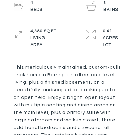
4
3
4,380 SQ.FT.
0.41
LIVING
ACRES
This meticulously maintained, custom-built
brick home in Barrington offers one-level
living, plus a finished basement, on a
beautifully landscaped lot backing up to
an open field. Enjoy a bright, open layout
with multiple seating and dining areas on
the main level, plus a primary suite with
large bathroom and walk-in closet, three
additional bedrooms and a second full