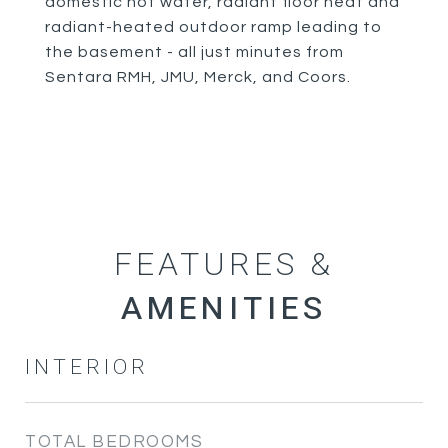
domestic hot water, radiant floor heat and
radiant-heated outdoor ramp leading to
the basement - all just minutes from
Sentara RMH, JMU, Merck, and Coors.
FEATURES &
INTERIOR
TOTAL BEDROOMS