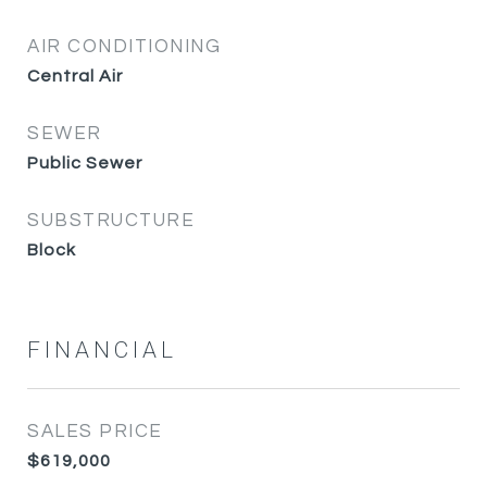
AIR CONDITIONING
Central Air
SEWER
Public Sewer
SUBSTRUCTURE
Block
FINANCIAL
SALES PRICE
$619,000