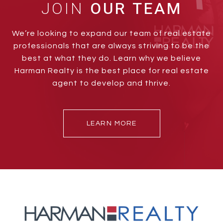
JOIN
We’re looking to expand our team of real estate
professionals that are always striving to be the
best at what they do. Learn why we believe
Harman Realty is the best place for real estate
agent to develop and thrive.
LEARN MORE