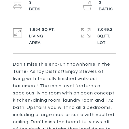
3
3
1,954 SQ.FT.
3,049.2
LIVING
SQ.FT.
Don't miss this end-unit townhome in the
Turner Ashby District! Enjoy 3 levels of
living with the fully finished walk-out
basement! The main level features a
spacious living room with an open concept
kitchen/dining room, laundry room and 1/2
bath. Upstairs you will find all 3 bedrooms,
including a large master suite with vaulted
ceiling. Don't miss the beautiful views off