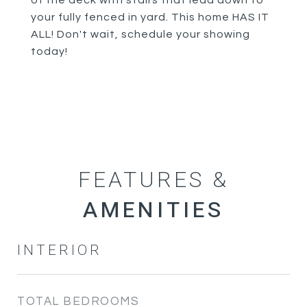
of the deck with stairs that lead down to
your fully fenced in yard. This home HAS IT
ALL! Don't wait, schedule your showing
today!
FEATURES &
INTERIOR
TOTAL BEDROOMS