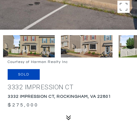
Courtesy of Harman Realty Inc
SOLD
3332 IMPRESSION CT
3332 IMPRESSION CT, ROCKINGHAM, VA 22801
$275,000