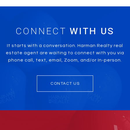
CONNECT
It starts with a conversation. Harman Realty real
estate agent are waiting to connect with you via
phone call, text, email, Zoom, and/or In-person.
CONTACT US