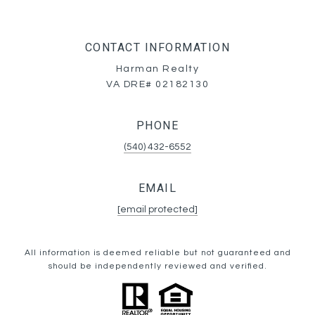
CONTACT INFORMATION
Harman Realty
VA DRE# 02182130
PHONE
(540) 432-6552
EMAIL
[email protected]
All information is deemed reliable but not guaranteed and
should be independently reviewed and verified.