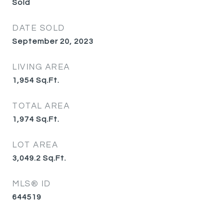
Sold
DATE SOLD
September 20, 2023
LIVING AREA
1,954
Sq.Ft.
TOTAL AREA
1,974
Sq.Ft.
LOT AREA
3,049.2
Sq.Ft.
MLS® ID
644519