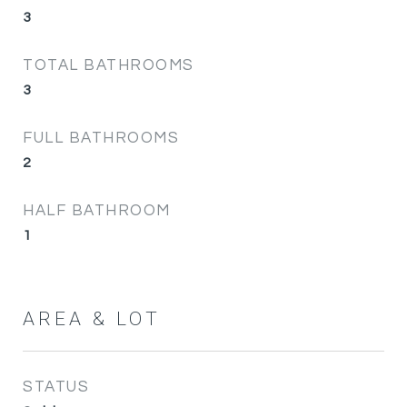
3
TOTAL BATHROOMS
3
FULL BATHROOMS
2
HALF BATHROOM
1
AREA & LOT
STATUS