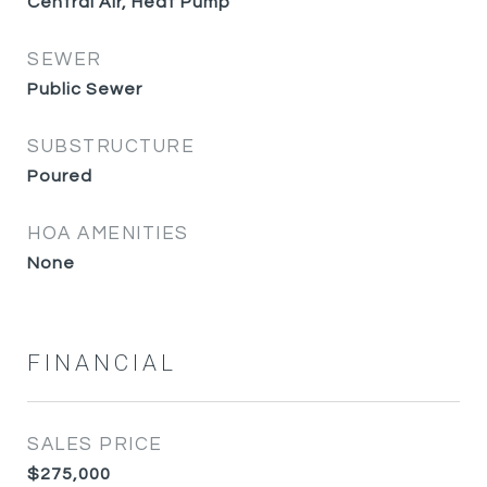
Central Air, Heat Pump
SEWER
Public Sewer
SUBSTRUCTURE
Poured
HOA AMENITIES
None
FINANCIAL
SALES PRICE
$275,000