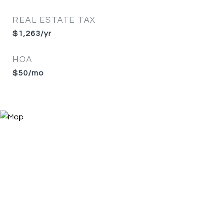
REAL ESTATE TAX
$1,263/yr
HOA
$50/mo