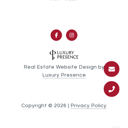
Real Estate Website Design by
Luxury Presence
Copyright ©
2026
|
Privacy Policy