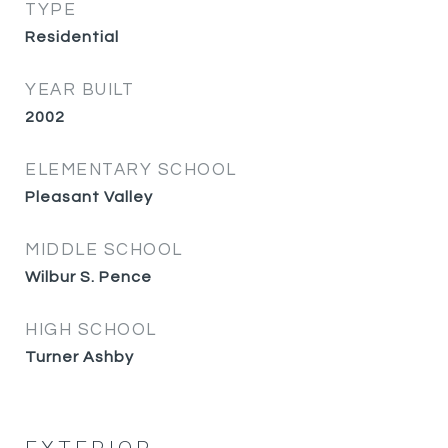
TYPE
Residential
YEAR BUILT
2002
ELEMENTARY SCHOOL
Pleasant Valley
MIDDLE SCHOOL
Wilbur S. Pence
HIGH SCHOOL
Turner Ashby