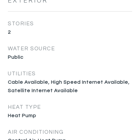
EXTERIOR
STORIES
2
WATER SOURCE
Public
UTILITIES
Cable Available, High Speed Internet Available,
Satellite Internet Available
HEAT TYPE
Heat Pump
AIR CONDITIONING