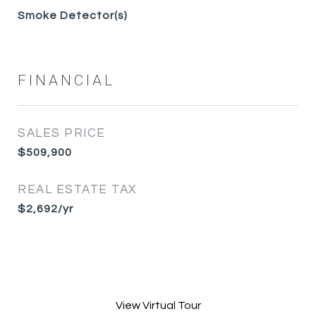
Smoke Detector(s)
FINANCIAL
SALES PRICE
$509,900
REAL ESTATE TAX
$2,692/yr
View Virtual Tour