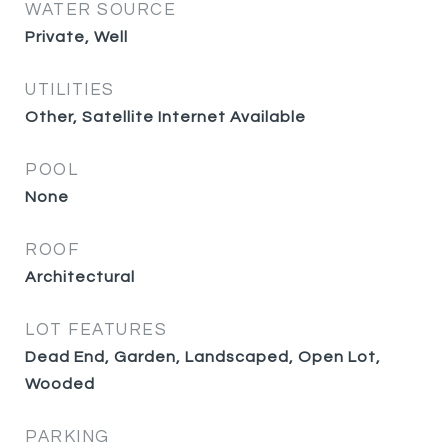
WATER SOURCE
Private, Well
UTILITIES
Other, Satellite Internet Available
POOL
None
ROOF
Architectural
LOT FEATURES
Dead End, Garden, Landscaped, Open Lot,
Wooded
PARKING