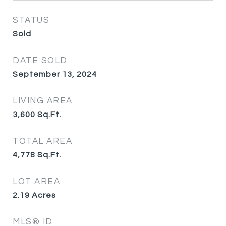
STATUS
Sold
DATE SOLD
September 13, 2024
LIVING AREA
3,600
Sq.Ft.
TOTAL AREA
4,778
Sq.Ft.
LOT AREA
2.19
Acres
MLS® ID