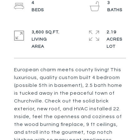
4
3
3,600 SQ.FT.
2.19
LIVING
ACRES
European charm meets county living! This
luxurious, quality custom built 4 bedroom
(possible 5th in basement), 2.5 bath home
is tucked away in the peaceful town of
Churchville. Check out the solid brick
exterior, new roof, and HVAC installed 22.
Inside, feel the openness and coziness of
the wood burning fireplace, 9 ft ceilings,
and stroll into the gourmet, top notch