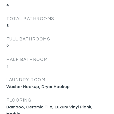
4
TOTAL BATHROOMS
3
FULL BATHROOMS
2
HALF BATHROOM
1
LAUNDRY ROOM
Washer Hookup, Dryer Hookup
FLOORING
Bamboo, Ceramic Tile, Luxury Vinyl Plank,