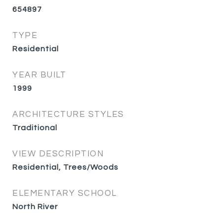
654897
TYPE
Residential
YEAR BUILT
1999
ARCHITECTURE STYLES
Traditional
VIEW DESCRIPTION
Residential, Trees/Woods
ELEMENTARY SCHOOL
North River