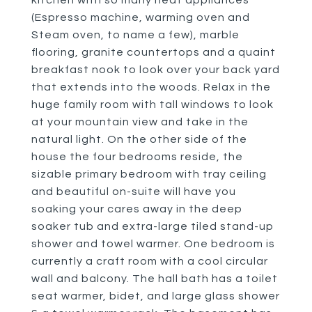
kitchen with so many neat appliances
(Espresso machine, warming oven and
Steam oven, to name a few), marble
flooring, granite countertops and a quaint
breakfast nook to look over your back yard
that extends into the woods. Relax in the
huge family room with tall windows to look
at your mountain view and take in the
natural light. On the other side of the
house the four bedrooms reside, the
sizable primary bedroom with tray ceiling
and beautiful on-suite will have you
soaking your cares away in the deep
soaker tub and extra-large tiled stand-up
shower and towel warmer. One bedroom is
currently a craft room with a cool circular
wall and balcony. The hall bath has a toilet
seat warmer, bidet, and large glass shower