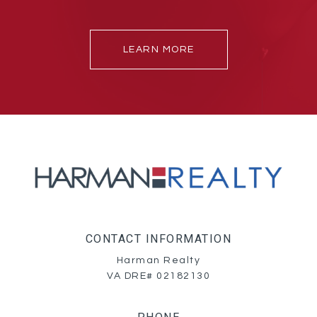
LEARN MORE
CONTACT INFORMATION
Harman Realty
VA DRE# 02182130