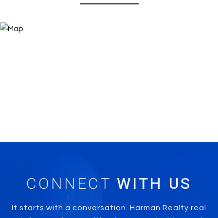
CONNECT
It starts with a conversation. Harman Realty real