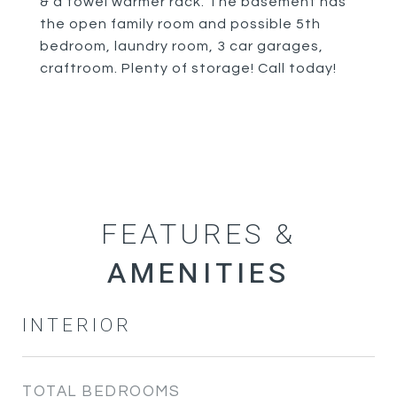
& a towel warmer rack. The basement has
the open family room and possible 5th
bedroom, laundry room, 3 car garages,
craftroom. Plenty of storage! Call today!
FEATURES &
INTERIOR
TOTAL BEDROOMS