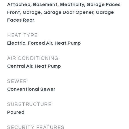
Attached, Basement, Electricity, Garage Faces
Front, Garage, Garage Door Opener, Garage
Faces Rear
HEAT TYPE
Electric, Forced Air, Heat Pump
AIR CONDITIONING
Central Air, Heat Pump
SEWER
Conventional Sewer
SUBSTRUCTURE
Poured
SECURITY FEATURES