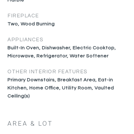
Marble
FIREPLACE
Two, Wood Burning
APPLIANCES
Built-In Oven, Dishwasher, Electric Cooktop,
Microwave, Refrigerator, Water Softener
OTHER INTERIOR FEATURES
Primary Downstairs, Breakfast Area, Eat-in
Kitchen, Home Office, Utility Room, Vaulted
Ceiling(s)
AREA & LOT