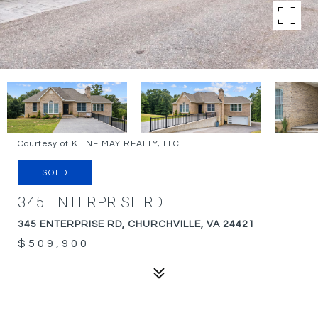
Courtesy of KLINE MAY REALTY, LLC
SOLD
345 ENTERPRISE RD
345 ENTERPRISE RD, CHURCHVILLE, VA 24421
$509,900