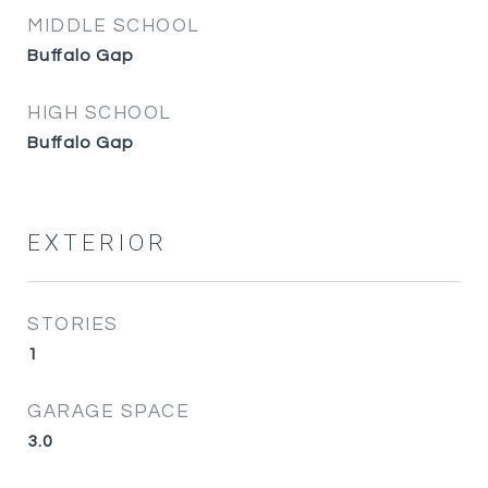
MIDDLE SCHOOL
Buffalo Gap
HIGH SCHOOL
Buffalo Gap
EXTERIOR
STORIES
1
GARAGE SPACE
3.0