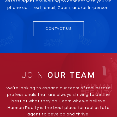
estate agent are waiting to connect with you via
phone call, text, email, Zoom, and/or In-person.
CONTACT US
JOIN
We’re looking to expand our team of real estate
professionals that are always striving to be the
best at what they do. Learn why we believe
Harman Realty is the best place for real estate
agent to develop and thrive.