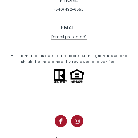
PHONE
(540) 432-6552
EMAIL
[email protected]
All information is deemed reliable but not guaranteed and
should be independently reviewed and verified.