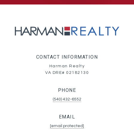
CONTACT INFORMATION
Harman Realty
VA DRE# 02182130
PHONE
(540) 432-6552
EMAIL
[email protected]