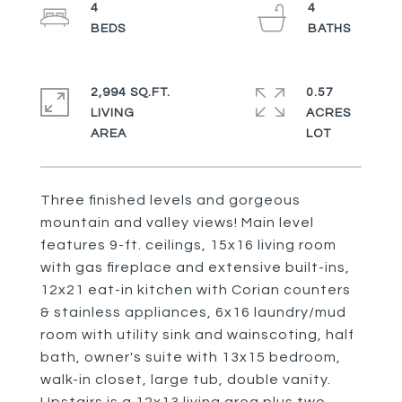
4
4
2,994 SQ.FT.
0.57
LIVING
ACRES
Three finished levels and gorgeous
mountain and valley views! Main level
features 9-ft. ceilings, 15x16 living room
with gas fireplace and extensive built-ins,
12x21 eat-in kitchen with Corian counters
& stainless appliances, 6x16 laundry/mud
room with utility sink and wainscoting, half
bath, owner's suite with 13x15 bedroom,
walk-in closet, large tub, double vanity.