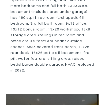
Upstairs is a 12x13 living area plus two
more bedrooms and full bath. SPACIOUS
basement (includes area under garage)
has 460 sq. ft. rec room (L-shaped), 4th
bedroom, 3rd full bathroom, 9x12 office,
10x12 bonus room, 13x20 workshop, 13x8
storage area. Ceilings in rec room and
office are 9.5 feet! Abundant outside
spaces: 6x35 covered front porch, 12x26
rear deck, 16x26 patio off basement, fire
pit, water feature, sitting area, raised
beds! Large double garage. HVAC replaced
in 2022.