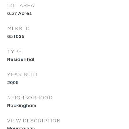
LOT AREA
0.57
Acres
MLS® ID
651035
TYPE
Residential
YEAR BUILT
2005
NEIGHBORHOOD
Rockingham
VIEW DESCRIPTION
Mountain(s)