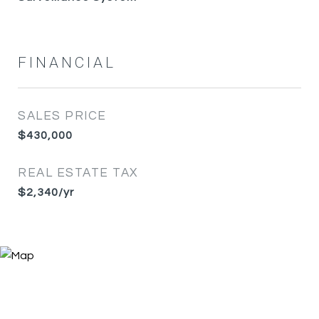
FINANCIAL
SALES PRICE
$430,000
REAL ESTATE TAX
$2,340/yr