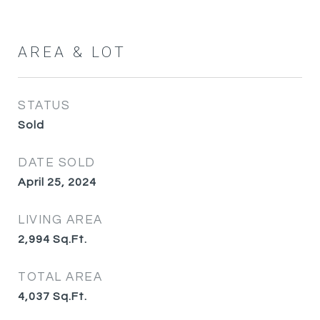
AREA & LOT
STATUS
Sold
DATE SOLD
April 25, 2024
LIVING AREA
2,994
Sq.Ft.
TOTAL AREA
4,037
Sq.Ft.