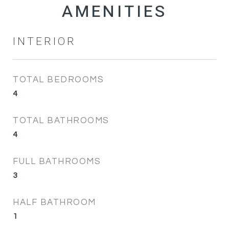
INTERIOR
TOTAL BEDROOMS
4
TOTAL BATHROOMS
4
FULL BATHROOMS
3
HALF BATHROOM
1