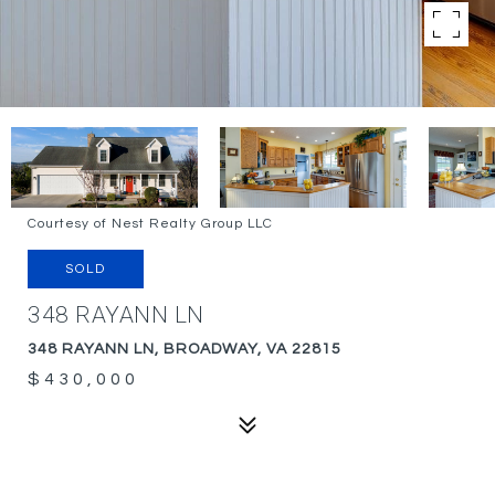
Courtesy of Nest Realty Group LLC
SOLD
348 RAYANN LN
348 RAYANN LN, BROADWAY, VA 22815
$430,000