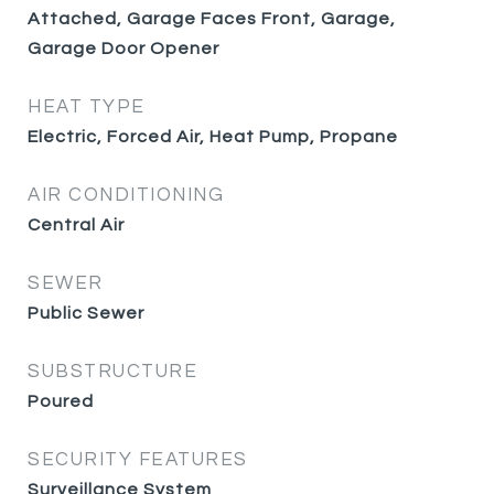
Attached, Garage Faces Front, Garage,
Garage Door Opener
HEAT TYPE
Electric, Forced Air, Heat Pump, Propane
AIR CONDITIONING
Central Air
SEWER
Public Sewer
SUBSTRUCTURE
Poured
SECURITY FEATURES
Surveillance System