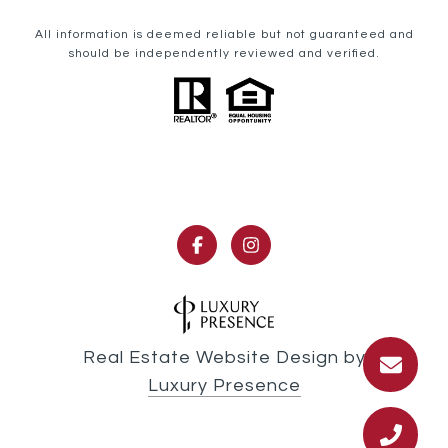
All information is deemed reliable but not guaranteed and
should be independently reviewed and verified.
Real Estate Website Design by
Luxury Presence