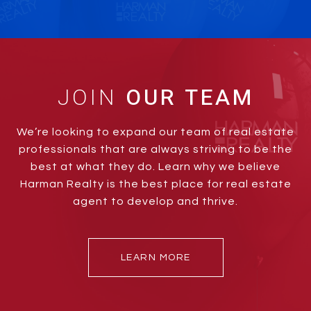
JOIN
We’re looking to expand our team of real estate
professionals that are always striving to be the
best at what they do. Learn why we believe
Harman Realty is the best place for real estate
agent to develop and thrive.
LEARN MORE