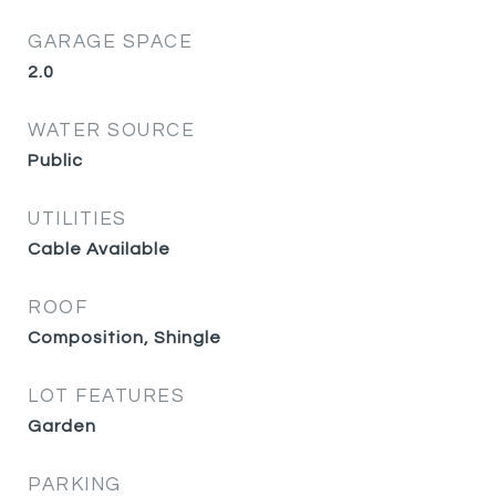
GARAGE SPACE
2.0
WATER SOURCE
Public
UTILITIES
Cable Available
ROOF
Composition, Shingle
LOT FEATURES
Garden
PARKING