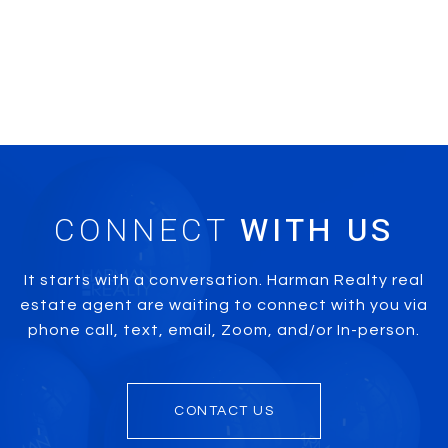
CONNECT
It starts with a conversation. Harman Realty real
estate agent are waiting to connect with you via
phone call, text, email, Zoom, and/or In-person.
CONTACT US