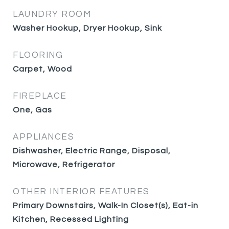
LAUNDRY ROOM
Washer Hookup, Dryer Hookup, Sink
FLOORING
Carpet, Wood
FIREPLACE
One, Gas
APPLIANCES
Dishwasher, Electric Range, Disposal,
Microwave, Refrigerator
OTHER INTERIOR FEATURES
Primary Downstairs, Walk-In Closet(s), Eat-in
Kitchen, Recessed Lighting