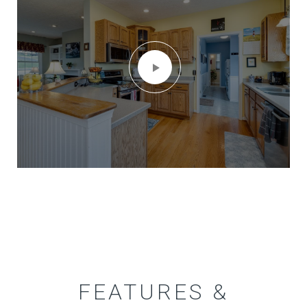
FEATURES &