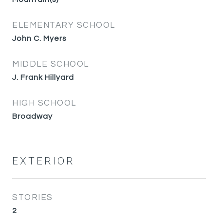
ELEMENTARY SCHOOL
John C. Myers
MIDDLE SCHOOL
J. Frank Hillyard
HIGH SCHOOL
Broadway
EXTERIOR
STORIES
2