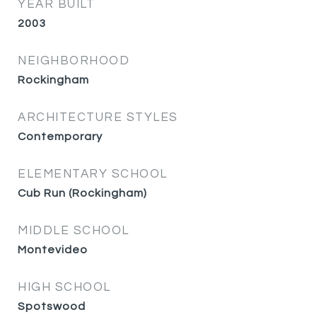
YEAR BUILT
2003
NEIGHBORHOOD
Rockingham
ARCHITECTURE STYLES
Contemporary
ELEMENTARY SCHOOL
Cub Run (Rockingham)
MIDDLE SCHOOL
Montevideo
HIGH SCHOOL
Spotswood