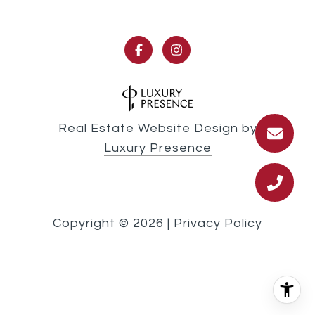
Real Estate Website Design by
Luxury Presence
Copyright ©
2026
|
Privacy Policy