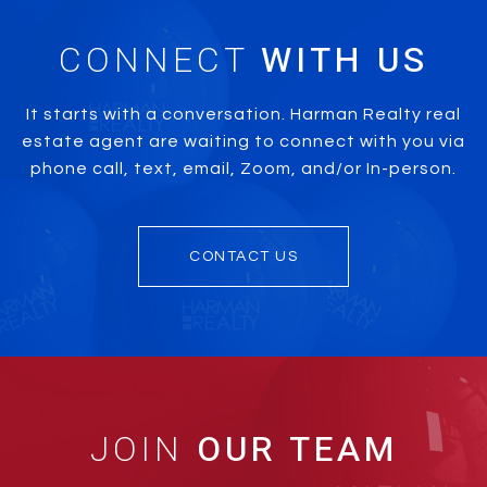
CONNECT
It starts with a conversation. Harman Realty real
estate agent are waiting to connect with you via
phone call, text, email, Zoom, and/or In-person.
CONTACT US
JOIN