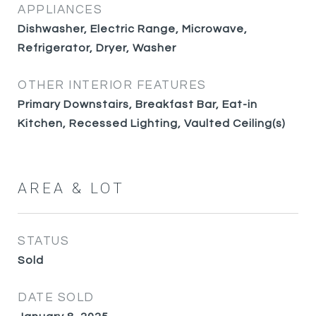
APPLIANCES
Dishwasher, Electric Range, Microwave,
Refrigerator, Dryer, Washer
OTHER INTERIOR FEATURES
Primary Downstairs, Breakfast Bar, Eat-in
Kitchen, Recessed Lighting, Vaulted Ceiling(s)
AREA & LOT
STATUS
Sold
DATE SOLD