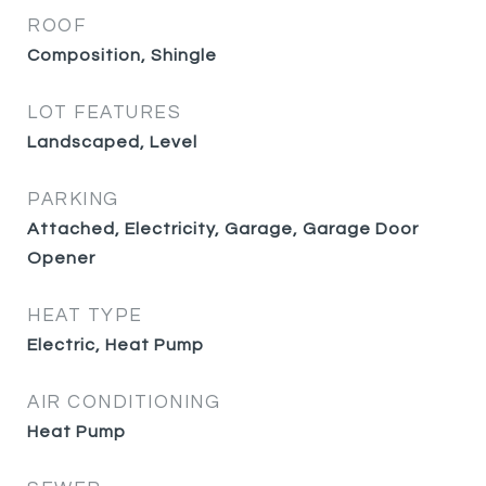
ROOF
Composition, Shingle
LOT FEATURES
Landscaped, Level
PARKING
Attached, Electricity, Garage, Garage Door
Opener
HEAT TYPE
Electric, Heat Pump
AIR CONDITIONING
Heat Pump