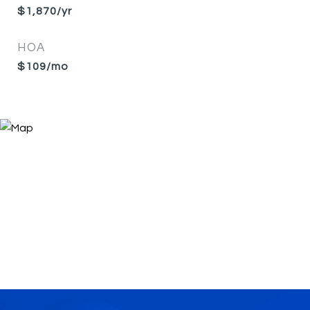
$1,870/yr
HOA
$109/mo