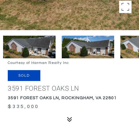
Courtesy of Harman Realty Inc
SOLD
3591 FOREST OAKS LN
3591 FOREST OAKS LN, ROCKINGHAM, VA 22801
$335,000