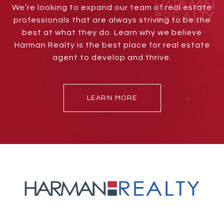
We’re looking to expand our team of real estate
professionals that are always striving to be the
best at what they do. Learn why we believe
Harman Realty is the best place for real estate
agent to develop and thrive.
LEARN MORE