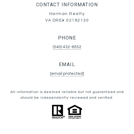
CONTACT INFORMATION
Harman Realty
VA DRE# 02182130
PHONE
(540) 432-6552
EMAIL
[email protected]
All information is deemed reliable but not guaranteed and
should be independently reviewed and verified.