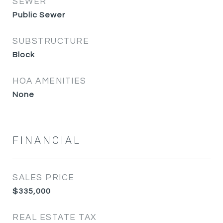
SEWER
Public Sewer
SUBSTRUCTURE
Block
HOA AMENITIES
None
FINANCIAL
SALES PRICE
$335,000
REAL ESTATE TAX