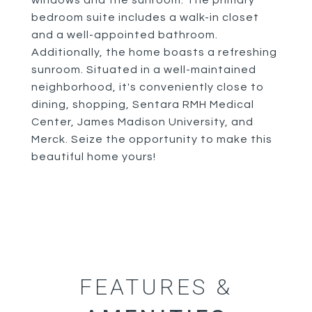
windows and the sunroom. The primary
bedroom suite includes a walk-in closet
and a well-appointed bathroom.
Additionally, the home boasts a refreshing
sunroom. Situated in a well-maintained
neighborhood, it's conveniently close to
dining, shopping, Sentara RMH Medical
Center, James Madison University, and
Merck. Seize the opportunity to make this
beautiful home yours!
FEATURES &