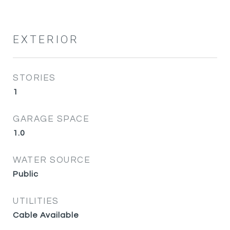
EXTERIOR
STORIES
1
GARAGE SPACE
1.0
WATER SOURCE
Public
UTILITIES
Cable Available