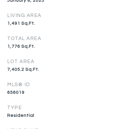
January 8, 2025
LIVING AREA
1,491
Sq.Ft.
TOTAL AREA
1,776
Sq.Ft.
LOT AREA
7,405.2
Sq.Ft.
MLS® ID
656019
TYPE
Residential