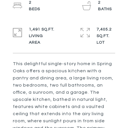
2
2
1,491 SQ.FT.
7,405.2
LIVING
SQ.FT.
This delightful single-story home in Spring
Oaks offers a spacious kitchen with a
pantry and dining area, a large living room,
two bedrooms, two full bathrooms, an
office, a sunroom, and a garage. The
upscale kitchen, bathed in natural light,
features white cabinets and a vaulted
ceiling that extends into the airy living
room, where sunlight pours in from side