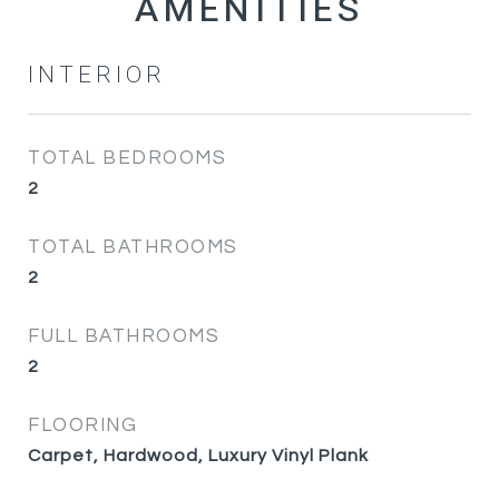
INTERIOR
TOTAL BEDROOMS
2
TOTAL BATHROOMS
2
FULL BATHROOMS
2
FLOORING
Carpet, Hardwood, Luxury Vinyl Plank