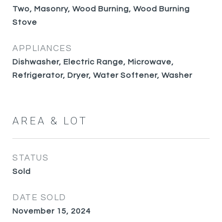
Two, Masonry, Wood Burning, Wood Burning
Stove
APPLIANCES
Dishwasher, Electric Range, Microwave,
Refrigerator, Dryer, Water Softener, Washer
AREA & LOT
STATUS
Sold
DATE SOLD
November 15, 2024