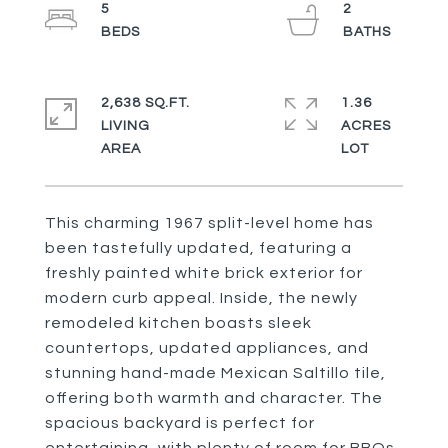
5
2
2,638 SQ.FT.
1.36
LIVING
ACRES
This charming 1967 split-level home has
been tastefully updated, featuring a
freshly painted white brick exterior for
modern curb appeal. Inside, the newly
remodeled kitchen boasts sleek
countertops, updated appliances, and
stunning hand-made Mexican Saltillo tile,
offering both warmth and character. The
spacious backyard is perfect for