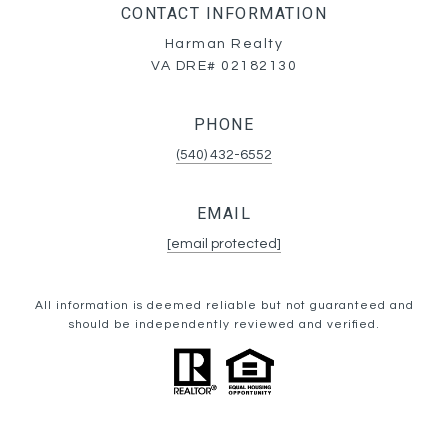
CONTACT INFORMATION
Harman Realty
VA DRE# 02182130
PHONE
(540) 432-6552
EMAIL
[email protected]
All information is deemed reliable but not guaranteed and
should be independently reviewed and verified.