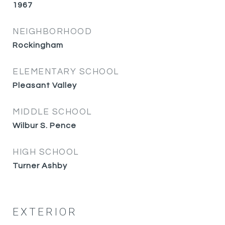
1967
NEIGHBORHOOD
Rockingham
ELEMENTARY SCHOOL
Pleasant Valley
MIDDLE SCHOOL
Wilbur S. Pence
HIGH SCHOOL
Turner Ashby
EXTERIOR