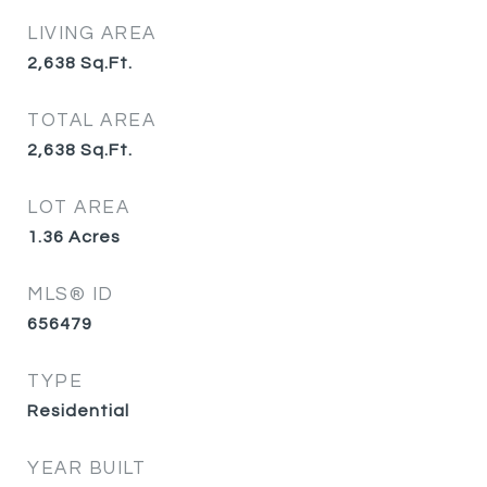
LIVING AREA
2,638
Sq.Ft.
TOTAL AREA
2,638
Sq.Ft.
LOT AREA
1.36
Acres
MLS® ID
656479
TYPE
Residential
YEAR BUILT