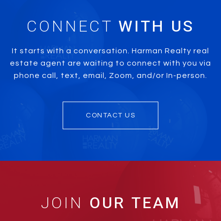
CONNECT
It starts with a conversation. Harman Realty real
estate agent are waiting to connect with you via
phone call, text, email, Zoom, and/or In-person.
CONTACT US
JOIN