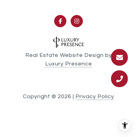
Real Estate Website Design by
Luxury Presence
Copyright ©
2026
|
Privacy Policy