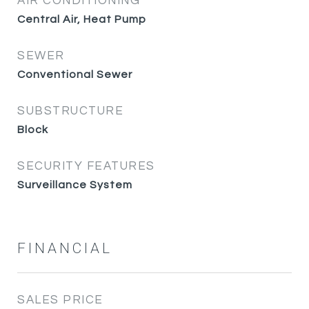
AIR CONDITIONING
Central Air, Heat Pump
SEWER
Conventional Sewer
SUBSTRUCTURE
Block
SECURITY FEATURES
Surveillance System
FINANCIAL
SALES PRICE