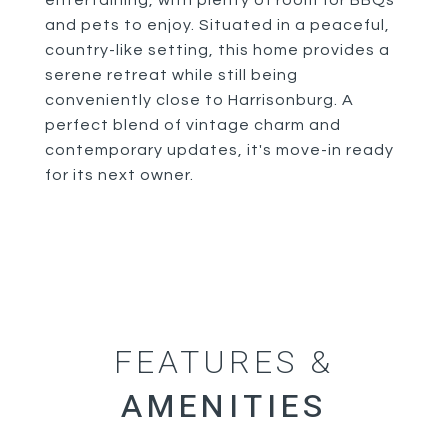
entertaining, with plenty of room for BBQs
and pets to enjoy. Situated in a peaceful,
country-like setting, this home provides a
serene retreat while still being
conveniently close to Harrisonburg. A
perfect blend of vintage charm and
contemporary updates, it's move-in ready
for its next owner.
FEATURES &