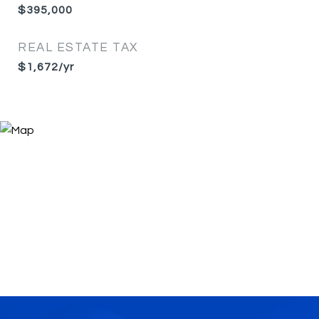
$395,000
REAL ESTATE TAX
$1,672/yr