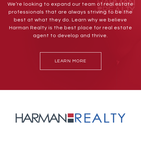
We’re looking to expand our team of real estate
professionals that are always striving to be the
best at what they do. Learn why we believe
Harman Realty is the best place for real estate
agent to develop and thrive.
LEARN MORE