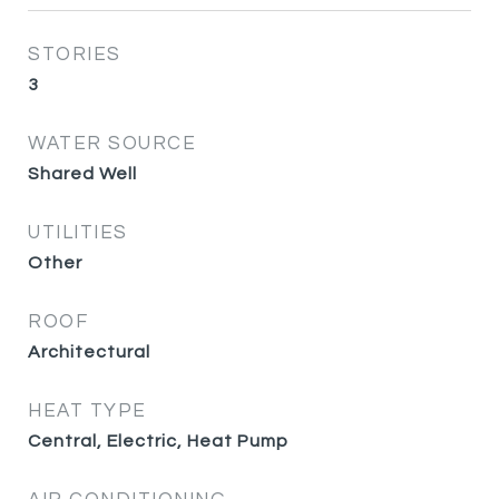
STORIES
3
WATER SOURCE
Shared Well
UTILITIES
Other
ROOF
Architectural
HEAT TYPE
Central, Electric, Heat Pump