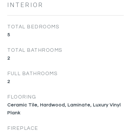
INTERIOR
TOTAL BEDROOMS
5
TOTAL BATHROOMS
2
FULL BATHROOMS
2
FLOORING
Ceramic Tile, Hardwood, Laminate, Luxury Vinyl
Plank
FIREPLACE