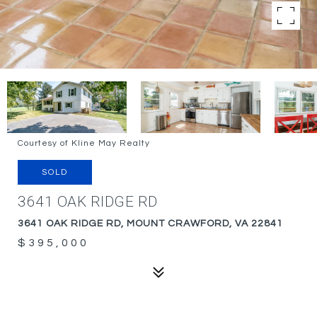
Courtesy of Kline May Realty
SOLD
3641 OAK RIDGE RD
3641 OAK RIDGE RD, MOUNT CRAWFORD, VA 22841
$395,000