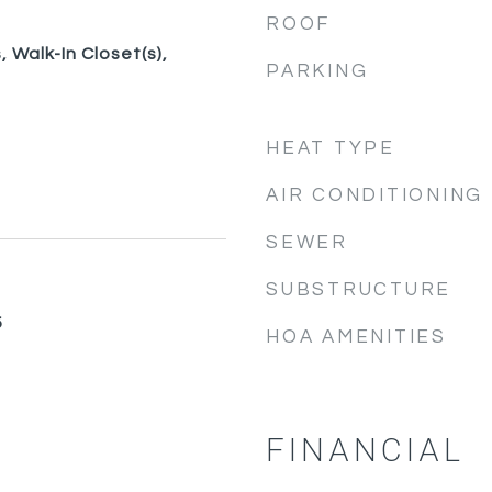
ROOF
 Walk-In Closet(s),
PARKING
HEAT TYPE
AIR CONDITIONING
SEWER
SUBSTRUCTURE
5
HOA AMENITIES
FINANCIAL