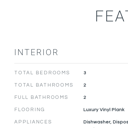
FEA
INTERIOR
TOTAL BEDROOMS
3
TOTAL BATHROOMS
2
FULL BATHROOMS
2
FLOORING
Luxury Vinyl Plank
APPLIANCES
Dishwasher, Dispos