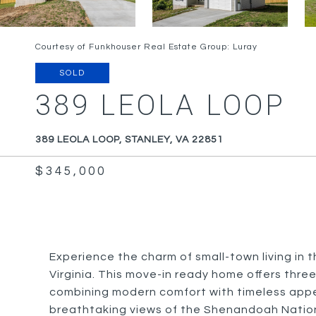
Courtesy of Funkhouser Real Estate Group: Luray
SOLD
389 LEOLA LOOP
389 LEOLA LOOP, STANLEY, VA 22851
$345,000
Experience the charm of small-town living in 
Virginia. This move-in ready home offers thr
combining modern comfort with timeless appe
breathtaking views of the Shenandoah National