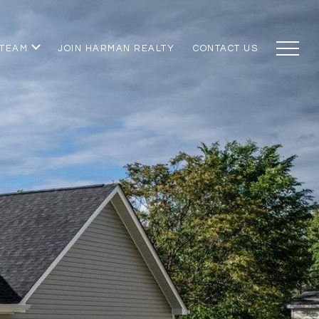
 TEAM
JOIN HARMAN REALTY
CONTACT US