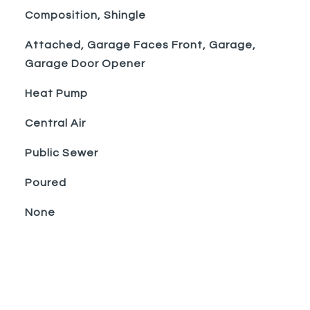
Composition, Shingle
Attached, Garage Faces Front, Garage,
Garage Door Opener
Heat Pump
Central Air
Public Sewer
Poured
None