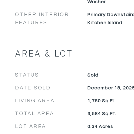
Washer
OTHER INTERIOR
Primary Downstairs,
FEATURES
Kitchen Island
AREA & LOT
STATUS
Sold
DATE SOLD
December 18, 202
LIVING AREA
1,750
Sq.Ft.
TOTAL AREA
3,584
Sq.Ft.
LOT AREA
0.34
Acres