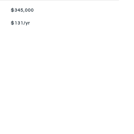
$345,000
$131/yr