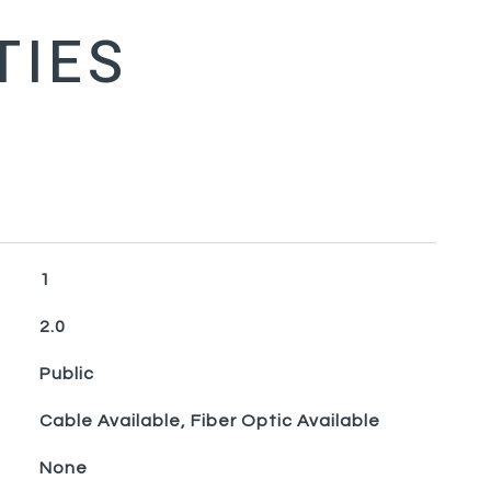
1
2.0
Public
Cable Available, Fiber Optic Available
None