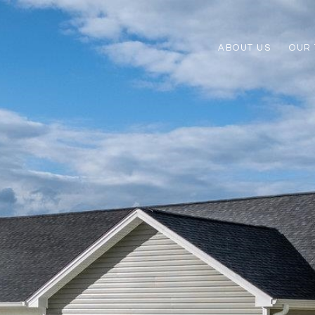
ABOUT US
OUR