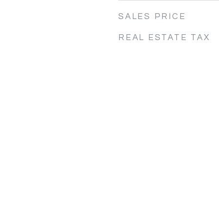
SALES PRICE
REAL ESTATE TAX