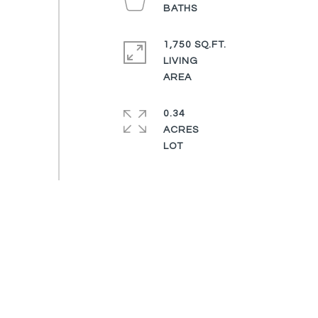
1,750 SQ.FT.
LIVING
0.34
ACRES