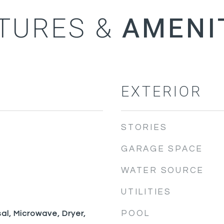
TURES &
EXTERIOR
STORIES
GARAGE SPACE
WATER SOURCE
UTILITIES
POOL
al, Microwave, Dryer,