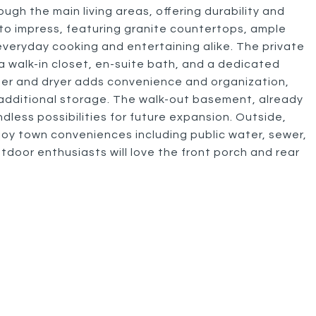
rough the main living areas, offering durability and
to impress, featuring granite countertops, ample
veryday cooking and entertaining alike. The private
 a walk-in closet, en-suite bath, and a dedicated
her and dryer adds convenience and organization,
additional storage. The walk-out basement, already
dless possibilities for future expansion. Outside,
joy town conveniences including public water, sewer,
tdoor enthusiasts will love the front porch and rear