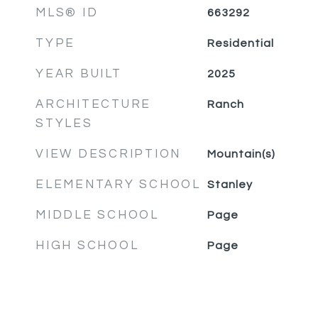
MLS® ID
663292
TYPE
Residential
YEAR BUILT
2025
ARCHITECTURE
Ranch
STYLES
VIEW DESCRIPTION
Mountain(s)
ELEMENTARY SCHOOL
Stanley
MIDDLE SCHOOL
Page
HIGH SCHOOL
Page