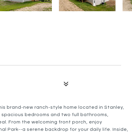
this brand-new ranch-style home located in Stanley,
ee spacious bedrooms and two full bathrooms,
al. From the welcoming front porch, enjoy
 Park--a serene backdrop for your daily life. Inside,