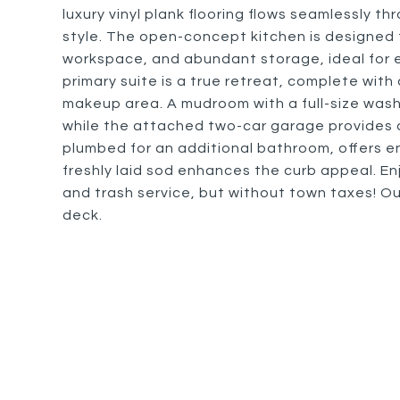
luxury vinyl plank flooring flows seamlessly th
style. The open-concept kitchen is designed 
workspace, and abundant storage, ideal for e
primary suite is a true retreat, complete with
makeup area. A mudroom with a full-size was
while the attached two-car garage provides 
plumbed for an additional bathroom, offers en
freshly laid sod enhances the curb appeal. En
and trash service, but without town taxes! Ou
deck.