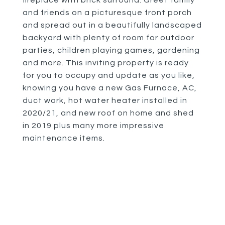
fireplace with brick surround. Greet family
and friends on a picturesque front porch
and spread out in a beautifully landscaped
backyard with plenty of room for outdoor
parties, children playing games, gardening
and more. This inviting property is ready
for you to occupy and update as you like,
knowing you have a new Gas Furnace, AC,
duct work, hot water heater installed in
2020/21, and new roof on home and shed
in 2019 plus many more impressive
maintenance items.