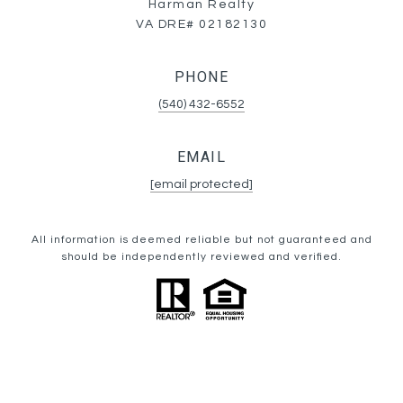
Harman Realty
VA DRE# 02182130
PHONE
(540) 432-6552
EMAIL
[email protected]
All information is deemed reliable but not guaranteed and
should be independently reviewed and verified.