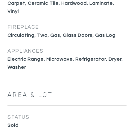
Carpet, Ceramic Tile, Hardwood, Laminate,
Vinyl
FIREPLACE
Circulating, Two, Gas, Glass Doors, Gas Log
APPLIANCES
Electric Range, Microwave, Refrigerator, Dryer,
Washer
AREA & LOT
STATUS
Sold