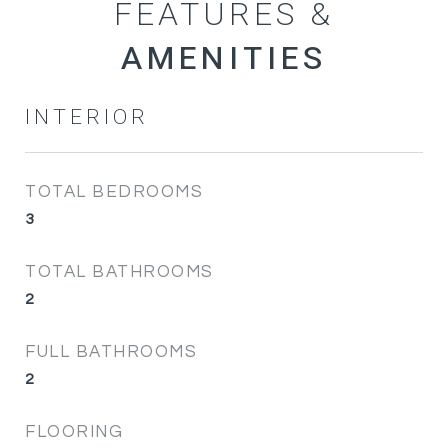
FEATURES &
INTERIOR
TOTAL BEDROOMS
3
TOTAL BATHROOMS
2
FULL BATHROOMS
2
FLOORING