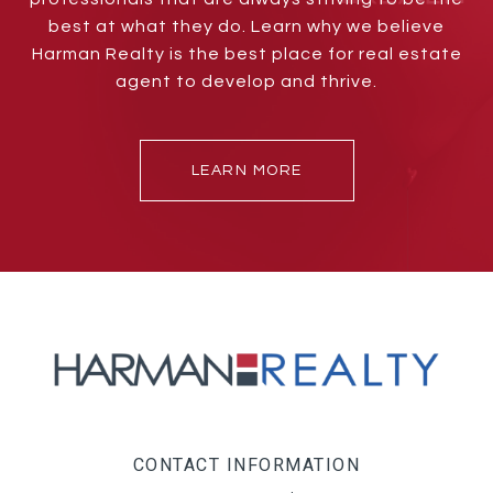
best at what they do. Learn why we believe
Harman Realty is the best place for real estate
agent to develop and thrive.
LEARN MORE
CONTACT INFORMATION