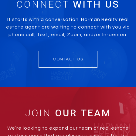
CONNECT
It starts with a conversation. Harman Realty real
estate agent are waiting to connect with you via
phone call, text, email, Zoom, and/or In-person.
CONTACT US
JOIN
We’re looking to expand our team of real estate
professionals that are always striving to be the