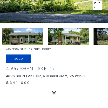
Courtesy of Kline May Realty
SOLD
4596 SHEN LAKE DR
4596 SHEN LAKE DR, ROCKINGHAM, VA 22801
$341,000