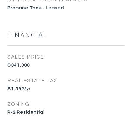
OTHER EXTERIOR FEATURES
Propane Tank - Leased
FINANCIAL
SALES PRICE
$341,000
REAL ESTATE TAX
$1,592/yr
ZONING
R-2 Residential