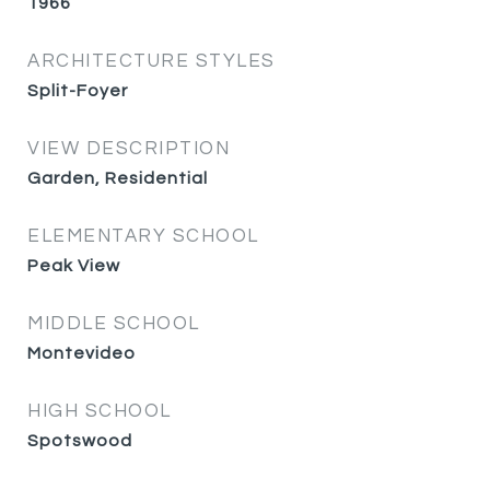
1966
ARCHITECTURE STYLES
Split-Foyer
VIEW DESCRIPTION
Garden, Residential
ELEMENTARY SCHOOL
Peak View
MIDDLE SCHOOL
Montevideo
HIGH SCHOOL
Spotswood