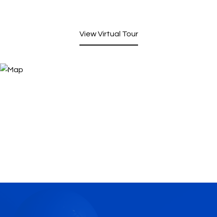
View Virtual Tour