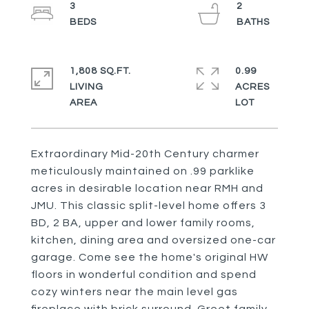
3
2
1,808 SQ.FT.
0.99
LIVING
ACRES
Extraordinary Mid-20th Century charmer
meticulously maintained on .99 parklike
acres in desirable location near RMH and
JMU. This classic split-level home offers 3
BD, 2 BA, upper and lower family rooms,
kitchen, dining area and oversized one-car
garage. Come see the home's original HW
floors in wonderful condition and spend
cozy winters near the main level gas