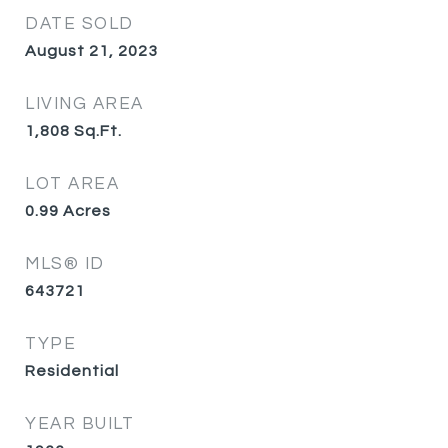
DATE SOLD
August 21, 2023
LIVING AREA
1,808
Sq.Ft.
LOT AREA
0.99
Acres
MLS® ID
643721
TYPE
Residential
YEAR BUILT