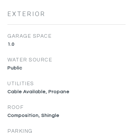
EXTERIOR
GARAGE SPACE
1.0
WATER SOURCE
Public
UTILITIES
Cable Available, Propane
ROOF
Composition, Shingle
PARKING