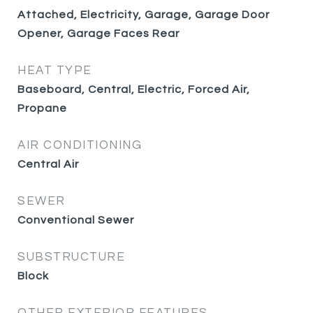
Attached, Electricity, Garage, Garage Door
Opener, Garage Faces Rear
HEAT TYPE
Baseboard, Central, Electric, Forced Air,
Propane
AIR CONDITIONING
Central Air
SEWER
Conventional Sewer
SUBSTRUCTURE
Block