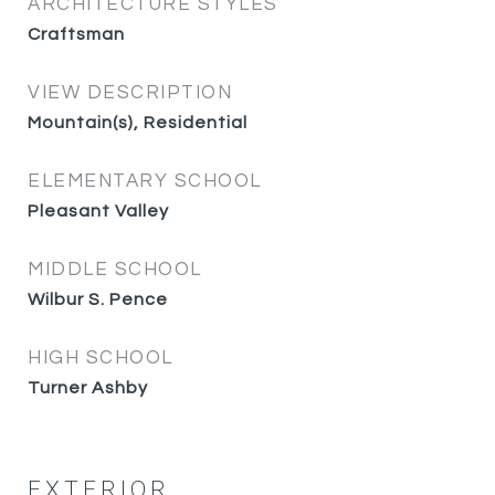
ARCHITECTURE STYLES
Craftsman
VIEW DESCRIPTION
Mountain(s), Residential
ELEMENTARY SCHOOL
Pleasant Valley
MIDDLE SCHOOL
Wilbur S. Pence
HIGH SCHOOL
Turner Ashby
EXTERIOR