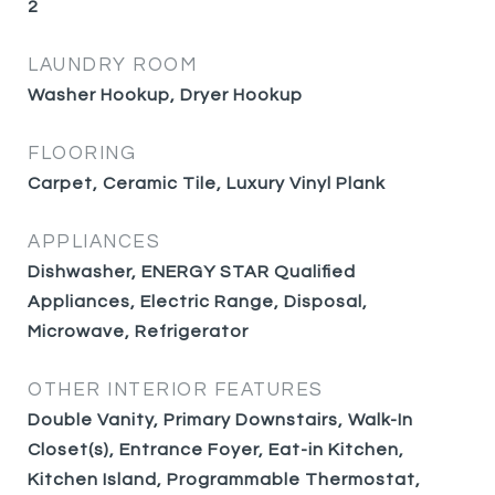
2
LAUNDRY ROOM
Washer Hookup, Dryer Hookup
FLOORING
Carpet, Ceramic Tile, Luxury Vinyl Plank
APPLIANCES
Dishwasher, ENERGY STAR Qualified
Appliances, Electric Range, Disposal,
Microwave, Refrigerator
OTHER INTERIOR FEATURES
Double Vanity, Primary Downstairs, Walk-In
Closet(s), Entrance Foyer, Eat-in Kitchen,
Kitchen Island, Programmable Thermostat,