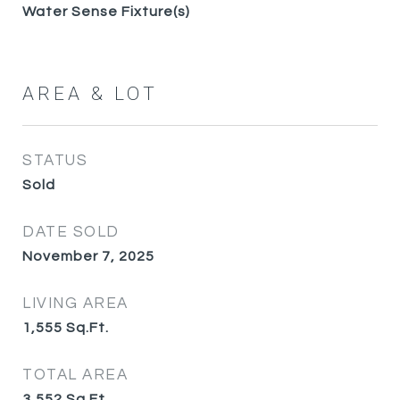
Water Sense Fixture(s)
AREA & LOT
STATUS
Sold
DATE SOLD
November 7, 2025
LIVING AREA
1,555
Sq.Ft.
TOTAL AREA
3,552
Sq.Ft.