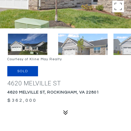
Courtesy of Kline May Realty
SOLD
4620 MELVILLE ST
4620 MELVILLE ST, ROCKINGHAM, VA 22801
$362,000