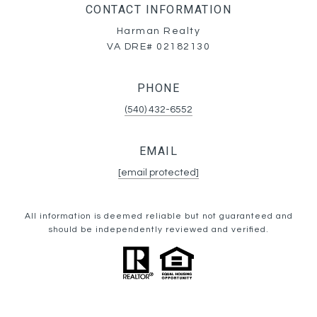
CONTACT INFORMATION
Harman Realty
VA DRE# 02182130
PHONE
(540) 432-6552
EMAIL
[email protected]
All information is deemed reliable but not guaranteed and
should be independently reviewed and verified.