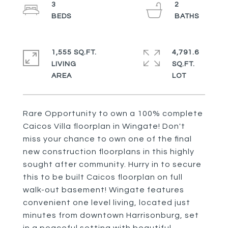
3
2
1,555 SQ.FT.
4,791.6
LIVING
SQ.FT.
Rare Opportunity to own a 100% complete
Caicos Villa floorplan in Wingate! Don't
miss your chance to own one of the final
new construction floorplans in this highly
sought after community. Hurry in to secure
this to be built Caicos floorplan on full
walk-out basement! Wingate features
convenient one level living, located just
minutes from downtown Harrisonburg, set