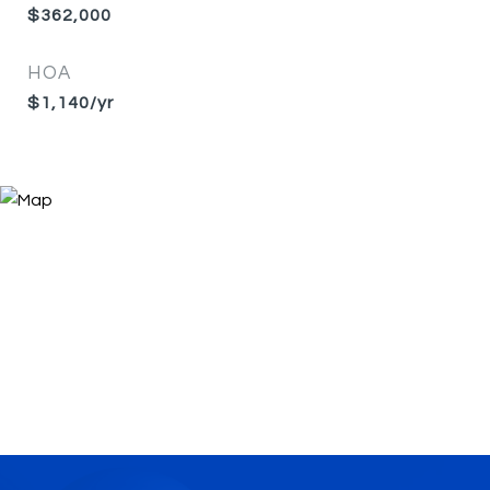
$362,000
HOA
$1,140/yr