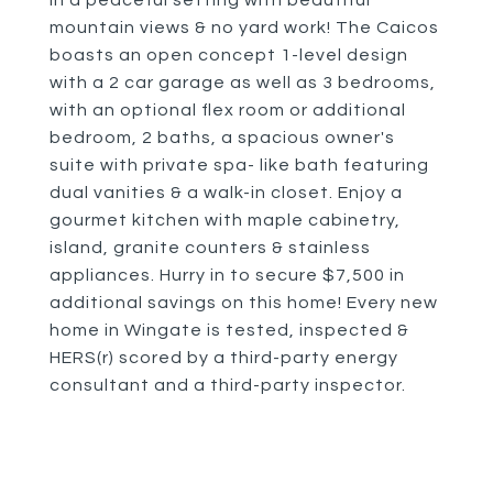
in a peaceful setting with beautiful
mountain views & no yard work! The Caicos
boasts an open concept 1-level design
with a 2 car garage as well as 3 bedrooms,
with an optional flex room or additional
bedroom, 2 baths, a spacious owner's
suite with private spa- like bath featuring
dual vanities & a walk-in closet. Enjoy a
gourmet kitchen with maple cabinetry,
island, granite counters & stainless
appliances. Hurry in to secure $7,500 in
additional savings on this home! Every new
home in Wingate is tested, inspected &
HERS(r) scored by a third-party energy
consultant and a third-party inspector.