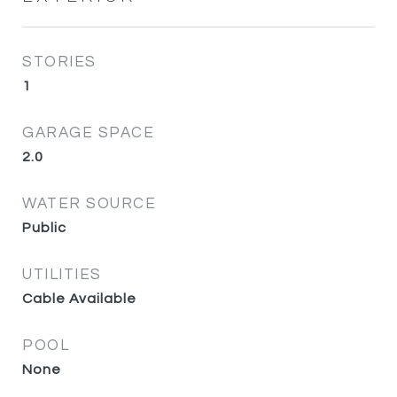
STORIES
1
GARAGE SPACE
2.0
WATER SOURCE
Public
UTILITIES
Cable Available
POOL
None