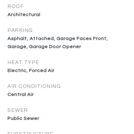
ROOF
Architectural
PARKING
Asphalt, Attached, Garage Faces Front,
Garage, Garage Door Opener
HEAT TYPE
Electric, Forced Air
AIR CONDITIONING
Central Air
SEWER
Public Sewer