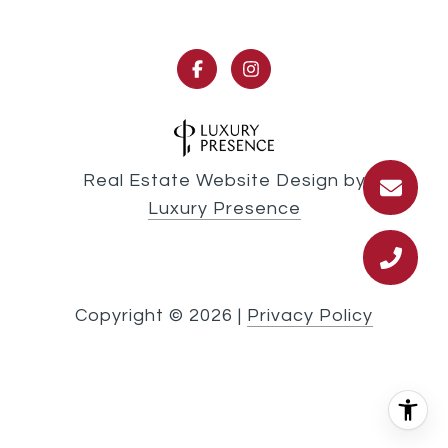
Real Estate Website Design by
Luxury Presence
Copyright ©
2026
|
Privacy Policy