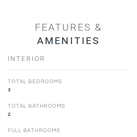
FEATURES &
INTERIOR
TOTAL BEDROOMS
3
TOTAL BATHROOMS
2
FULL BATHROOMS