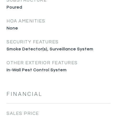
SUBSTRUCTURE
Poured
HOA AMENITIES
None
SECURITY FEATURES
Smoke Detector(s), Surveillance System
OTHER EXTERIOR FEATURES
In-Wall Pest Control System
FINANCIAL
SALES PRICE