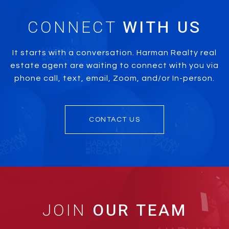
CONNECT
It starts with a conversation. Harman Realty real
estate agent are waiting to connect with you via
phone call, text, email, Zoom, and/or In-person.
CONTACT US
JOIN