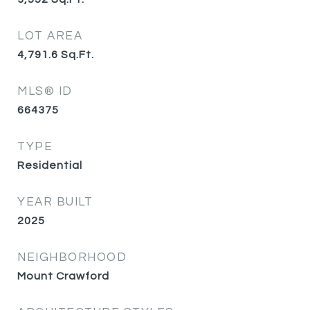
LOT AREA
4,791.6
Sq.Ft.
MLS® ID
664375
TYPE
Residential
YEAR BUILT
2025
NEIGHBORHOOD
Mount Crawford