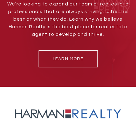
We’re looking to expand our team of real estate
professionals that are always striving to be the
best at what they do. Learn why we believe
Harman Realty is the best place for real estate
agent to develop and thrive.
LEARN MORE