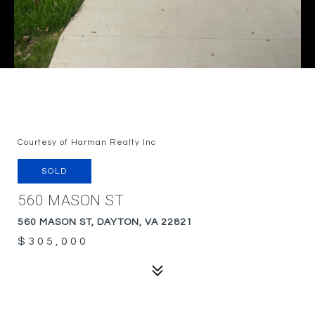
Courtesy of Harman Realty Inc
SOLD
560 MASON ST
560 MASON ST, DAYTON, VA 22821
$305,000