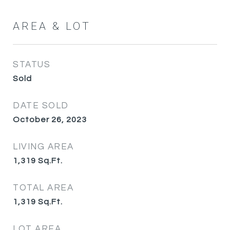
AREA & LOT
STATUS
Sold
DATE SOLD
October 26, 2023
LIVING AREA
1,319
Sq.Ft.
TOTAL AREA
1,319
Sq.Ft.
LOT AREA