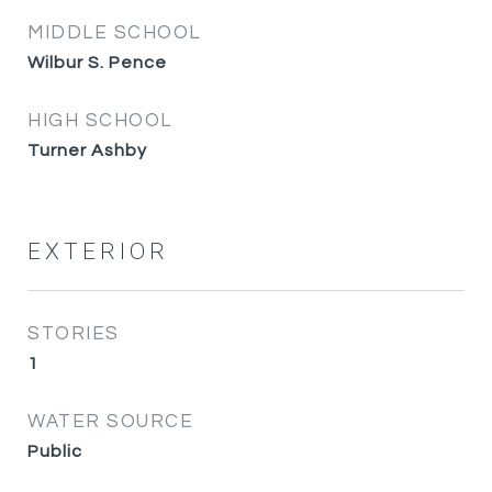
MIDDLE SCHOOL
Wilbur S. Pence
HIGH SCHOOL
Turner Ashby
EXTERIOR
STORIES
1
WATER SOURCE
Public