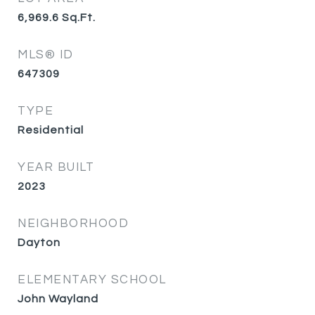
6,969.6
Sq.Ft.
MLS® ID
647309
TYPE
Residential
YEAR BUILT
2023
NEIGHBORHOOD
Dayton
ELEMENTARY SCHOOL
John Wayland