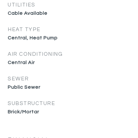
UTILITIES
Cable Available
HEAT TYPE
Central, Heat Pump
AIR CONDITIONING
Central Air
SEWER
Public Sewer
SUBSTRUCTURE
Brick/Mortar