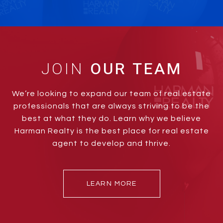
JOIN
We’re looking to expand our team of real estate
professionals that are always striving to be the
best at what they do. Learn why we believe
Harman Realty is the best place for real estate
agent to develop and thrive.
LEARN MORE