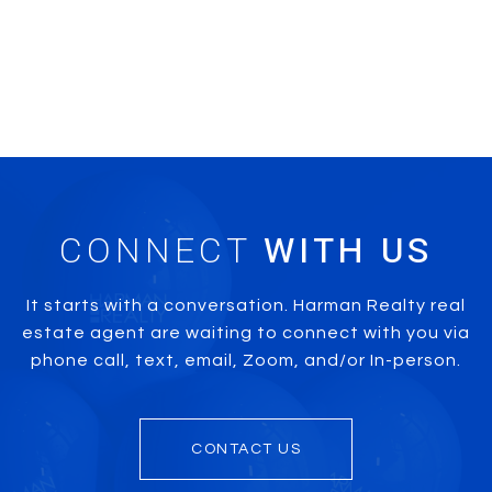
CONNECT
It starts with a conversation. Harman Realty real
estate agent are waiting to connect with you via
phone call, text, email, Zoom, and/or In-person.
CONTACT US