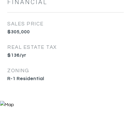
FINANCIAL
SALES PRICE
$305,000
REAL ESTATE TAX
$136/yr
ZONING
R-1 Residential