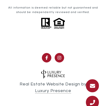
All information is deemed reliable but not guaranteed and
should be independently reviewed and verified.
Real Estate Website Design by
Luxury Presence