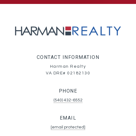
CONTACT INFORMATION
Harman Realty
VA DRE# 02182130
PHONE
(540) 432-6552
EMAIL
[email protected]