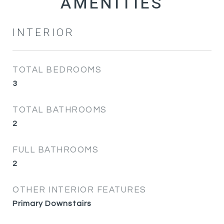
INTERIOR
TOTAL BEDROOMS
3
TOTAL BATHROOMS
2
FULL BATHROOMS
2
OTHER INTERIOR FEATURES
Primary Downstairs