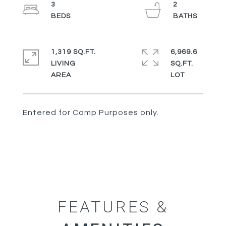
3
2
1,319 SQ.FT.
6,969.6
LIVING
SQ.FT.
Entered for Comp Purposes only.
FEATURES &