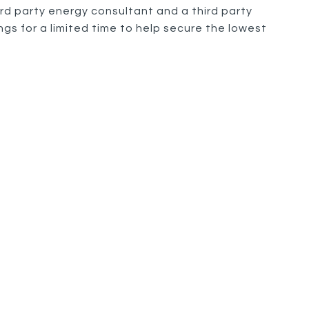
rd party energy consultant and a third party
gs for a limited time to help secure the lowest