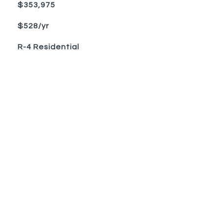
$353,975
$528/yr
R-4 Residential