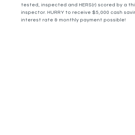
tested, inspected and HERS(r) scored by a thi
inspector. HURRY to receive $5,000 cash savin
interest rate & monthly payment possible!