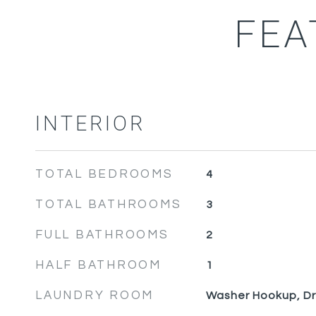
FEA
INTERIOR
TOTAL BEDROOMS
4
TOTAL BATHROOMS
3
FULL BATHROOMS
2
HALF BATHROOM
1
LAUNDRY ROOM
Washer Hookup, D