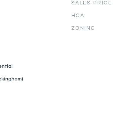
SALES PRICE
HOA
ZONING
ential
ckingham)