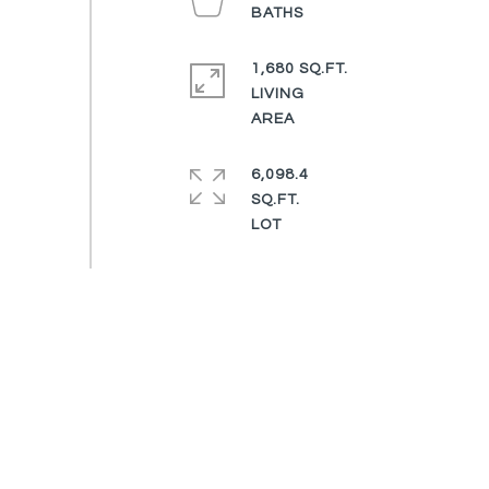
1,680 SQ.FT.
LIVING
6,098.4
SQ.FT.