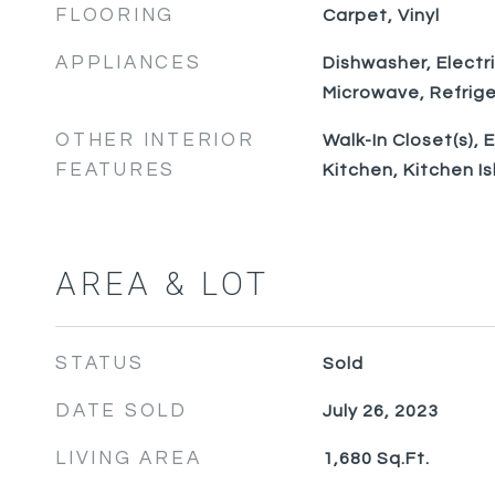
FLOORING
Carpet, Vinyl
APPLIANCES
Dishwasher, Electr
Microwave, Refrige
OTHER INTERIOR
Walk-In Closet(s), 
FEATURES
Kitchen, Kitchen I
AREA & LOT
STATUS
Sold
DATE SOLD
July 26, 2023
LIVING AREA
1,680
Sq.Ft.