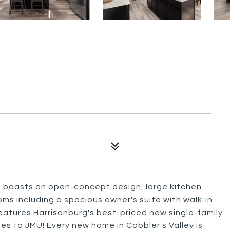
n boasts an open-concept design, large kitchen
oms including a spacious owner's suite with walk-in
features Harrisonburg's best-priced new single-family
les to JMU! Every new home in Cobbler's Valley is