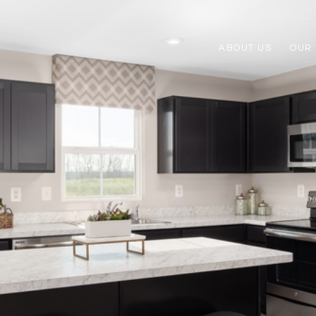
ABOUT US
OUR