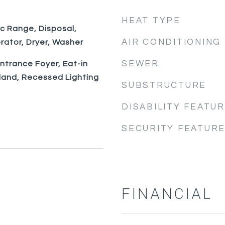
HEAT TYPE
ic Range, Disposal,
AIR CONDITIONING
rator, Dryer, Washer
SEWER
Entrance Foyer, Eat-in
sland, Recessed Lighting
SUBSTRUCTURE
DISABILITY FEATU
SECURITY FEATUR
FINANCIAL