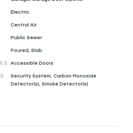
Electric
Central Air
Public Sewer
Poured, Slab
RES
Accessible Doors
ES
Security System, Carbon Monoxide
Detector(s), Smoke Detector(s)