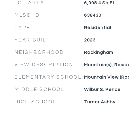
LOT AREA
6,098.4
Sq.Ft.
MLS® ID
638430
TYPE
Residential
YEAR BUILT
2023
NEIGHBORHOOD
Rockingham
VIEW DESCRIPTION
Mountain(s), Resid
ELEMENTARY SCHOOL
Mountain View (Ro
MIDDLE SCHOOL
Wilbur S. Pence
HIGH SCHOOL
Turner Ashby