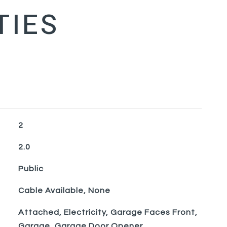
2
2.0
Public
Cable Available, None
Attached, Electricity, Garage Faces Front,
Garage, Garage Door Opener