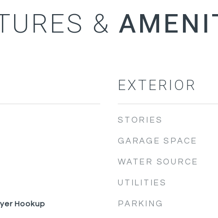
TURES &
EXTERIOR
STORIES
GARAGE SPACE
WATER SOURCE
UTILITIES
PARKING
ryer Hookup