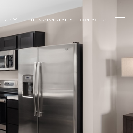
 TEAM
JOIN HARMAN REALTY
CONTACT US