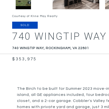
Courtesy of Kline May Realty
SOLD
740 WINGTIP WAY
740 WINGTIP WAY, ROCKINGHAM, VA 22801
$353,975
The Birch to be built for Summer 2023 move-i
island, all GE appliances included, four bedro
closet, and a 2-car garage. Cobbler's Valley 
homes with private yard and garage, just 3 mi