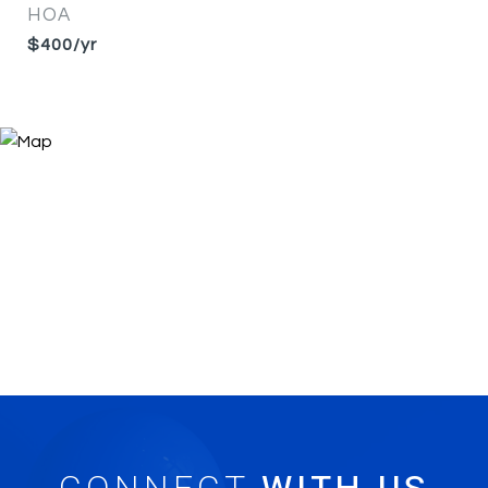
HOA
$400/yr