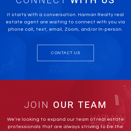
CONNECT
It starts with a conversation. Harman Realty real
estate agent are waiting to connect with you via
phone call, text, email, Zoom, and/or In-person.
CONTACT US
JOIN
We’re looking to expand our team of real estate
professionals that are always striving to be the