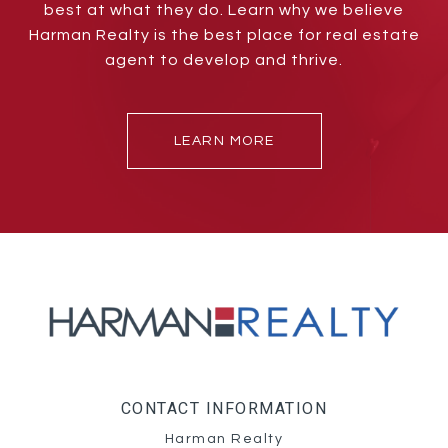
best at what they do. Learn why we believe
Harman Realty is the best place for real estate
agent to develop and thrive.
LEARN MORE
CONTACT INFORMATION
Harman Realty