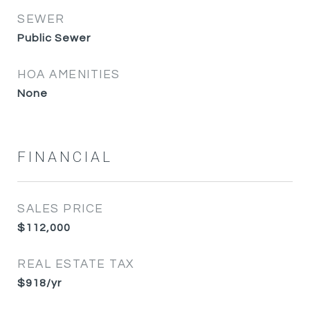
SEWER
Public Sewer
HOA AMENITIES
None
FINANCIAL
SALES PRICE
$112,000
REAL ESTATE TAX
$918/yr