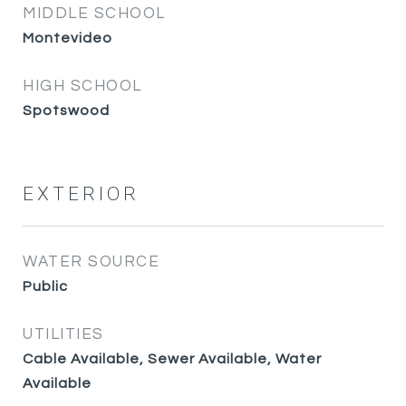
MIDDLE SCHOOL
Montevideo
HIGH SCHOOL
Spotswood
EXTERIOR
WATER SOURCE
Public
UTILITIES
Cable Available, Sewer Available, Water
Available