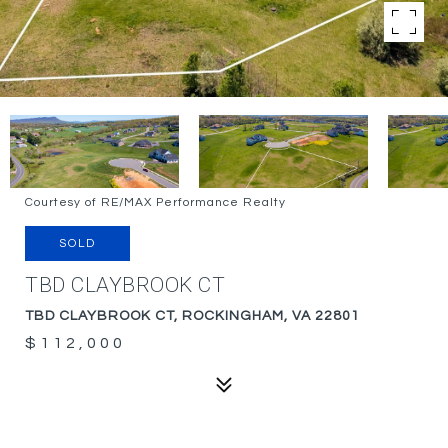
Courtesy of RE/MAX Performance Realty
SOLD
TBD CLAYBROOK CT
TBD CLAYBROOK CT, ROCKINGHAM, VA 22801
$112,000