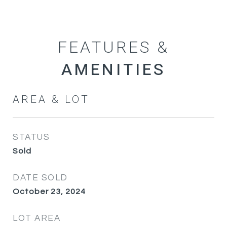
FEATURES &
AREA & LOT
STATUS
Sold
DATE SOLD
October 23, 2024
LOT AREA