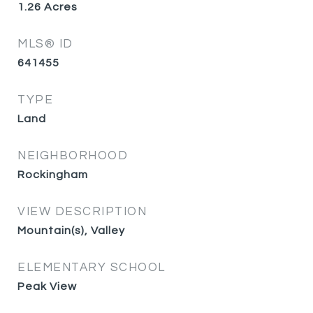
1.26
Acres
MLS® ID
641455
TYPE
Land
NEIGHBORHOOD
Rockingham
VIEW DESCRIPTION
Mountain(s), Valley
ELEMENTARY SCHOOL
Peak View