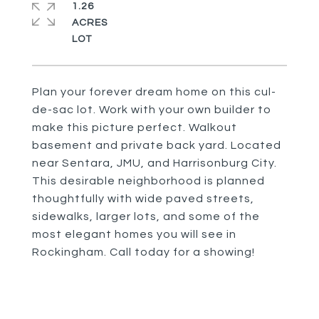
1.26
ACRES
Plan your forever dream home on this cul-
de-sac lot. Work with your own builder to
make this picture perfect. Walkout
basement and private back yard. Located
near Sentara, JMU, and Harrisonburg City.
This desirable neighborhood is planned
thoughtfully with wide paved streets,
sidewalks, larger lots, and some of the
most elegant homes you will see in
Rockingham. Call today for a showing!