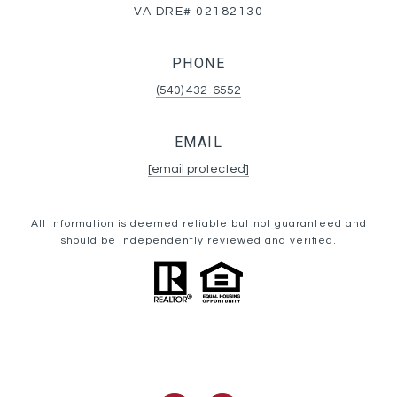
VA DRE# 02182130
PHONE
(540) 432-6552
EMAIL
[email protected]
All information is deemed reliable but not guaranteed and
should be independently reviewed and verified.