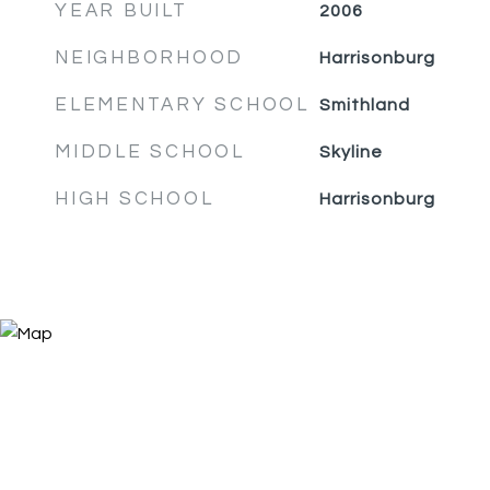
YEAR BUILT
2006
NEIGHBORHOOD
Harrisonburg
ELEMENTARY SCHOOL
Smithland
MIDDLE SCHOOL
Skyline
HIGH SCHOOL
Harrisonburg