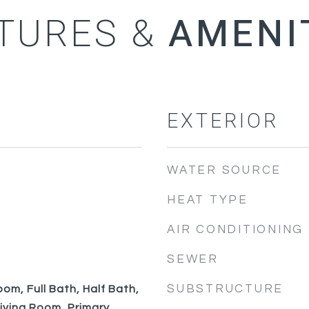
TURES &
EXTERIOR
WATER SOURCE
HEAT TYPE
AIR CONDITIONING
SEWER
SUBSTRUCTURE
om, Full Bath, Half Bath,
Living Room, Primary