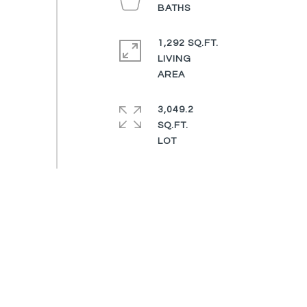
1,292 SQ.FT.
LIVING
3,049.2
SQ.FT.