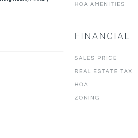
HOA AMENITIES
FINANCIAL
SALES PRICE
REAL ESTATE TAX
HOA
ZONING