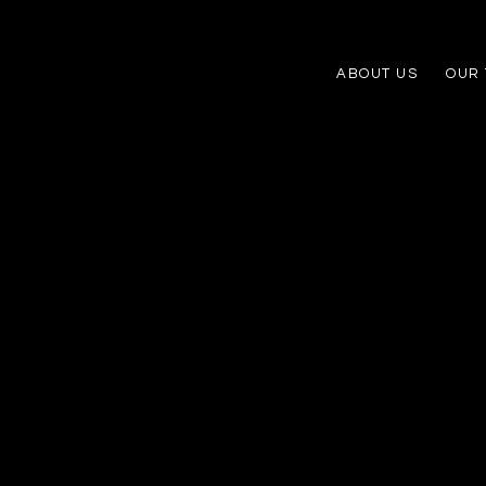
ABOUT US
OUR