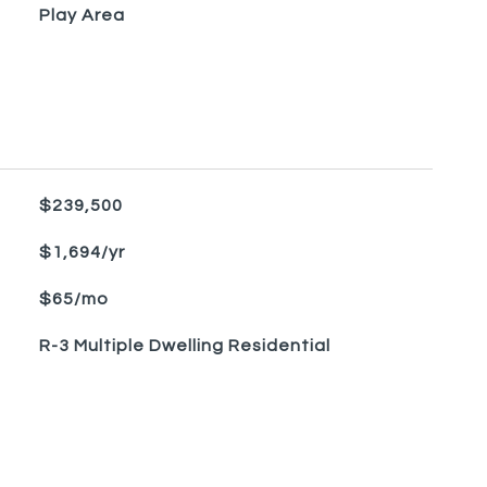
Play Area
$239,500
$1,694/yr
$65/mo
R-3 Multiple Dwelling Residential