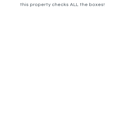
this property checks ALL the boxes!