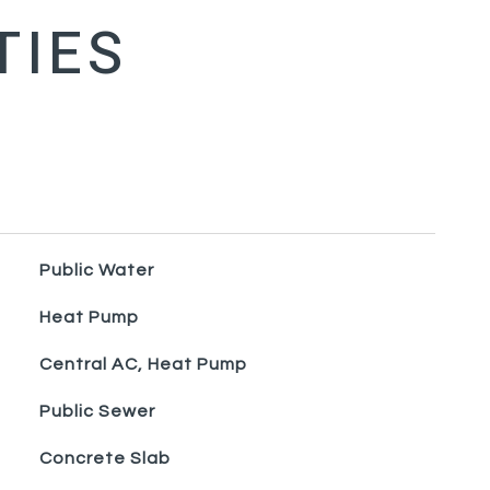
Public Water
Heat Pump
Central AC, Heat Pump
Public Sewer
Concrete Slab