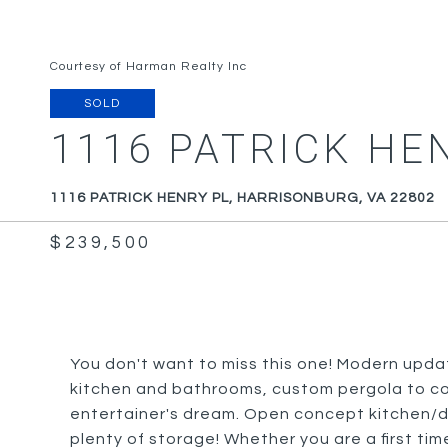
Courtesy of Harman Realty Inc
SOLD
1116 PATRICK HE
1116 PATRICK HENRY PL, HARRISONBURG, VA 22802
$239,500
You don't want to miss this one! Modern upda
kitchen and bathrooms, custom pergola to co
entertainer's dream. Open concept kitchen/din
plenty of storage! Whether you are a first tim