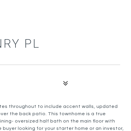
NRY PL
tes throughout to include accent walls, updated
ver the back patio. This townhome is a true
ing- oversized half bath on the main floor with
e buyer looking for your starter home or an investor,