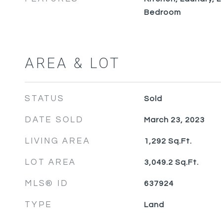
Bedroom
AREA & LOT
STATUS
Sold
DATE SOLD
March 23, 2023
LIVING AREA
1,292
Sq.Ft.
LOT AREA
3,049.2
Sq.Ft.
MLS® ID
637924
TYPE
Land