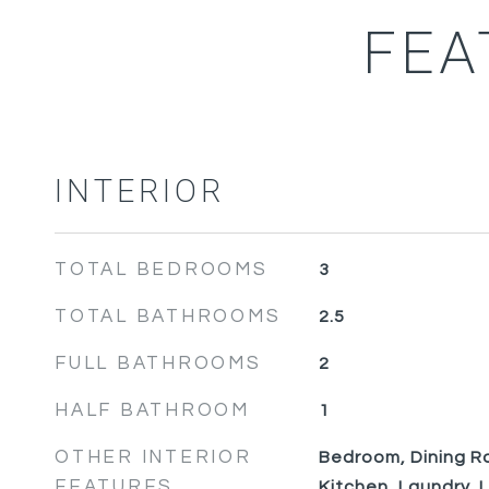
FEA
INTERIOR
TOTAL BEDROOMS
3
TOTAL BATHROOMS
2.5
FULL BATHROOMS
2
HALF BATHROOM
1
OTHER INTERIOR
Bedroom, Dining Ro
FEATURES
Kitchen, Laundry, 