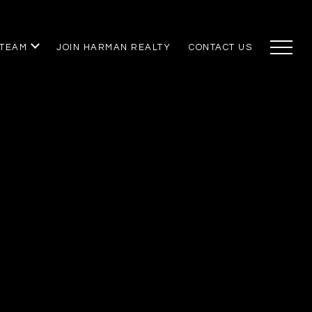
 TEAM
JOIN HARMAN REALTY
CONTACT US