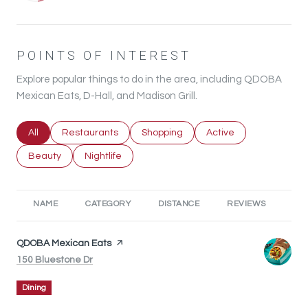
POINTS OF INTEREST
Explore popular things to do in the area, including QDOBA
Mexican Eats, D-Hall, and Madison Grill.
Search businesses related to
All
Search businesses related to
Restaurants
Search businesses related to
Shopping
Search businesses rel
Active
Search businesses related to
Beauty
Search businesses related to
Nightlife
NAME
CATEGORY
DISTANCE
REVIEWS
RA
Visit the
QDOBA Mexican Eats
page on Yelp
Search
on Google Maps
150 Bluestone Dr
Dining