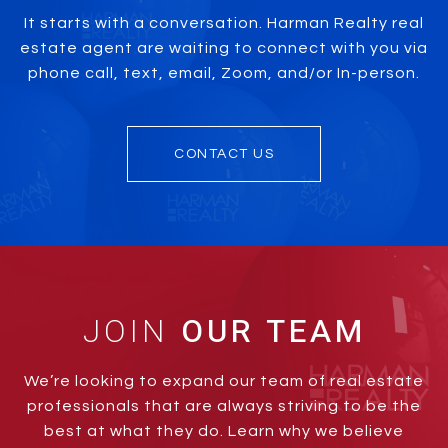
It starts with a conversation. Harman Realty real
estate agent are waiting to connect with you via
phone call, text, email, Zoom, and/or In-person.
CONTACT US
JOIN
We’re looking to expand our team of real estate
professionals that are always striving to be the
best at what they do. Learn why we believe