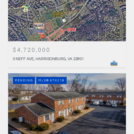
$4,720,000
0 NEFF AVE, HARRISONBURG, VA 22801
PENDING
MLS® 674218