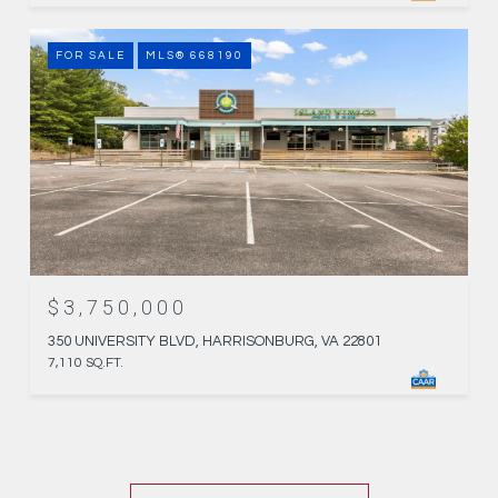
FOR SALE
MLS® 668190
$3,750,000
350 UNIVERSITY BLVD, HARRISONBURG, VA 22801
7,110 SQ.FT.