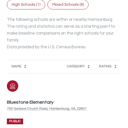
High Schools (
1
)
Mixed Schools (
6
)
The following schools are within or nearby Harrisonburg.
The rating and statistics can serve as a starting point to
make baseline comparisons on the right schools for your
family.
NAME
CATEGORY
RATING
Bluestone Elementary
750 Garbers Church Road, Harrisonburg, VA, 22801
PUBLIC