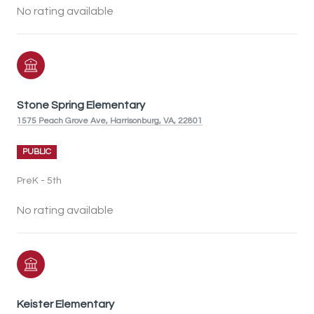
No rating available
Stone Spring Elementary
1575 Peach Grove Ave, Harrisonburg, VA, 22801
PUBLIC
PreK - 5th
No rating available
Keister Elementary