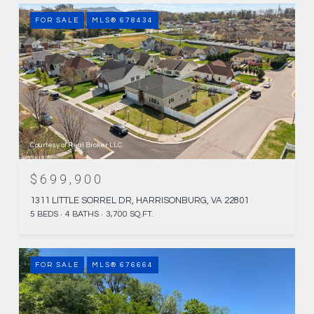
FOR SALE
MLS® 678434
Courtesy of Real Broker LLC
$699,900
1311 LITTLE SORREL DR, HARRISONBURG, VA 22801
5 BEDS
4 BATHS
3,700 SQ.FT.
FOR SALE
MLS® 676664