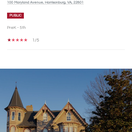
100 Maryland Avenue, Harrisonburg, VA, 22801
PUBLIC
PreK - 5th
1/5
SHOW MORE