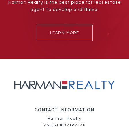
Harman Realty is the best place for real estate
agent to develop and thrive.
LEARN MORE
CONTACT INFORMATION
Harman Realty
VA DRE# 02182130