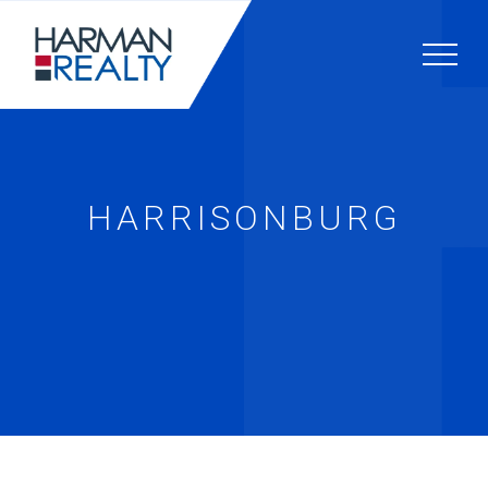
HARRISONBURG