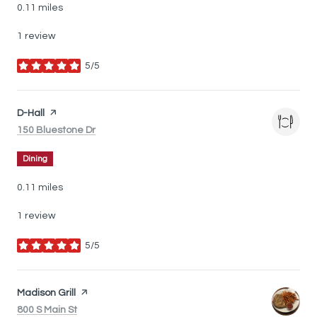
0.11
miles
1 review
5/5
stars
Visit the
D-Hall
page on Yelp
Search
on Google Maps
150 Bluestone Dr
Dining
0.11
miles
1 review
5/5
stars
Visit the
Madison Grill
page on Yelp
Search
on Google Maps
800 S Main St