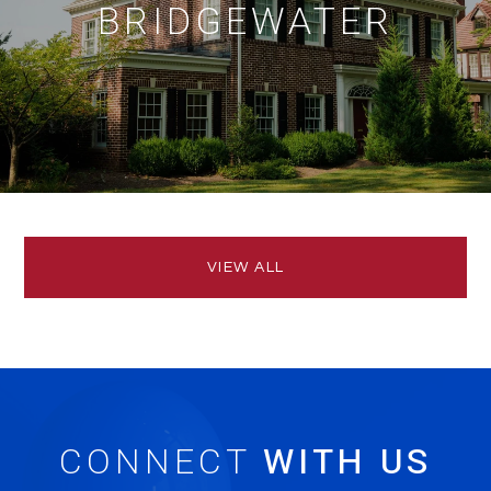
BRIDGEWATER
VIEW ALL
CONNECT