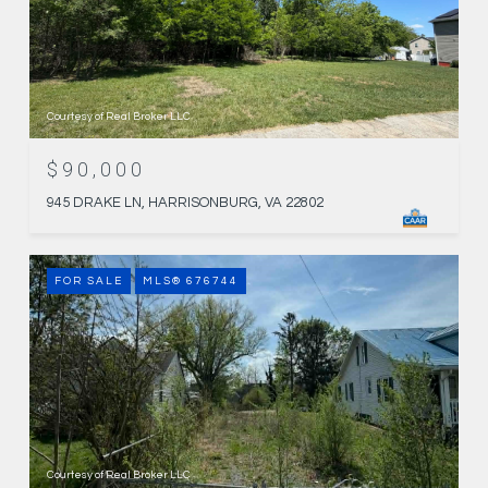
Courtesy of Real Broker LLC
$90,000
945 DRAKE LN, HARRISONBURG, VA 22802
FOR SALE
MLS® 676744
Courtesy of Real Broker LLC