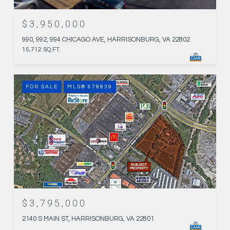
$3,950,000
990, 992, 994 CHICAGO AVE, HARRISONBURG, VA 22802
15,712 SQ.FT.
FOR SALE
MLS® 678839
$3,795,000
2140 S MAIN ST, HARRISONBURG, VA 22801