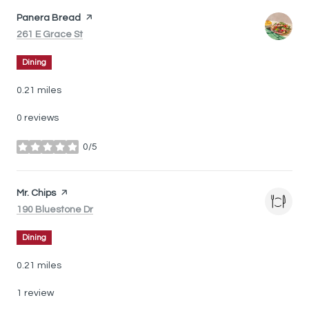
Visit the
Panera Bread
page on Yelp
Search
on Google Maps
261 E Grace St
Dining
0.21
miles
0 reviews
0/5
stars
Visit the
Mr. Chips
page on Yelp
Search
on Google Maps
190 Bluestone Dr
Dining
0.21
miles
1 review