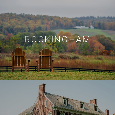
ROCKINGHAM