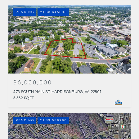
PENDING
MLS® 645883
$6,000,000
473 SOUTH MAIN ST, HARRISONBURG, VA 22801
5,582 SQ.FT.
PENDING
MLS® 586960