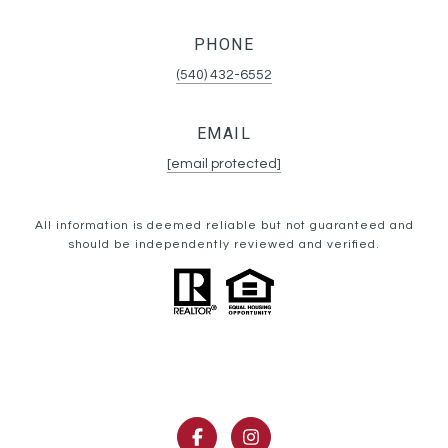
PHONE
(540) 432-6552
EMAIL
[email protected]
All information is deemed reliable but not guaranteed and
should be independently reviewed and verified.