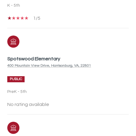
K - 5th
1/5
Spotswood Elementary
400 Mountain View Drive, Harrisonburg, VA, 22801
PUBLIC
PreK - 5th
No rating available