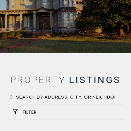
PROPERTY
FILTER