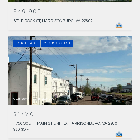
$49,900
671 E ROCK ST, HARRISONBURG, VA 22802
FOR LEASE
MLS® 678151
Courtesy of Real Broker LLC
$1/MO
1750 SOUTH MAIN ST UNIT: D, HARRISONBURG, VA 22801
950 SQ.FT.