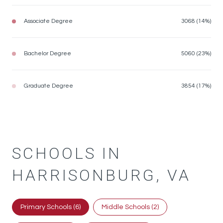
Associate Degree
3068 (14%)
Bachelor Degree
5060 (23%)
Graduate Degree
3854 (17%)
SCHOOLS IN
HARRISONBURG, VA
Primary Schools (
6
)
Middle Schools (
2
)