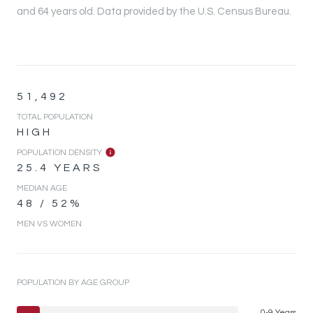
and 64 years old.
Data provided by the U.S. Census Bureau.
51,492
TOTAL POPULATION
HIGH
POPULATION DENSITY
25.4 YEARS
MEDIAN AGE
48 / 52%
MEN VS WOMEN
POPULATION BY AGE GROUP
0-9 Years