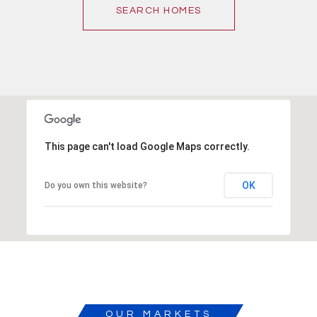
SEARCH HOMES
This page can't load Google Maps correctly.
OK
Do you own this website?
OUR MARKETS