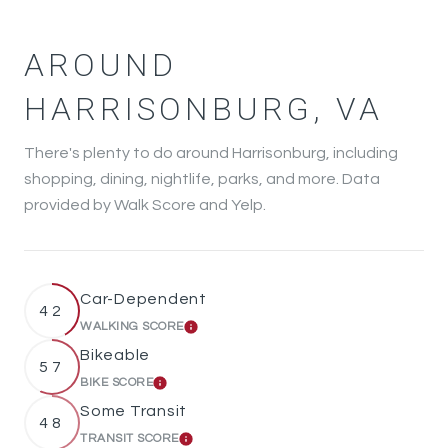
AROUND
HARRISONBURG, VA
There's plenty to do around Harrisonburg, including
shopping, dining, nightlife, parks, and more. Data
provided by Walk Score and Yelp.
Car-Dependent
42
WALKING SCORE
LEARN MORE
Bikeable
57
BIKE SCORE
LEARN MORE
Some Transit
48
TRANSIT SCORE
LEARN MORE