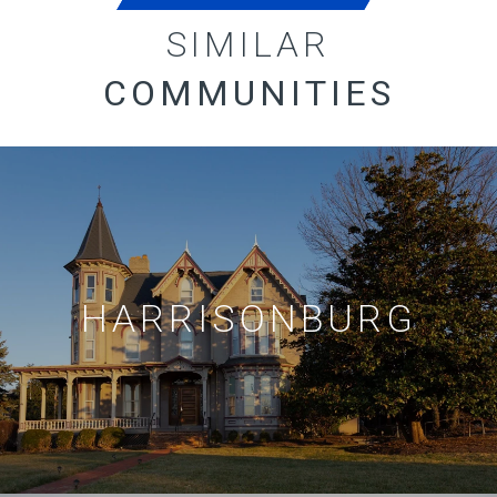
SIMILAR
COMMUNITIES
HARRISONBURG