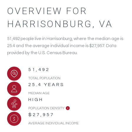
OVERVIEW FOR
HARRISONBURG, VA
51,492 people live in Harrisonburg, where the median age is
25.4 and the average individual income is $27,957. Data
provided by the U.S. Census Bureau.
51,492
TOTAL POPULATION
25.4 YEARS
MEDIAN AGE
HIGH
POPULATION DENSITY
$27,957
AVERAGE INDIVIDUAL INCOME