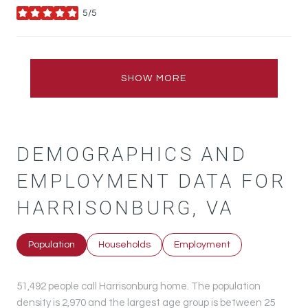
5/5
stars
SHOW MORE
DEMOGRAPHICS AND
EMPLOYMENT DATA FOR
HARRISONBURG, VA
Population
Households
Employment
51,492 people call Harrisonburg home. The population
density is 2,970 and the largest age group is
between 25