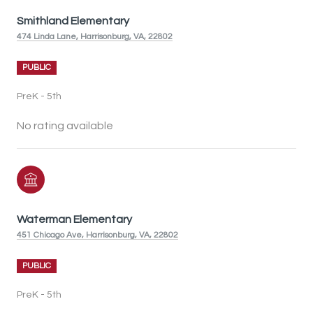
Smithland Elementary
474 Linda Lane, Harrisonburg, VA, 22802
PUBLIC
PreK - 5th
No rating available
Waterman Elementary
451 Chicago Ave, Harrisonburg, VA, 22802
PUBLIC
PreK - 5th