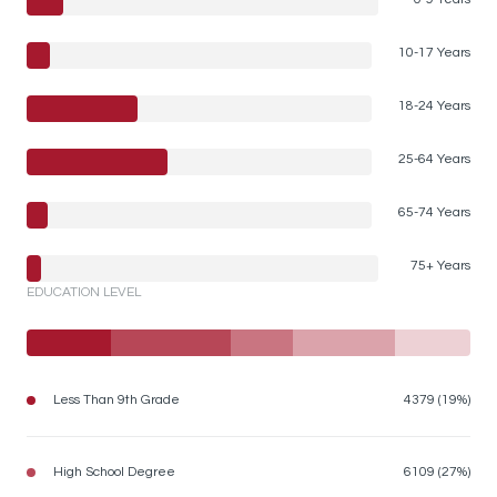
10-17 Years
18-24 Years
25-64 Years
65-74 Years
75+ Years
EDUCATION LEVEL
Less Than 9th Grade
4379 (19%)
High School Degree
6109 (27%)