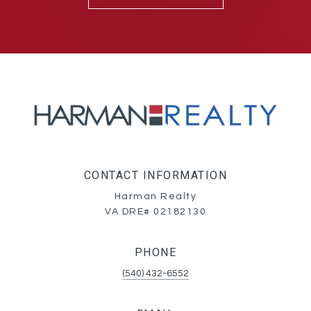
CONTACT INFORMATION
Harman Realty
VA DRE# 02182130
PHONE
(540) 432-6552