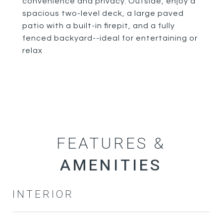
convenience and privacy. Outside, enjoy a
spacious two-level deck, a large paved
patio with a built-in firepit, and a fully
fenced backyard--ideal for entertaining or
relax
FEATURES &
INTERIOR