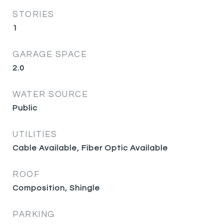
STORIES
1
GARAGE SPACE
2.0
WATER SOURCE
Public
UTILITIES
Cable Available, Fiber Optic Available
ROOF
Composition, Shingle
PARKING