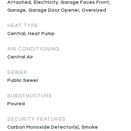
Attached, Electricity, Garage Faces Front,
Garage, Garage Door Opener, Oversized
HEAT TYPE
Central, Heat Pump
AIR CONDITIONING
Central Air
SEWER
Public Sewer
SUBSTRUCTURE
Poured
SECURITY FEATURES
Carbon Monoxide Detector(s), Smoke