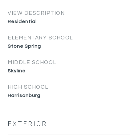
VIEW DESCRIPTION
Residential
ELEMENTARY SCHOOL
Stone Spring
MIDDLE SCHOOL
Skyline
HIGH SCHOOL
Harrisonburg
EXTERIOR