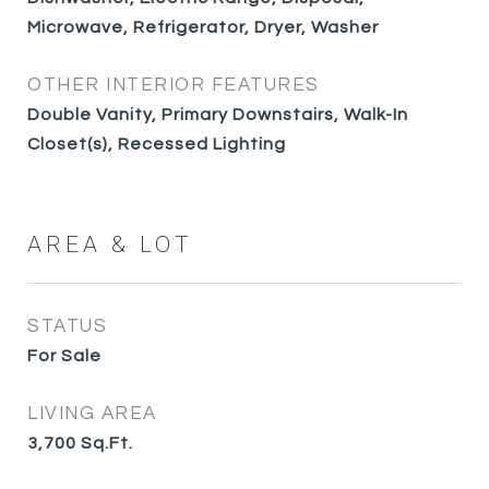
Microwave, Refrigerator, Dryer, Washer
OTHER INTERIOR FEATURES
Double Vanity, Primary Downstairs, Walk-In
Closet(s), Recessed Lighting
AREA & LOT
STATUS
For Sale
LIVING AREA
3,700
Sq.Ft.