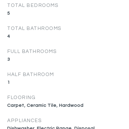
TOTAL BEDROOMS
5
TOTAL BATHROOMS
4
FULL BATHROOMS
3
HALF BATHROOM
1
FLOORING
Carpet, Ceramic Tile, Hardwood
APPLIANCES
Dishwasher, Electric Range, Disposal,