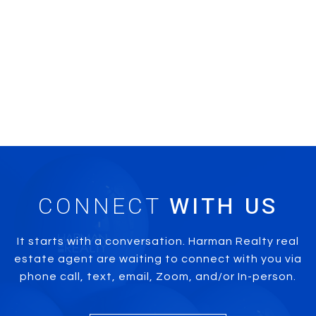
CONNECT
It starts with a conversation. Harman Realty real
estate agent are waiting to connect with you via
phone call, text, email, Zoom, and/or In-person.