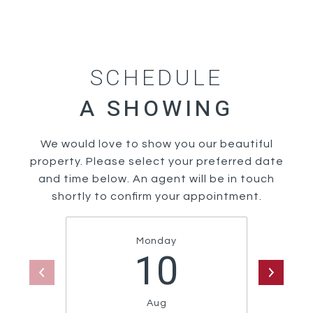
SCHEDULE
We would love to show you our beautiful
property. Please select your preferred date
and time below. An agent will be in touch
shortly to confirm your appointment.
Monday
10
Aug