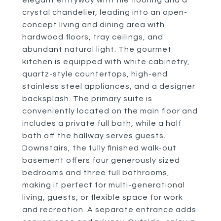
elegant entryway with tile flooring and a
crystal chandelier, leading into an open-
concept living and dining area with
hardwood floors, tray ceilings, and
abundant natural light. The gourmet
kitchen is equipped with white cabinetry,
quartz-style countertops, high-end
stainless steel appliances, and a designer
backsplash. The primary suite is
conveniently located on the main floor and
includes a private full bath, while a half
bath off the hallway serves guests.
Downstairs, the fully finished walk-out
basement offers four generously sized
bedrooms and three full bathrooms,
making it perfect for multi-generational
living, guests, or flexible space for work
and recreation. A separate entrance adds