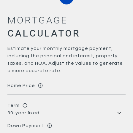
MORTGAGE
Estimate your monthly mortgage payment,
including the principal and interest, property
taxes, and HOA. Adjust the values to generate
a more accurate rate.
Home Price
Term
Down Payment