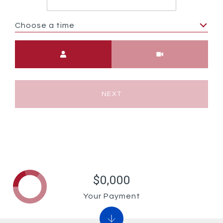
Choose a time
Meeting Type
NEXT
$0,000
Your Payment