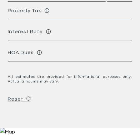
Property Tax
Interest Rate
HOA Dues
All estimates are provided for informational purposes only.
Actual amounts may vary.
Reset