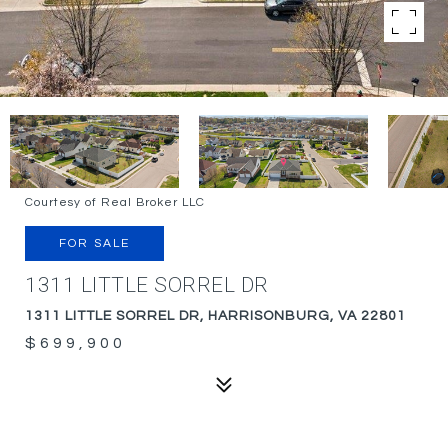
Courtesy of Real Broker LLC
FOR SALE
1311 LITTLE SORREL DR
1311 LITTLE SORREL DR, HARRISONBURG, VA 22801
$699,900