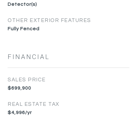
Detector(s)
OTHER EXTERIOR FEATURES
Fully Fenced
FINANCIAL
SALES PRICE
$699,900
REAL ESTATE TAX
$4,996/yr