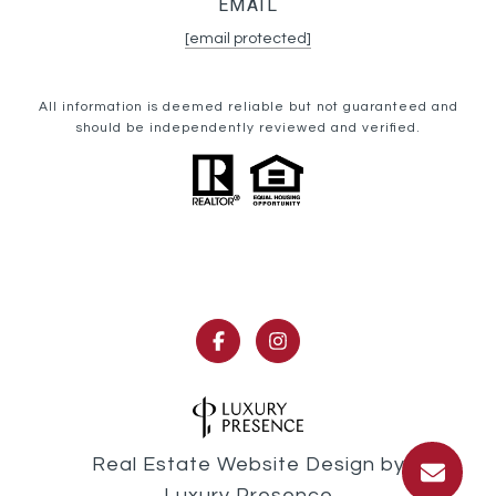
EMAIL
[email protected]
All information is deemed reliable but not guaranteed and
should be independently reviewed and verified.
Real Estate Website Design by
Luxury Presence