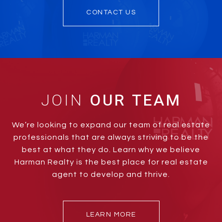
CONTACT US
JOIN
We’re looking to expand our team of real estate
professionals that are always striving to be the
best at what they do. Learn why we believe
Harman Realty is the best place for real estate
agent to develop and thrive.
LEARN MORE