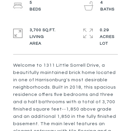
5
4
3,700 SQ.FT.
0.29
LIVING
ACRES
Welcome to 1311 Little Sorrell Drive, a
beautifully maintained brick home located
in one of Harrisonburg's most desirable
neighborhoods. Built in 2018, this spacious
residence offers five bedrooms and three
and a half bathrooms with a total of 3,700
finished square feet--1,850 above grade
and an additional 1,850 in the fully finished
basement. The main level features an