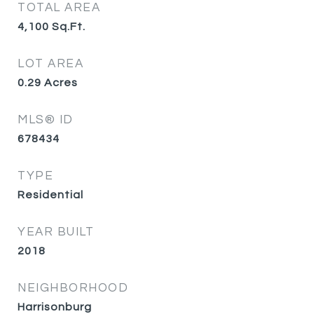
TOTAL AREA
4,100
Sq.Ft.
LOT AREA
0.29
Acres
MLS® ID
678434
TYPE
Residential
YEAR BUILT
2018
NEIGHBORHOOD
Harrisonburg