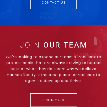
CONTACT US
JOIN
We’re looking to expand our team of real estate
professionals that are always striving to be the
best at what they do. Learn why we believe
Harman Realty is the best place for real estate
agent to develop and thrive.
LEARN MORE