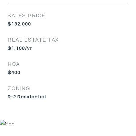
SALES PRICE
$132,000
REAL ESTATE TAX
$1,108/yr
HOA
$400
ZONING
R-2 Residential