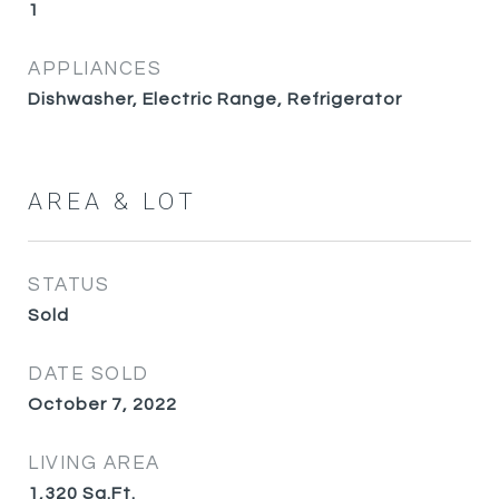
1
APPLIANCES
Dishwasher, Electric Range, Refrigerator
AREA & LOT
STATUS
Sold
DATE SOLD
October 7, 2022
LIVING AREA
1,320
Sq.Ft.