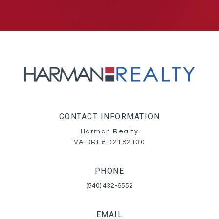
CONTACT INFORMATION
Harman Realty
VA DRE# 02182130
PHONE
(540) 432-6552
EMAIL