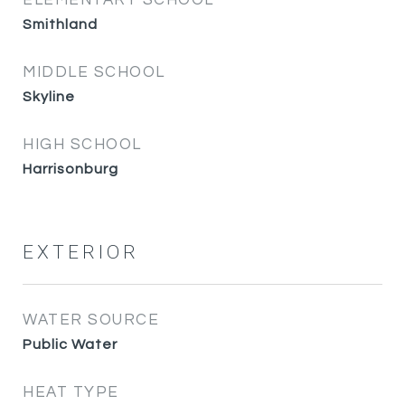
ELEMENTARY SCHOOL
Smithland
MIDDLE SCHOOL
Skyline
HIGH SCHOOL
Harrisonburg
EXTERIOR
WATER SOURCE
Public Water
HEAT TYPE