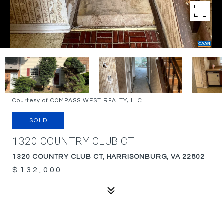
Courtesy of COMPASS WEST REALTY, LLC
SOLD
1320 COUNTRY CLUB CT
1320 COUNTRY CLUB CT, HARRISONBURG, VA 22802
$132,000