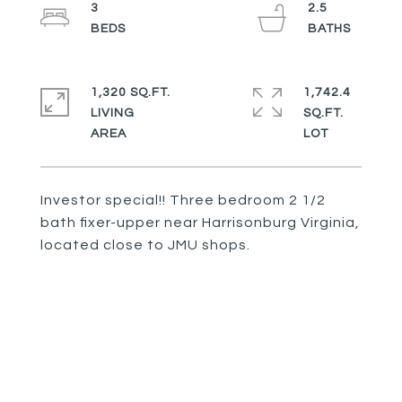
3
2.5
1,320 SQ.FT.
1,742.4
LIVING
SQ.FT.
Investor special!! Three bedroom 2 1/2
bath fixer-upper near Harrisonburg Virginia,
located close to JMU shops.