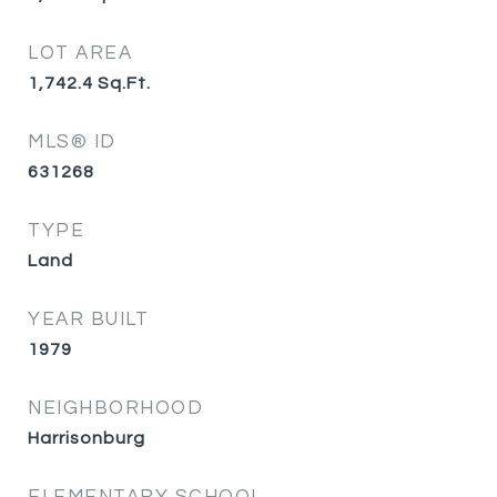
LOT AREA
1,742.4
Sq.Ft.
MLS® ID
631268
TYPE
Land
YEAR BUILT
1979
NEIGHBORHOOD
Harrisonburg