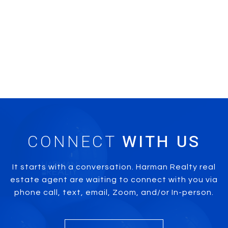
CONNECT
It starts with a conversation. Harman Realty real
estate agent are waiting to connect with you via
phone call, text, email, Zoom, and/or In-person.