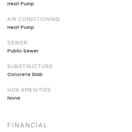
Heat Pump
AIR CONDITIONING
Heat Pump
SEWER
Public Sewer
SUBSTRUCTURE
Concrete Slab
HOA AMENITIES
None
FINANCIAL