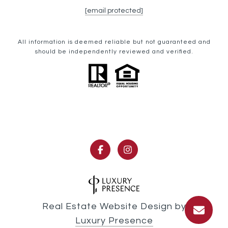
[email protected]
All information is deemed reliable but not guaranteed and
should be independently reviewed and verified.
Real Estate Website Design by
Luxury Presence