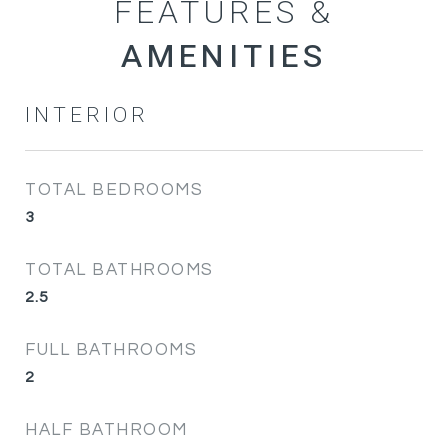
FEATURES &
INTERIOR
TOTAL BEDROOMS
3
TOTAL BATHROOMS
2.5
FULL BATHROOMS
2
HALF BATHROOM