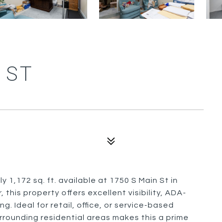
 ST
1,172 sq. ft. available at 1750 S Main St in
, this property offers excellent visibility, ADA-
. Ideal for retail, office, or service-based
rounding residential areas makes this a prime