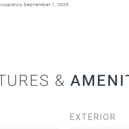
 occupancy September 1, 2025.
TURES &
EXTERIOR