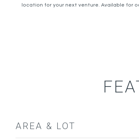
location for your next venture. Available for
FEA
AREA & LOT