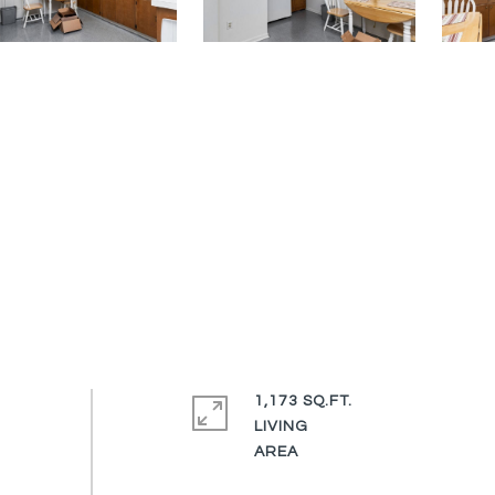
1,173 SQ.FT.
LIVING