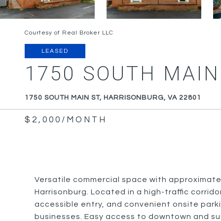
Courtesy of Real Broker LLC
LEASED
1750 SOUTH MAIN
1750 SOUTH MAIN ST, HARRISONBURG, VA 22801
$2,000/MONTH
Versatile commercial space with approximately 
Harrisonburg. Located in a high-traffic corridor
accessible entry, and convenient onsite parking
businesses. Easy access to downtown and sur