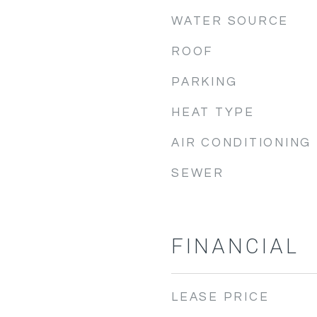
WATER SOURCE
ROOF
PARKING
HEAT TYPE
AIR CONDITIONING
SEWER
FINANCIAL
LEASE PRICE