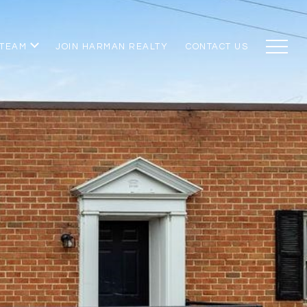
 TEAM
JOIN HARMAN REALTY
CONTACT US