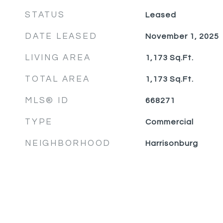
STATUS
Leased
DATE LEASED
November 1, 2025
LIVING AREA
1,173
Sq.Ft.
TOTAL AREA
1,173
Sq.Ft.
MLS® ID
668271
TYPE
Commercial
NEIGHBORHOOD
Harrisonburg