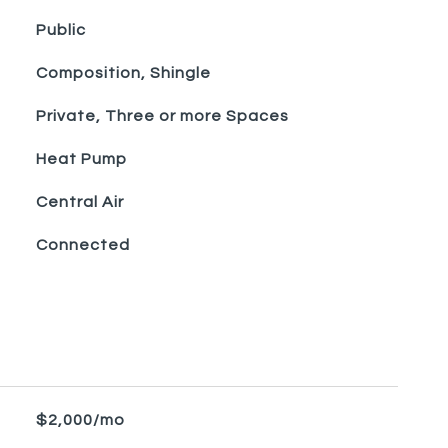
Public
Composition, Shingle
Private, Three or more Spaces
Heat Pump
Central Air
Connected
$2,000/mo