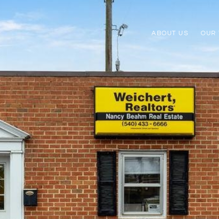
ABOUT US
OUR