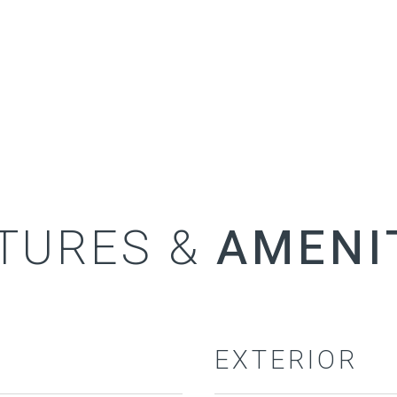
TURES &
EXTERIOR