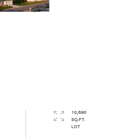
10,890
SQ.FT.