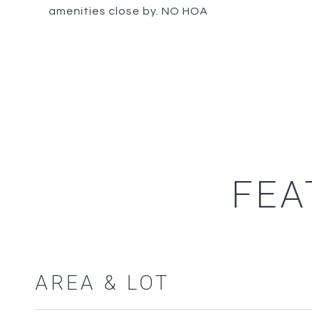
amenities close by. NO HOA
FEA
AREA & LOT