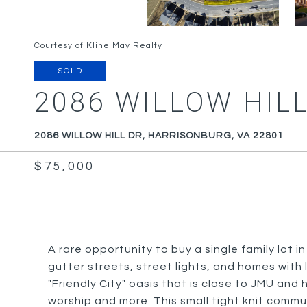
Courtesy of Kline May Realty
SOLD
2086 WILLOW HILL
2086 WILLOW HILL DR, HARRISONBURG, VA 22801
$75,000
A rare opportunity to buy a single family lot in
gutter streets, street lights, and homes with 
"Friendly City" oasis that is close to JMU and
worship and more. This small tight knit comm