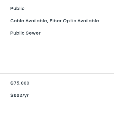
Public
Cable Available, Fiber Optic Available
Public Sewer
$75,000
$662/yr