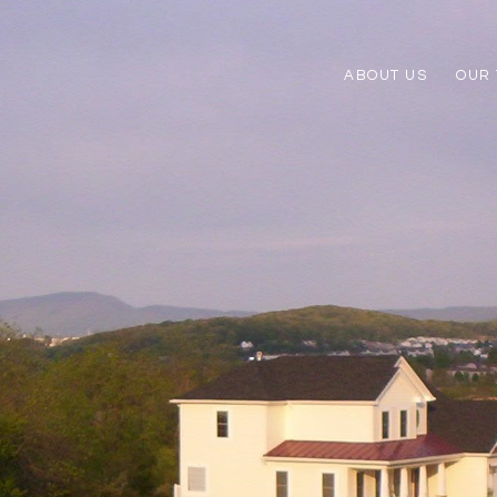
ABOUT US
OUR