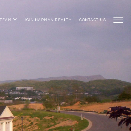
 TEAM
JOIN HARMAN REALTY
CONTACT US