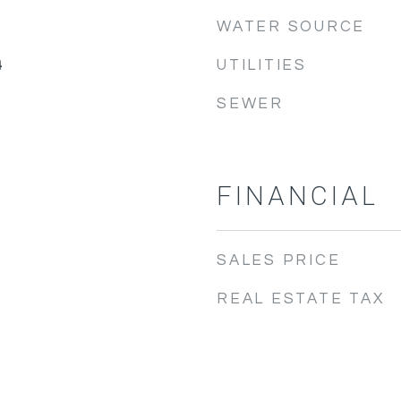
WATER SOURCE
UTILITIES
4
SEWER
FINANCIAL
SALES PRICE
REAL ESTATE TAX