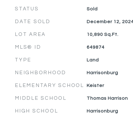
STATUS
Sold
DATE SOLD
December 12, 202
LOT AREA
10,890
Sq.Ft.
MLS® ID
649874
TYPE
Land
NEIGHBORHOOD
Harrisonburg
ELEMENTARY SCHOOL
Keister
MIDDLE SCHOOL
Thomas Harrison
HIGH SCHOOL
Harrisonburg