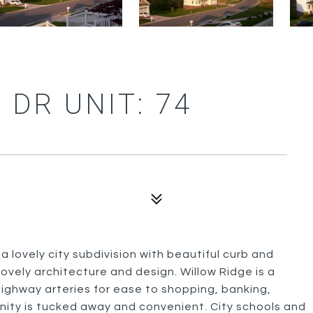
 DR UNIT: 74
 a lovely city subdivision with beautiful curb and
lovely architecture and design. Willow Ridge is a
 highway arteries for ease to shopping, banking,
unity is tucked away and convenient. City schools and