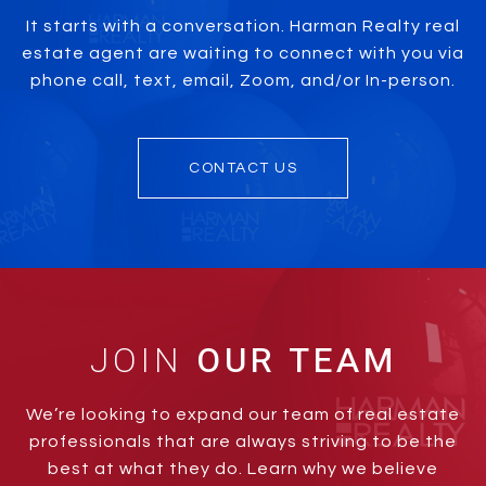
It starts with a conversation. Harman Realty real
estate agent are waiting to connect with you via
phone call, text, email, Zoom, and/or In-person.
CONTACT US
JOIN
We’re looking to expand our team of real estate
professionals that are always striving to be the
best at what they do. Learn why we believe