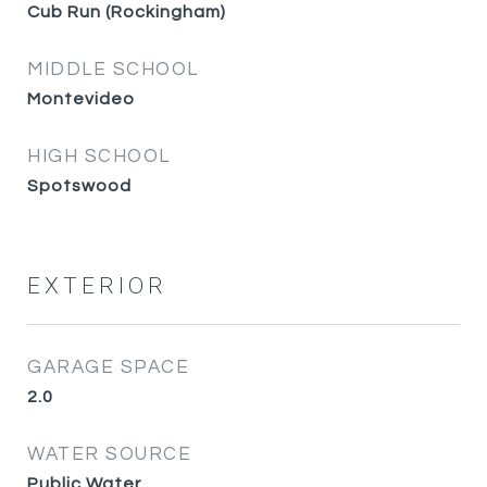
Cub Run (Rockingham)
MIDDLE SCHOOL
Montevideo
HIGH SCHOOL
Spotswood
EXTERIOR
GARAGE SPACE
2.0
WATER SOURCE
Public Water