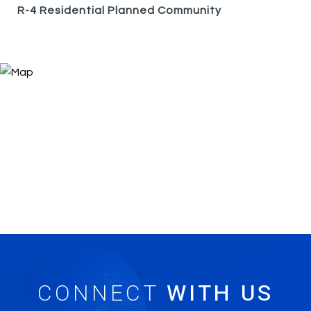
R-4 Residential Planned Community
CONNECT