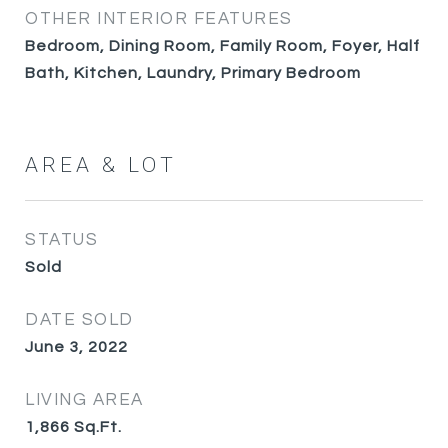
OTHER INTERIOR FEATURES
Bedroom, Dining Room, Family Room, Foyer, Half
Bath, Kitchen, Laundry, Primary Bedroom
AREA & LOT
STATUS
Sold
DATE SOLD
June 3, 2022
LIVING AREA
1,866
Sq.Ft.