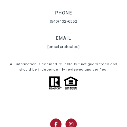
PHONE
(540) 432-6552
EMAIL
[email protected]
All information is deemed reliable but not guaranteed and
should be independently reviewed and verified.