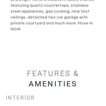
featuring quartz countertops, stainless
steel appliances, gas cooking, nine foot
ceilings, detached two car garage with
private courtyard and much more. Move-In
NOW.
FEATURES &
INTERIOR