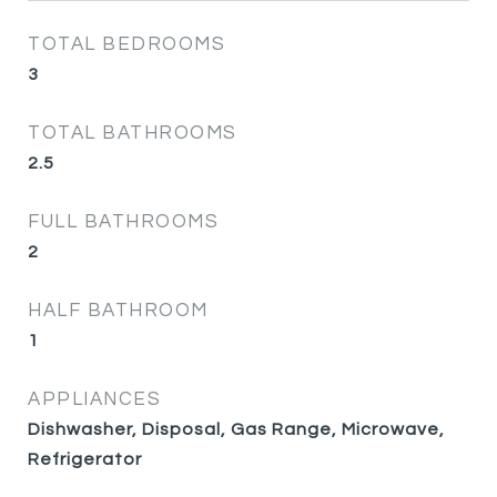
TOTAL BEDROOMS
3
TOTAL BATHROOMS
2.5
FULL BATHROOMS
2
HALF BATHROOM
1
APPLIANCES
Dishwasher, Disposal, Gas Range, Microwave,
Refrigerator