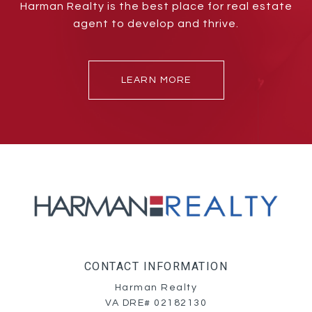
Harman Realty is the best place for real estate
agent to develop and thrive.
LEARN MORE
CONTACT INFORMATION
Harman Realty
VA DRE# 02182130