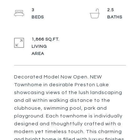
3
2.5
1,866 SQ.FT.
LIVING
Decorated Model Now Open. NEW
Townhome in desirable Preston Lake
showcasing views of the lush landscaping
and all within walking distance to the
clubhouse, swimming pool, park and
playground. Each townhome is individually
designed and thoughtfully crafted with a
modern yet timeless touch. This charming
and bright home is filled with luxury finishes