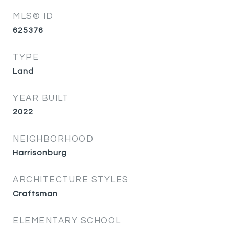
MLS® ID
625376
TYPE
Land
YEAR BUILT
2022
NEIGHBORHOOD
Harrisonburg
ARCHITECTURE STYLES
Craftsman
ELEMENTARY SCHOOL