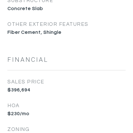
SUBSTRUCTURE
Concrete Slab
OTHER EXTERIOR FEATURES
Fiber Cement, Shingle
FINANCIAL
SALES PRICE
$396,694
HOA
$230/mo
ZONING