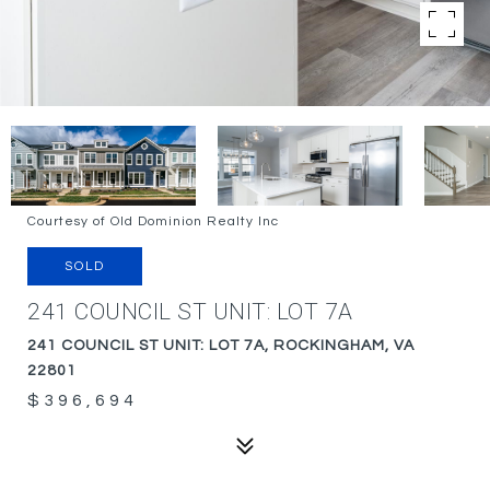
Courtesy of Old Dominion Realty Inc
SOLD
241 COUNCIL ST UNIT: LOT 7A
241 COUNCIL ST UNIT: LOT 7A, ROCKINGHAM, VA
22801
$396,694