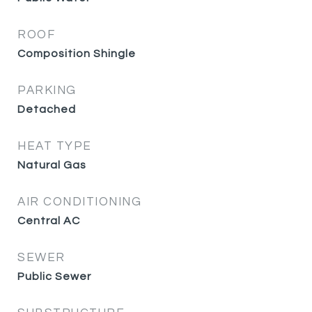
ROOF
Composition Shingle
PARKING
Detached
HEAT TYPE
Natural Gas
AIR CONDITIONING
Central AC
SEWER
Public Sewer