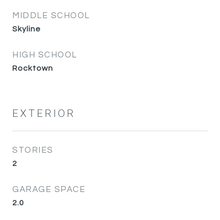
MIDDLE SCHOOL
Skyline
HIGH SCHOOL
Rocktown
EXTERIOR
STORIES
2
GARAGE SPACE
2.0