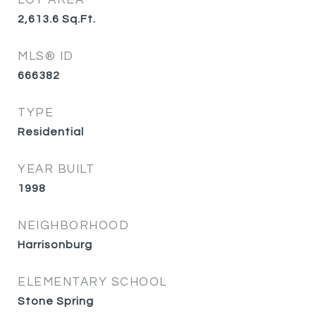
LOT AREA
2,613.6
Sq.Ft.
MLS® ID
666382
TYPE
Residential
YEAR BUILT
1998
NEIGHBORHOOD
Harrisonburg
ELEMENTARY SCHOOL
Stone Spring