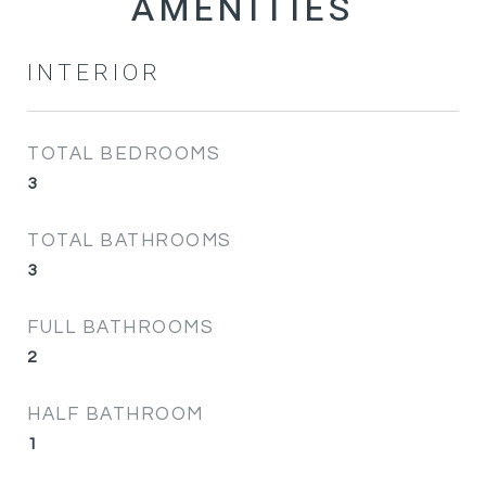
INTERIOR
TOTAL BEDROOMS
3
TOTAL BATHROOMS
3
FULL BATHROOMS
2
HALF BATHROOM
1