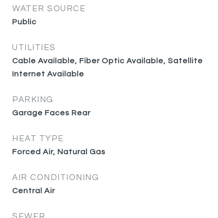
WATER SOURCE
Public
UTILITIES
Cable Available, Fiber Optic Available, Satellite
Internet Available
PARKING
Garage Faces Rear
HEAT TYPE
Forced Air, Natural Gas
AIR CONDITIONING
Central Air
SEWER