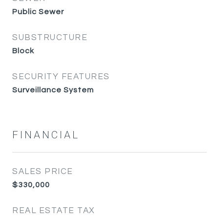
Public Sewer
SUBSTRUCTURE
Block
SECURITY FEATURES
Surveillance System
FINANCIAL
SALES PRICE
$330,000
REAL ESTATE TAX