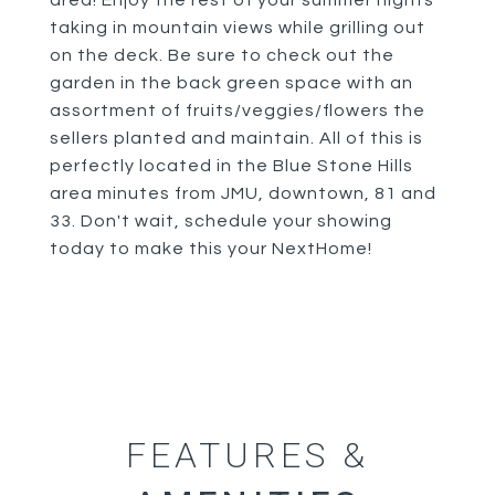
area! Enjoy the rest of your summer nights
taking in mountain views while grilling out
on the deck. Be sure to check out the
garden in the back green space with an
assortment of fruits/veggies/flowers the
sellers planted and maintain. All of this is
perfectly located in the Blue Stone Hills
area minutes from JMU, downtown, 81 and
33. Don't wait, schedule your showing
today to make this your NextHome!
FEATURES &