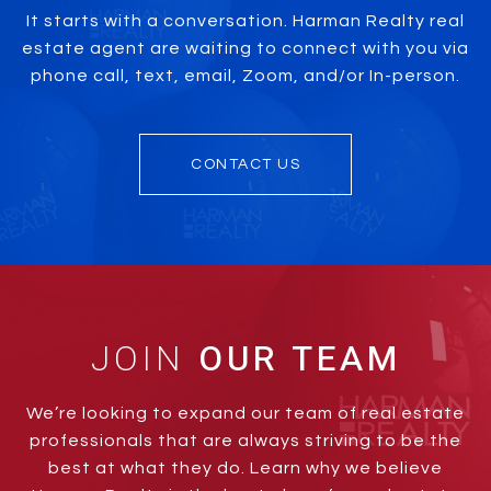
It starts with a conversation. Harman Realty real
estate agent are waiting to connect with you via
phone call, text, email, Zoom, and/or In-person.
CONTACT US
JOIN
We’re looking to expand our team of real estate
professionals that are always striving to be the
best at what they do. Learn why we believe