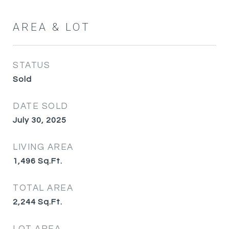
AREA & LOT
STATUS
Sold
DATE SOLD
July 30, 2025
LIVING AREA
1,496
Sq.Ft.
TOTAL AREA
2,244
Sq.Ft.