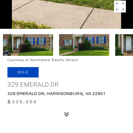
Courtesy of NextHome Realty Select
SOLD
329 EMERALD DR
329 EMERALD DR, HARRISONBURG, VA 22801
$330,000