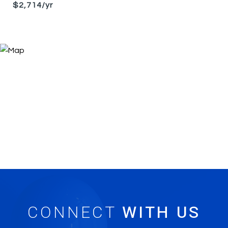
$2,714/yr
CONNECT