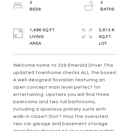
3
3
1,496 SQ.FT.
2,613.6
LIVING
SQ.FT.
Welcome home to 329 Emerald Drive! This
updated townhome checks ALL the boxes!
A well designed floorplan featuring an
open concept main level perfect for
entertaining. Upstairs you will find three
bedrooms and two full bathrooms,
including a spacious primary suite with
walk-in closet! Don't miss the oversized
two car garage and basement storage