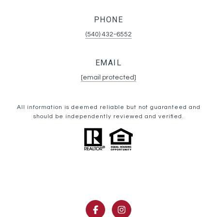
PHONE
(540) 432-6552
EMAIL
[email protected]
All information is deemed reliable but not guaranteed and
should be independently reviewed and verified.