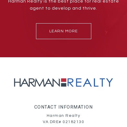
Harman Realty is the best place for real estate
agent to develop and thrive.
LEARN MORE
CONTACT INFORMATION
Harman Realty
VA DRE# 02182130